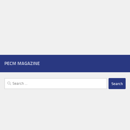
PECM MAGAZINE
Search
for: