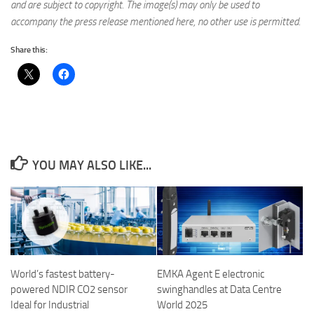
and are subject to copyright. The image(s) may only be used to
accompany the press release mentioned here, no other use is permitted.
Share this:
YOU MAY ALSO LIKE...
World’s fastest battery-
EMKA Agent E electronic
powered NDIR CO2 sensor
swinghandles at Data Centre
Ideal for Industrial
World 2025