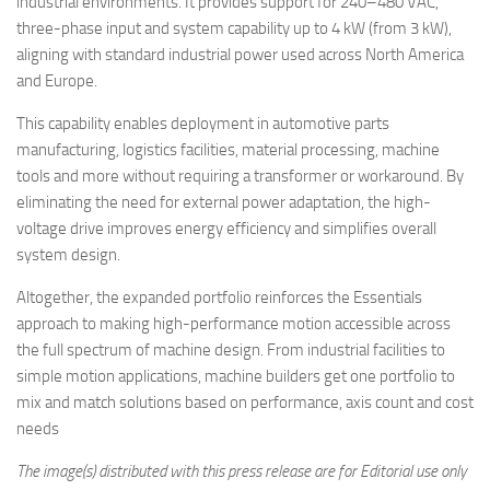
industrial environments. It provides support for 240–480 VAC,
three-phase input and system capability up to 4 kW (from 3 kW),
aligning with standard industrial power used across North America
and Europe.
This capability enables deployment in automotive parts
manufacturing, logistics facilities, material processing, machine
tools and more without requiring a transformer or workaround. By
eliminating the need for external power adaptation, the high-
voltage drive improves energy efficiency and simplifies overall
system design.
Altogether, the expanded portfolio reinforces the Essentials
approach to making high-performance motion accessible across
the full spectrum of machine design. From industrial facilities to
simple motion applications, machine builders get one portfolio to
mix and match solutions based on performance, axis count and cost
needs
The image(s) distributed with this press release are for Editorial use only