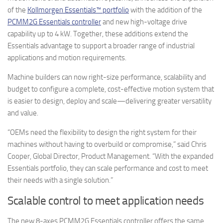
of the
Kollmorgen Essentials™ portfolio
with the addition of the
PCMM2G Essentials controller
and new high-voltage drive
capability up to 4 kW. Together, these additions extend the
Essentials advantage to support a broader range of industrial
applications and motion requirements.
Machine builders can now right-size performance, scalability and
budget to configure a complete, cost-effective motion system that
is easier to design, deploy and scale—delivering greater versatility
and value.
“OEMs need the flexibility to design the right system for their
machines without having to overbuild or compromise,” said Chris
Cooper, Global Director, Product Management. “With the expanded
Essentials portfolio, they can scale performance and cost to meet
their needs with a single solution.”
Scalable control to meet application needs
The new 8-axes PCMM2G Essentials controller offers the same