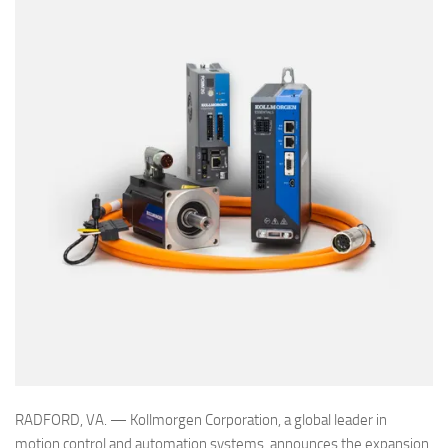
RADFORD, VA. — Kollmorgen Corporation, a global leader in
motion control and automation systems, announces the expansion