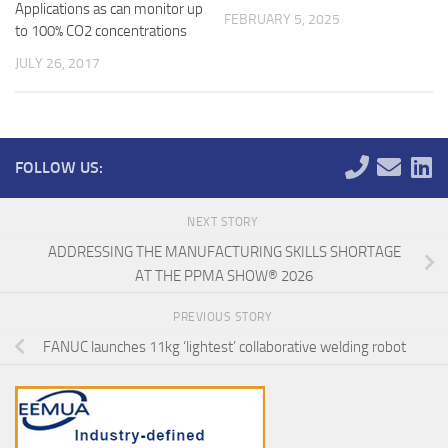
Applications as can monitor up
FEBRUARY 5, 2025
to 100% CO2 concentrations
JULY 26, 2017
FOLLOW US:
NEXT STORY
ADDRESSING THE MANUFACTURING SKILLS SHORTAGE
AT THE PPMA SHOW® 2026
PREVIOUS STORY
FANUC launches 11kg ‘lightest’ collaborative welding robot