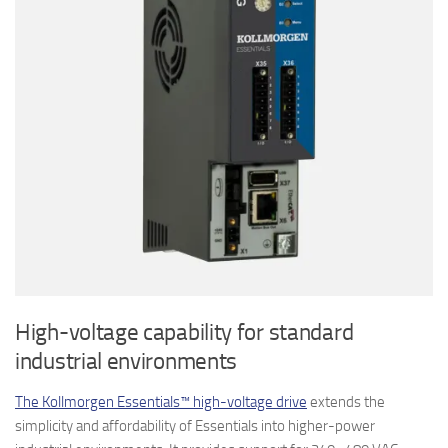
High-voltage capability for standard
industrial environments
The Kollmorgen Essentials™ high-voltage drive
extends the
simplicity and affordability of Essentials into higher-power