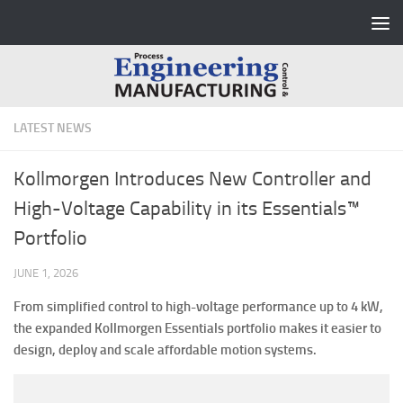
Skip to content
LATEST NEWS
Kollmorgen Introduces New Controller and
High-Voltage Capability in its Essentials™
Portfolio
JUNE 1, 2026
From simplified control to high-voltage performance up to 4 kW,
the expanded Kollmorgen Essentials portfolio makes it easier to
design, deploy and scale affordable motion systems.