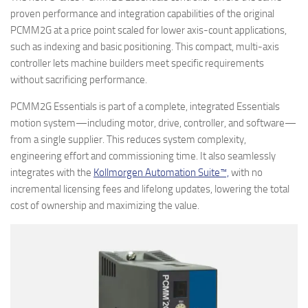
proven performance and integration capabilities of the original
PCMM2G at a price point scaled for lower axis-count applications,
such as indexing and basic positioning. This compact, multi-axis
controller lets machine builders meet specific requirements
without sacrificing performance.
PCMM2G Essentials is part of a complete, integrated Essentials
motion system—including motor, drive, controller, and software—
from a single supplier. This reduces system complexity,
engineering effort and commissioning time. It also seamlessly
integrates with the
Kollmorgen Automation Suite™,
with no
incremental licensing fees and lifelong updates, lowering the total
cost of ownership and maximizing the value.