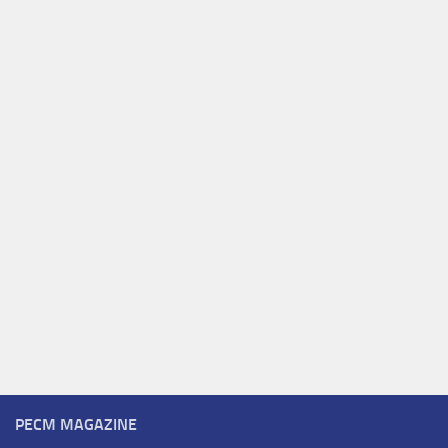
PECM MAGAZINE