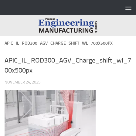
Skip to content
APIC_IL_ROD300_AGV_CHARGE_SHIFT_WL_700X500PX
APIC_IL_ROD300_AGV_Charge_shift_wl_7
00x500px
NOVEMBER 24, 2025