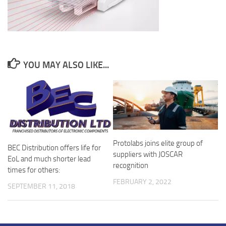
YOU MAY ALSO LIKE...
Protolabs joins elite group of
BEC Distribution offers life for
suppliers with JOSCAR
EoL and much shorter lead
recognition
times for others:
FEBRUARY 2, 2022
SEPTEMBER 11, 2018