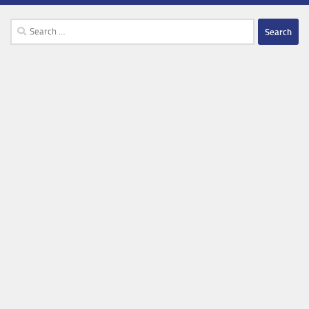
Search
for: