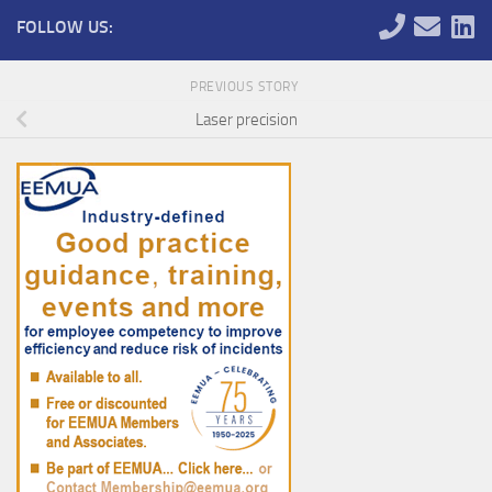
FOLLOW US:
PREVIOUS STORY
Laser precision