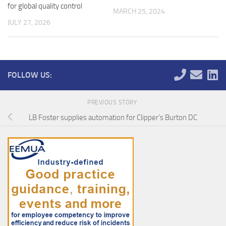
for global quality control
MARCH 25, 2024
JULY 27, 2026
FOLLOW US:
PREVIOUS STORY
LB Foster supplies automation for Clipper’s Burton DC