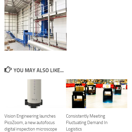
YOU MAY ALSO LIKE...
Vision Engineering launches
Consistently Meeting
PicoZoom, a new autofocus
Fluctuating Demand In
digital inspection microscope
Logistics