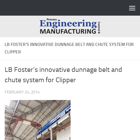
Skip to content
LB FOSTER’S INNOVATIVE DUNNAGE BELT AND CHUTE SYSTEM FOR
CLIPPER
LB Foster’s innovative dunnage belt and
chute system for Clipper
FEBRUARY 24, 2014