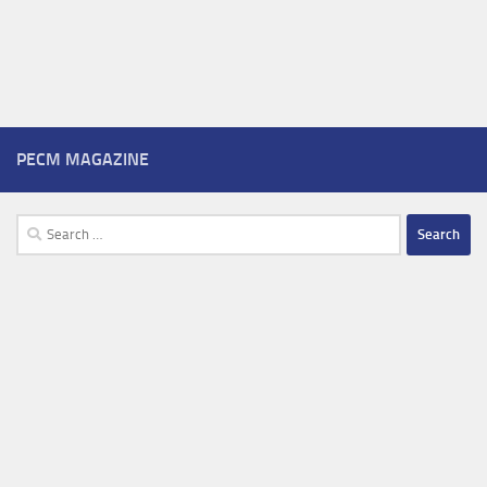
PECM MAGAZINE
Search
for: