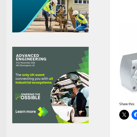
Share this: