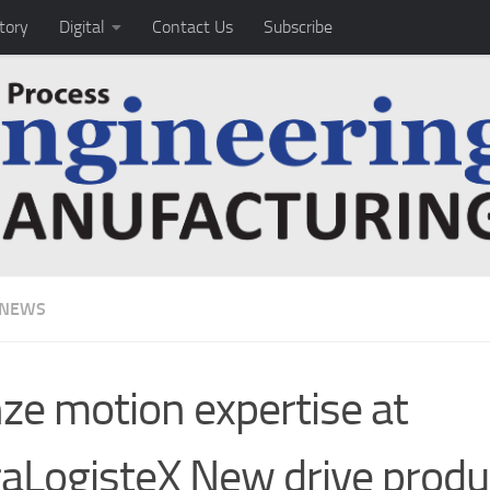
tory
Digital
Contact Us
Subscribe
 NEWS
ze motion expertise at
raLogisteX New drive produ