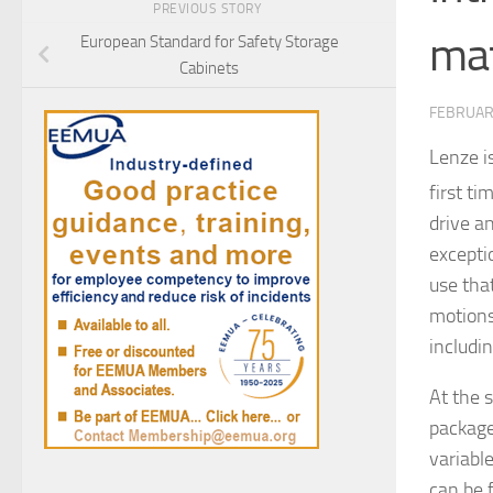
PREVIOUS STORY
mat
European Standard for Safety Storage
Cabinets
FEBRUARY
Lenze i
first t
drive a
excepti
use tha
motions
includi
At the 
package
variabl
can be 