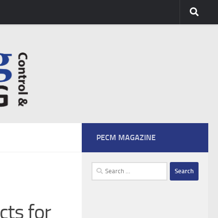
PECM MAGAZINE
Search
for:
cts for