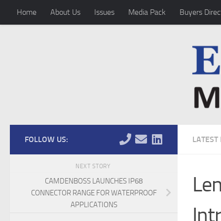
Home
About Us
Issues
Media Pack
Buyers Direc
Skip to content
FOLLOW US:
LATEST
NEXT STORY
Len
CAMDENBOSS LAUNCHES IP68
CONNECTOR RANGE FOR WATERPROOF
APPLICATIONS
Int