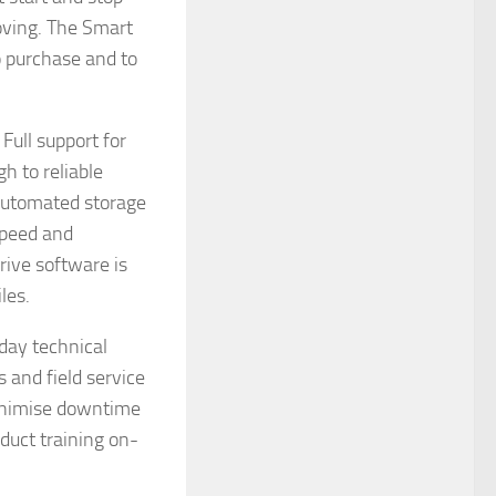
oving. The Smart
to purchase and to
Full support for
h to reliable
 automated storage
speed and
rive software is
les.
day technical
 and field service
minimise downtime
duct training on-