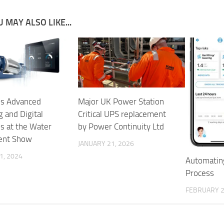
 MAY ALSO LIKE...
s Advanced
Major UK Power Station
 and Digital
Critical UPS replacement
ns at the Water
by Power Continuity Ltd
ent Show
JANUARY 21, 2026
1, 2024
Automatin
Process
FEBRUARY 2