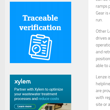
ramps p
Gear is 
run.
Other L
drives a
operati
and ret
positio
able to
Lenze i
helplin
are pro
with re
site or