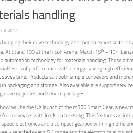
erials handling
 9, 2017
s bringing their drive technology and motion expertise to Intr
ime. At Stand 100 at the Ricoh Arena, March 15
th
– 16
th
, Lenz
nd automation technology for materials handling. These dri
onal levels of performance with energy-saving high efficien
t saves time. Products suit both simple conveyors and mor
 in packaging and storage. Also available are support servic
ng drive upgrades and service packages.
show will be the UK launch of the m350 Smart Gear, a new 
 for conveyors with loads up to 350kg. This features an int
e speed electronics and a compact gearbox with high efficie
freely selected over a 5:1 range and the electronics allow sof