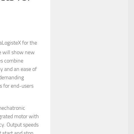
aLogisteX for the
e will show new
ves combine
cy and an ease of
e demanding
es for end-users
mechatronic
egrated motor with
ncy. Output speeds
t start and stop