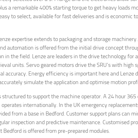
lus a remarkable 400% starting torque to get heavy loads m
easy to select, available for fast deliveries and is economic 
enze expertise extends to packaging and storage machinery. 
nd automation is offered from the initial drive concept throug
on in the field. Lenze are leaders in the drive technology for
rieval units. Servo geared motors drive the SRU’s with high 
nal accuracy. Energy efficiency is important here and Lenze d
 accurately simulate the application and optimise motion profi
s structured to support the machine operator. A 24 hour 365 
e operates internationally. In the UK emergency replacements
vided from a base in Bedford. Customer support plans can 
gular inspection and predictive maintenance. Customised pro
 at Bedford is offered from pre-prepared modules.