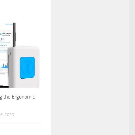
g the Ergonomic
6, 2020