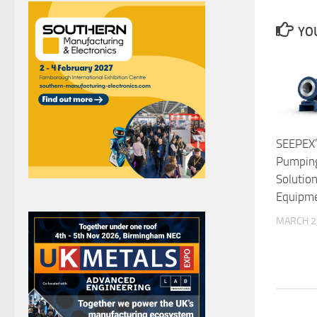
YOU
SEEPEX’
Pumping
Solutio
Equipm
MARCH 2