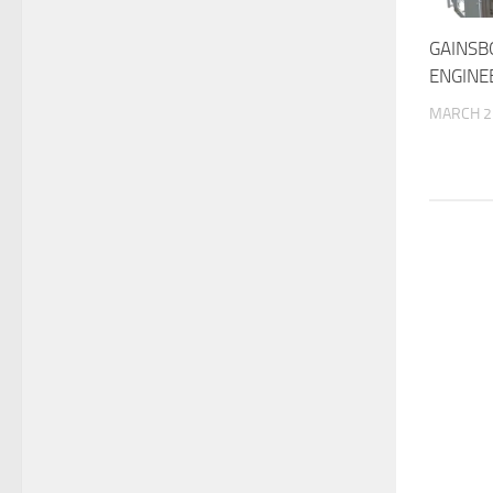
GAINS
ENGINE
MARCH 2