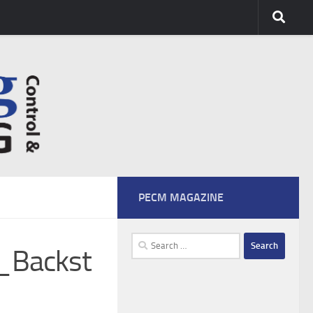
PECM MAGAZINE
Search
_Backst
for: