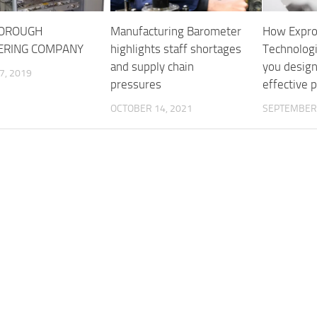
BOROUGH
Manufacturing Barometer
How Expr
ERING COMPANY
highlights staff shortages
Technologi
and supply chain
you design
7, 2019
pressures
effective 
OCTOBER 14, 2021
SEPTEMBER 