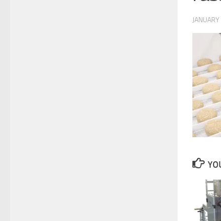
JANUARY 
YOU