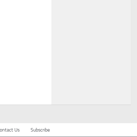
ontact Us
Subscribe