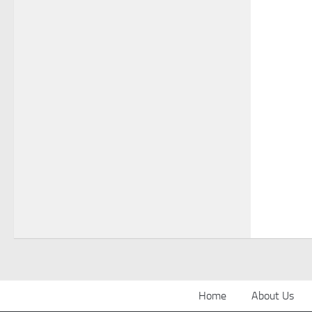
Home
About Us