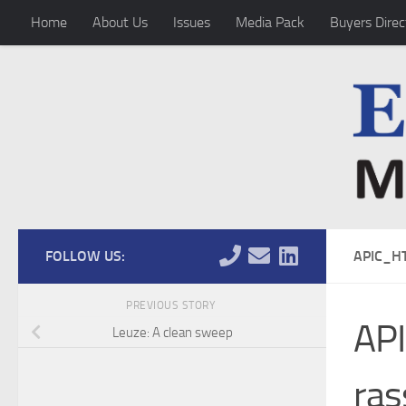
Home
About Us
Issues
Media Pack
Buyers Direc
Skip to content
FOLLOW US:
APIC_H
PREVIOUS STORY
AP
Leuze: A clean sweep
ras