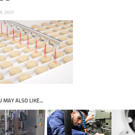
6, 2025
 MAY ALSO LIKE...