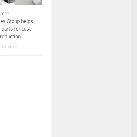
omet
es Group helps
 parts for cost-
production
16, 2022