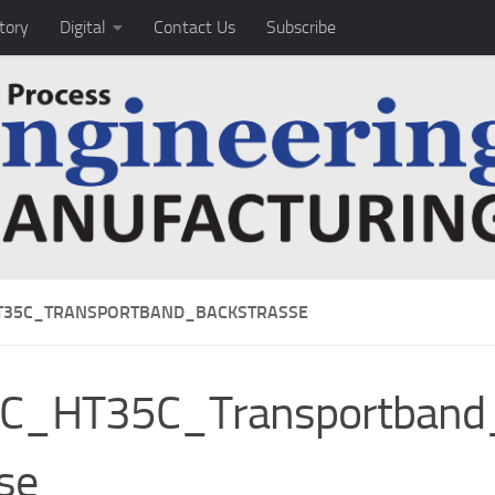
tory
Digital
Contact Us
Subscribe
T35C_TRANSPORTBAND_BACKSTRASSE
IC_HT35C_Transportband
se