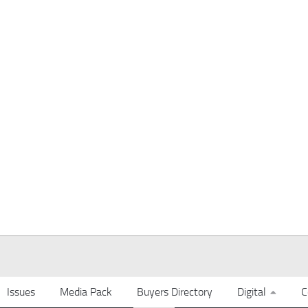
Issues
Media Pack
Buyers Directory
Digital
C