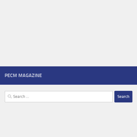
PECM MAGAZINE
Search
for: