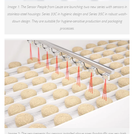
Image 1: The Sensor People from Leuze are launching two new series with sensors in
stainless-steel housings: Series 33C in hygienic design and Series 35C in robust wash-
down design. They are suitable for hygiene-sensitive production and packaging
processes.
Image 2: The requirements for sensors installed above open foodstuffs are very high.