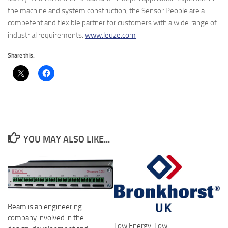
the machine and system construction, the Sensor People are a
competent and flexible partner for customers with a wide range of
industrial requirements.
www.leuze.com
Share this:
YOU MAY ALSO LIKE...
Beam is an engineering
company involved in the
Low Energy, Low