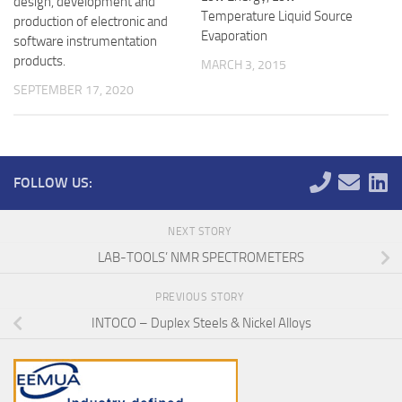
design, development and
Temperature Liquid Source
production of electronic and
Evaporation
software instrumentation
products.
MARCH 3, 2015
SEPTEMBER 17, 2020
FOLLOW US:
NEXT STORY
LAB-TOOLS’ NMR SPECTROMETERS
PREVIOUS STORY
INTOCO – Duplex Steels & Nickel Alloys