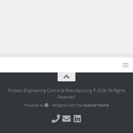
Process Engineering Control & Manufacturing © 2026. All Rights
Reserved.
Powered by
- Designed with the
Hueman theme