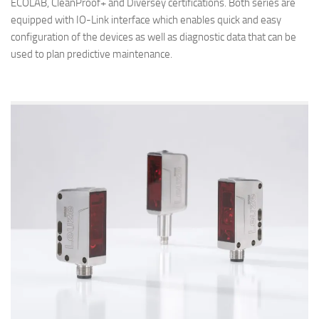
ECOLAB, CleanProof+ and Diversey certifications. Both series are
equipped with IO-Link interface which enables quick and easy
configuration of the devices as well as diagnostic data that can be
used to plan predictive maintenance.