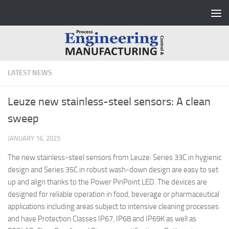
Skip to content
LATEST NEWS
Leuze new stainless-steel sensors: A clean
sweep
JANUARY 16, 2025
The new stainless-steel sensors from Leuze: Series 33C in hygienic
design and Series 35C in robust wash-down design are easy to set
up and align thanks to the Power PinPoint LED. The devices are
designed for reliable operation in food, beverage or pharmaceutical
applications including areas subject to intensive cleaning processes
and have Protection Classes IP67, IP68 and IP69K as well as