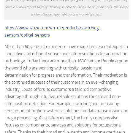
residue buildup thanks to its particularly smooth housing with no fixing holes. The sensor
is also attached gas-tight using a mounting spigot.
https://www.leuze.com/en-uk/products/switching-
sensors/optical-sensors
More than 60 years of experience have made Leuze a real expert in
innovative and efficient sensor and safety solutions for automation
technology. Today there are more than 1600 Sensor People around
the world who are working with curiosity, passion and
determination for progress and transformation. Their motivation is
the continued success of their customers in an ever-changing
industry. Leuze offers its customers a tailored competitive
advantage through intuitive, reliable solutions for safe and non-
safe position detection. For example, switching and measuring
sensors, identification systems, solutions for data transmission and
image processing. As a safety expert, the family company also
focuses on components, services and solutions for occupational
safety. Thanks to their broad and in-depth application expertise in