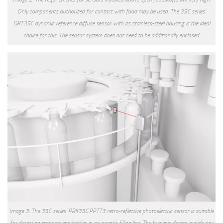
Only components authorized for contact with food may be used. The 35C series’
DRT35C dynamic reference diffuse sensor with its stainless-steel housing is the ideal
choice for this. The sensor system does not need to be additionally enclosed.
Image 3: The 33C series’ PRK33C.PPTT3 retro-reflective photoelectric sensor is suitable
for detecting transparent bottles in an aseptic filling line. The hygienic design avoids any