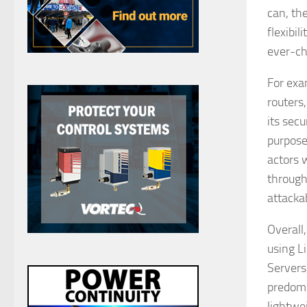
can, th
flexibi
ever-ch
For exa
routers
its secu
purpose
actors 
through
attacka
Overall
using L
Servers
predomi
lightwe