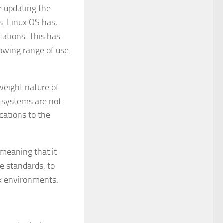
e updating the
s. Linux OS has,
cations. This has
rowing range of use
tweight nature of
ng systems are not
cations to the
 meaning that it
e standards, to
ux environments.