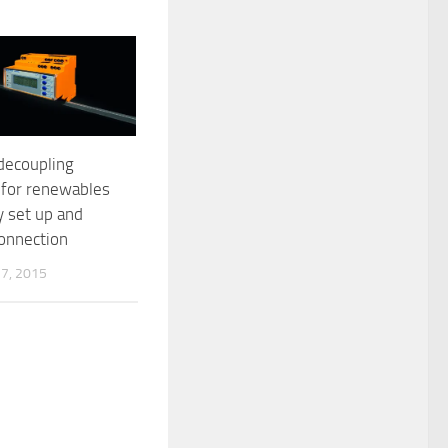
decoupling
 for renewables
y set up and
connection
7, 2015