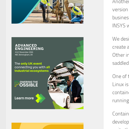
Another
version
busines
INSYS w
We desi
create 
Other i
saddled
One of 
Linux i
contain
running
Contain
develop