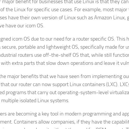
 major benefit for businesses that use Linux is that they can
 of the Linux for specific use cases. For example, most major
ses have their own version of Linux such as Amazon Linux, 
e have our icom OS.
gned icom OS due to our need for a router specific OS. This 
a secure, portable and lightweight OS, specifically made for u
ndustrial routers use off-the-shelf OS that, while still funct
 with extra parts that slow down operations and leave it vuln
the major benefits that we have seen from implementing ou
s that our router can now support Linux containers (LXC). LXCs
ed programs that carry out operating-system-level virtualiz
 multiple isolated Linux systems.
ers are becoming a key tool in modern programming and app
ment. Containers allow companies, if they have the capabilit