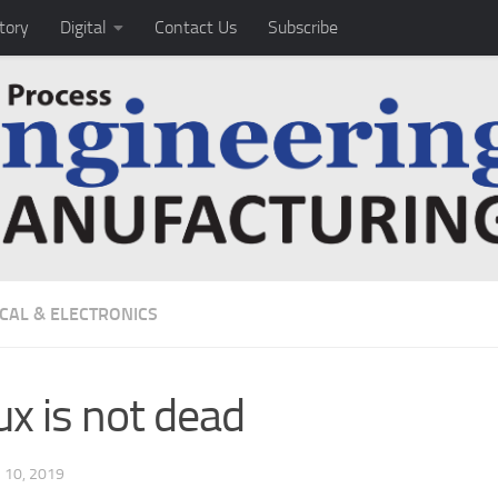
tory
Digital
Contact Us
Subscribe
ICAL & ELECTRONICS
ux is not dead
10, 2019