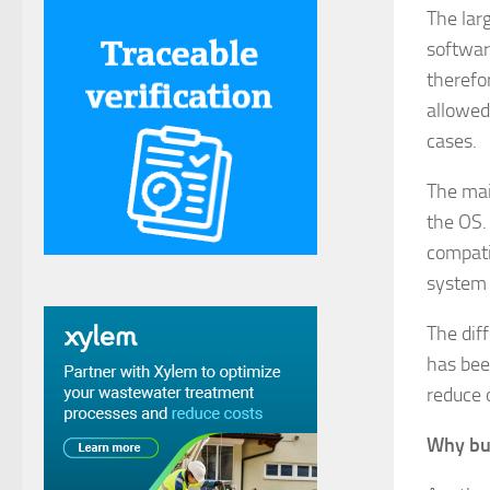
The lar
softwar
therefo
allowed
cases.
The main
the OS. 
compati
system 
The dif
has bee
reduce 
Why bu