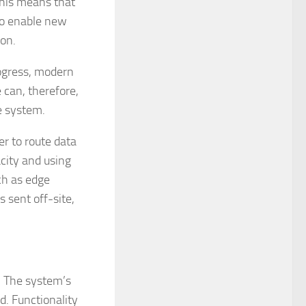
This means that
to enable new
ion.
rogress, modern
can, therefore,
e system.
r to route data
acity and using
ch as edge
s sent off-site,
s. The system’s
d. Functionality