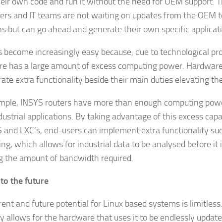
heir own code and run it without the need for OEM support. 
ers and IT teams are not waiting on updates from the OEM 
ns but can go ahead and generate their own specific applicat
s become increasingly easy because, due to technological p
e has a large amount of excess computing power. Hardware 
rate extra functionality beside their main duties elevating th
mple, INSYS routers have more than enough computing powe
dustrial applications. By taking advantage of this excess cap
 and LXC’s, end-users can implement extra functionality su
g, which allows for industrial data to be analysed before it i
g the amount of bandwidth required.
nto the future
rent and future potential for Linux based systems is limitles
ity allows for the hardware that uses it to be endlessly update