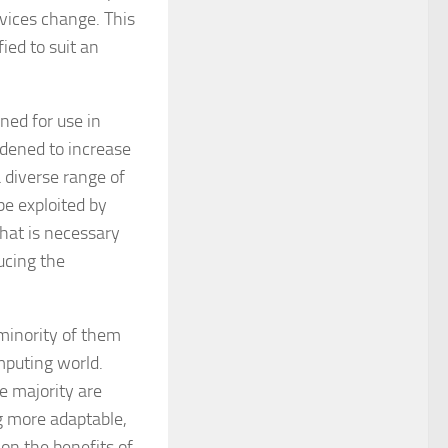
vices change. This
ied to suit an
ned for use in
rdened to increase
a diverse range of
be exploited by
what is necessary
ucing the
minority of them
mputing world.
 majority are
g more adaptable,
on the benefits of