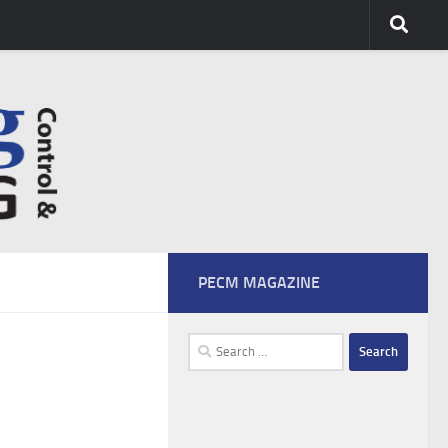
PECM MAGAZINE
Search
for: