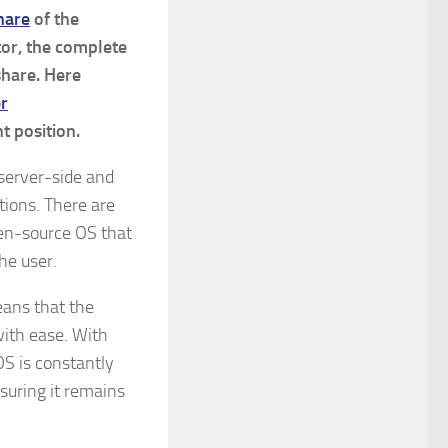
hare
of the
or, the complete
share. Here
er
t position.
 server-side and
tions. There are
pen-source OS that
the user.
means that the
with ease. With
OS is constantly
suring it remains