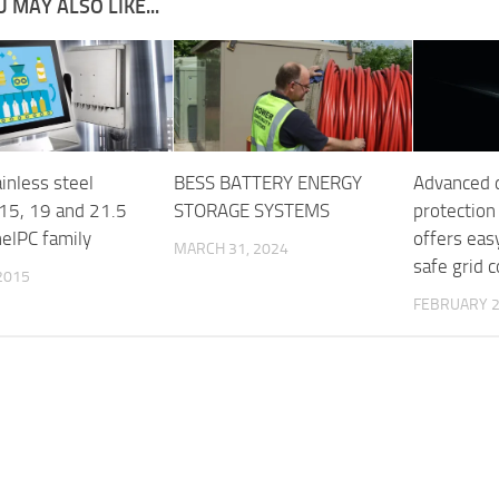
 MAY ALSO LIKE...
inless steel
BESS BATTERY ENERGY
Advanced 
 15, 19 and 21.5
STORAGE SYSTEMS
protection
nelPC family
offers eas
MARCH 31, 2024
safe grid 
 2015
FEBRUARY 2