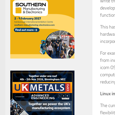
write t
develop
functio
This ha
hardwar
incorpo
For exa
from in
icom OS
computin
reducin
Linux i
The cur
flexibil