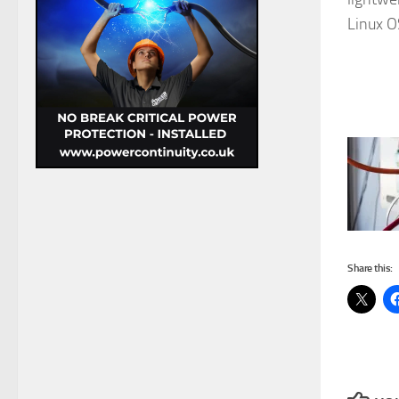
Linux O
Share this: