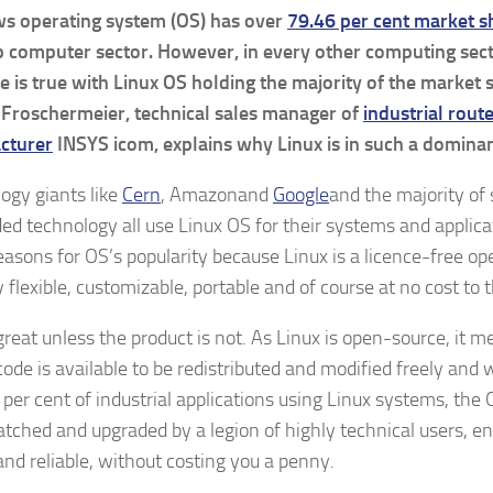
s operating system (OS) has over
79.46 per cent market s
 computer sector. However, in every other computing sect
e is true with Linux OS holding the majority of the market 
 Froschermeier, technical sales manager of
industrial rout
cturer
INSYS icom, explains why Linux is in such a dominan
ogy giants like
Cern
, Amazonand
Google
and the majority of
d technology all use Linux OS for their systems and applica
asons for OS’s popularity because Linux is a licence-free o
y flexible, customizable, portable and of course at no cost to 
great unless the product is not. As Linux is open-source, it 
code is available to be redistributed and modified freely and 
 per cent of industrial applications using Linux systems, the 
atched and upgraded by a legion of highly technical users, en
and reliable, without costing you a penny.