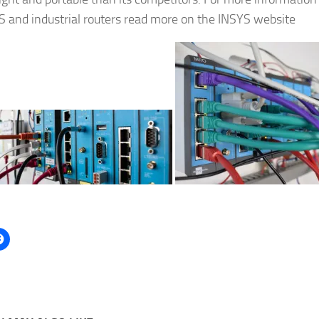
S and industrial routers read more on the INSYS website