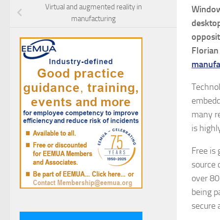
Virtual and augmented reality in
Window
manufacturing
desktop
opposit
Florian
manufa
Technol
embedde
many re
is highl
Free is 
source 
over 80
being p
secure 