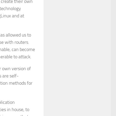
 create their own
 technology
gLinux and at
has allowed us to
se with routers.
ionable, can become
erable to attack.
r own version of
 are self-
ation methods for
lication
ies in house, to