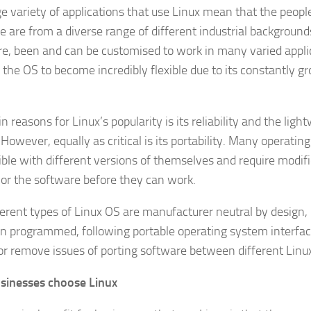
ge variety of applications that use Linux mean that the peopl
e are from a diverse range of different industrial background
re, been and can be customised to work in many varied appli
 the OS to become incredibly flexible due to its constantly g
 reasons for Linux’s popularity is its reliability and the ligh
However, equally as critical is its portability. Many operati
ble with different versions of themselves and require modifi
or the software before they can work.
ferent types of Linux OS are manufacturer neutral by design,
n programmed, following portable operating system interfac
or remove issues of porting software between different Lin
sinesses choose Linux