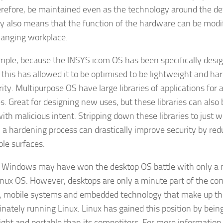
erefore, be maintained even as the technology around the de
lity also means that the function of the hardware can be modif
anging workplace.
mple, because the INSYS icom OS has been specifically desig
, this has allowed it to be optimised to be lightweight and ha
rity. Multipurpose OS have large libraries of applications for 
s. Great for designing new uses, but these libraries can also 
with malicious intent. Stripping down these libraries to just 
 a hardening process can drastically improve security by red
ble surfaces.
, Windows may have won the desktop OS battle with only a 
inux OS. However, desktops are only a minute part of the co
, mobile systems and embedded technology that make up the
nately running Linux. Linux has gained this position by bein
ight and portable than its competitors. For more information 