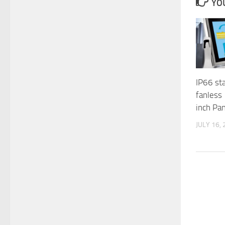
YOU
IP66 sta
fanless
inch Pa
JULY 16,