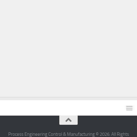
Process Engineering Control & Manufacturing © 2026. All Rights