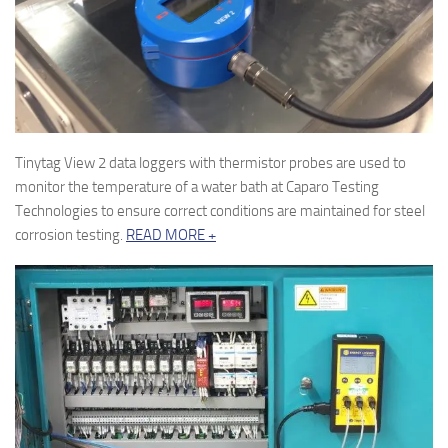
Tinytag View 2 data loggers with thermistor probes are used to
monitor the temperature of a water bath at Caparo Testing
Technologies to ensure correct conditions are maintained for steel
corrosion testing.
READ MORE +