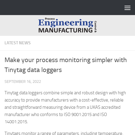
Skip to content
LATEST NEWS
Make your process monitoring simpler with
Tinytag data loggers
SEPTEMBER 16, 2022
Tinytag data loggers combine simple and robust design with high
accuracy to provide manufacturers with a cost-effective, reliable
and straightforward measuring device from a UKAS accredited
manufacturer who conforms to ISO 9001:2015 and ISO
14001:2015.
Tinytags monitor a range of parameters, including temperature,