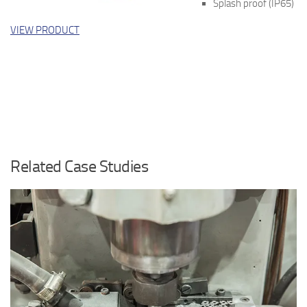
Splash proof (IP65)
VIEW PRODUCT
Related Case Studies