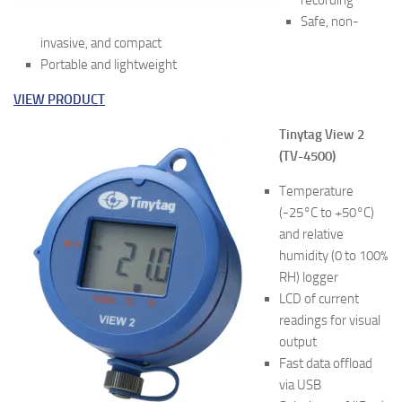
recording
Safe, non-
invasive, and compact
Portable and lightweight
VIEW PRODUCT
Tinytag View 2
(TV-4500)
Temperature
(-25°C to +50°C)
and relative
humidity (0 to 100%
RH) logger
LCD of current
readings for visual
output
Fast data offload
via USB