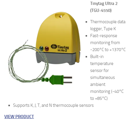
Tinytag Ultra 2
(TGU-4550)
Thermocouple data
logger, Type K
Fast-response
monitoring from
-200°C to +1370°C
Built-in
temperature
sensor for
simultaneous
ambient
monitoring (-40°C
to +85°C)
Supports K, J, T, and N thermocouple sensors
VIEW PRODUCT