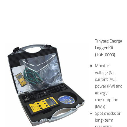
Tinytag Energy
Logger
Kit
(TGE-0003)
Monitor
voltage (V),
current (AC),
power (kW) and
energy
consumption
(kWh)
Spot checks or
long-term