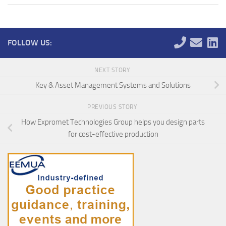
FOLLOW US:
NEXT STORY
Key & Asset Management Systems and Solutions
PREVIOUS STORY
How Expromet Technologies Group helps you design parts
for cost-effective production