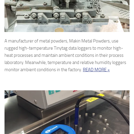
A manufacturer of metal powders, Makin Metal Powders, use
rugged high-temperature Tinytag data loggers to monitor high-
heat processes and maintain ambient conditions in their process
laboratory. Meanwhile, temperature and relative humidity loggers
monitor ambient conditions in the factory.
READ MORE +