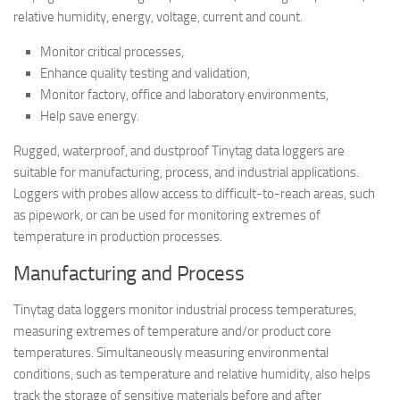
relative humidity, energy, voltage, current and count.
Monitor critical processes,
Enhance quality testing and validation,
Monitor factory, office and laboratory environments,
Help save energy.
Rugged, waterproof, and dustproof Tinytag data loggers are
suitable for manufacturing, process, and industrial applications.
Loggers with probes allow access to difficult-to-reach areas, such
as pipework, or can be used for monitoring extremes of
temperature in production processes.
Manufacturing and Process
Tinytag data loggers monitor industrial process temperatures,
measuring extremes of temperature and/or product core
temperatures. Simultaneously measuring environmental
conditions, such as temperature and relative humidity, also helps
track the storage of sensitive materials before and after