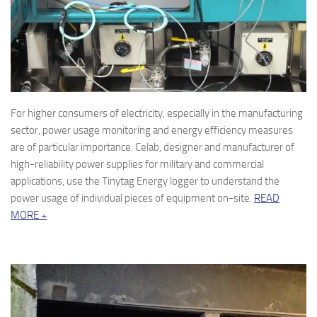
For higher consumers of electricity, especially in the manufacturing
sector, power usage monitoring and energy efficiency measures
are of particular importance. Celab, designer and manufacturer of
high-reliability power supplies for military and commercial
applications, use the Tinytag Energy logger to understand the
power usage of individual pieces of equipment on-site.
READ
MORE +