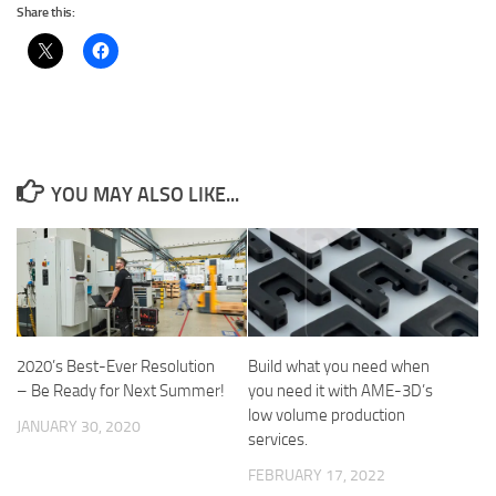
Share this:
YOU MAY ALSO LIKE...
2020’s Best-Ever Resolution
Build what you need when
– Be Ready for Next Summer!
you need it with AME-3D’s
low volume production
JANUARY 30, 2020
services.
FEBRUARY 17, 2022