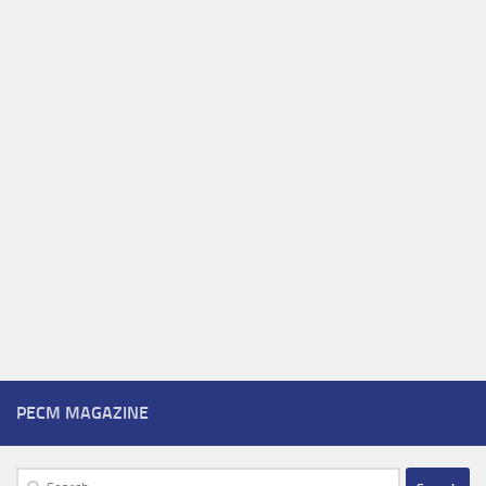
PECM MAGAZINE
Search