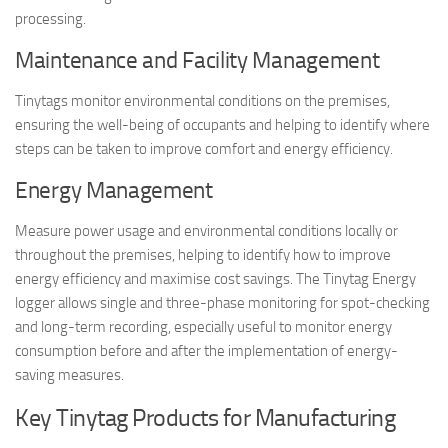
processing.
Maintenance and Facility Management
Tinytags monitor environmental conditions on the premises,
ensuring the well-being of occupants and helping to identify where
steps can be taken to improve comfort and energy efficiency.
Energy Management
Measure power usage and environmental conditions locally or
throughout the premises, helping to identify how to improve
energy efficiency and maximise cost savings. The Tinytag Energy
logger allows single and three-phase monitoring for spot-checking
and long-term recording, especially useful to monitor energy
consumption before and after the implementation of energy-
saving measures.
Key Tinytag Products for Manufacturing