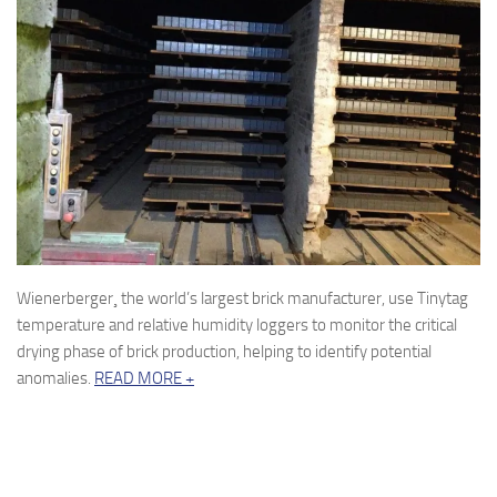
Wienerberger¸ the world’s largest brick manufacturer, use Tinytag
temperature and relative humidity loggers to monitor the critical
drying phase of brick production, helping to identify potential
anomalies.
READ MORE +