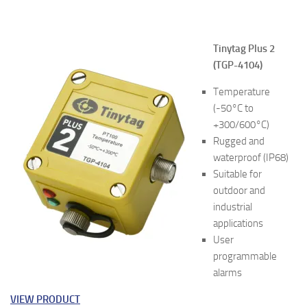
Tinytag Plus 2
(TGP-4104)
Temperature
(-50°C to
+300/600°C)
Rugged and
waterproof (IP68)
Suitable for
outdoor and
industrial
applications
User
programmable
alarms
VIEW PRODUCT