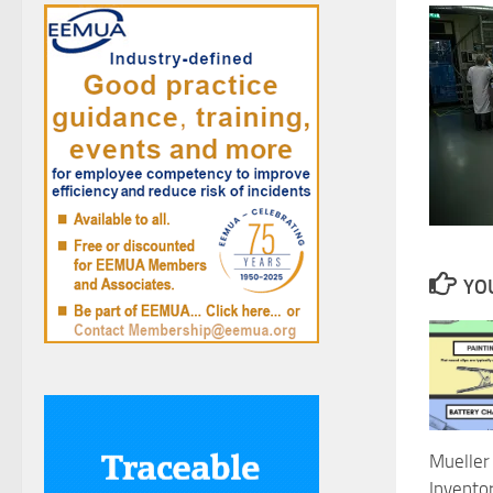
YOU
Mueller 
Inventor