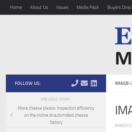
Home
About Us
Issues
Media Pack
Buyers Direc
Skip to content
FOLLOW US:
IMAGE-
PREVIOUS STORY
IM
More cheese please: Inspection efficiency
on the incline at automated cheese
factory
MARCH 2