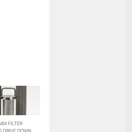
MIX FILTER
S DRIVE DOWN