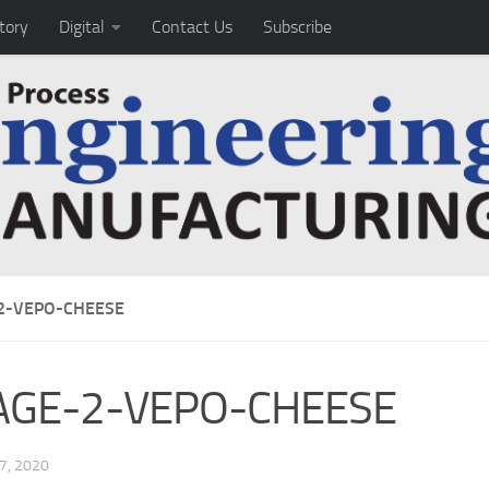
tory
Digital
Contact Us
Subscribe
2-VEPO-CHEESE
AGE-2-VEPO-CHEESE
7, 2020