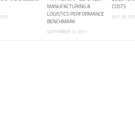
MANUFACTURING &
COSTS
LOGISTICS PERFORMANCE
2022
JULY 28, 20
BENCHMARK
SEPTEMBER 12, 2017