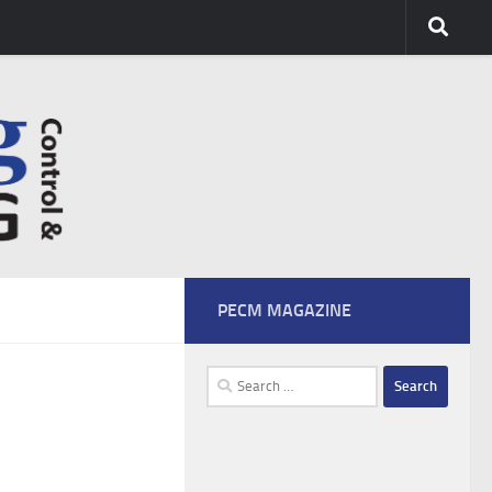
PECM MAGAZINE
Search
for: