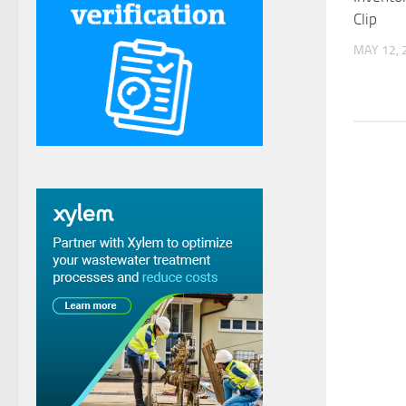
Clip
MAY 12, 