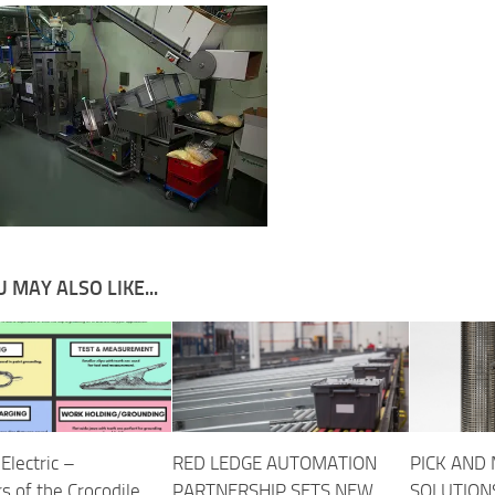
 MAY ALSO LIKE...
Electric –
RED LEDGE AUTOMATION
PICK AND 
s of the Crocodile
PARTNERSHIP SETS NEW
SOLUTION