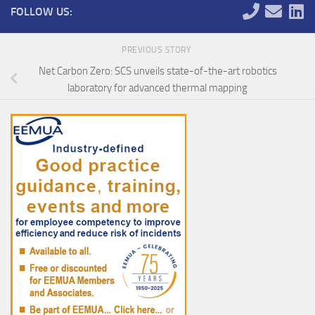
FOLLOW US:
PREVIOUS STORY
Net Carbon Zero: SCS unveils state-of-the-art robotics
laboratory for advanced thermal mapping