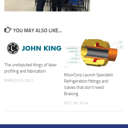
YOU MAY ALSO LIKE...
The undisputed Kings of laser
profiling and fabrication
MoorCorp Launch Specialist
MARCH 29, 2021
Refrigeration fittings and
Valves that don’t need
Braising
JULY 16, 2014