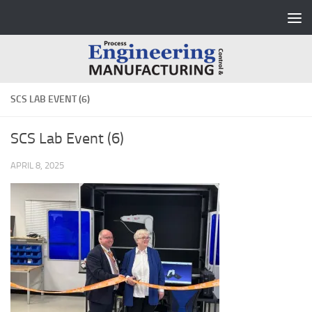
Skip to content
SCS LAB EVENT (6)
SCS Lab Event (6)
APRIL 8, 2025