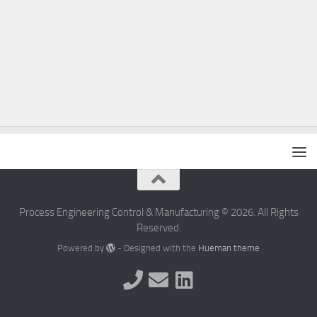
Process Engineering Control & Manufacturing © 2026. All Rights
Reserved.
Powered by
- Designed with the
Hueman theme