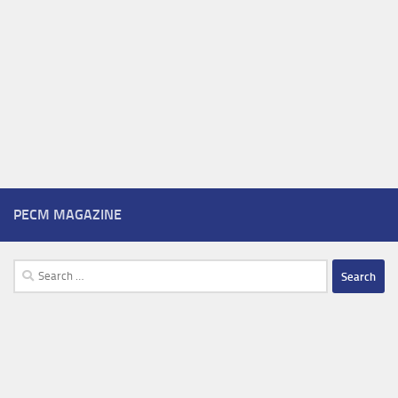
PECM MAGAZINE
Search
for: