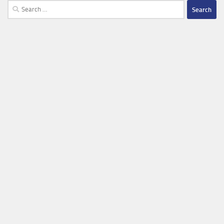
Search
for: