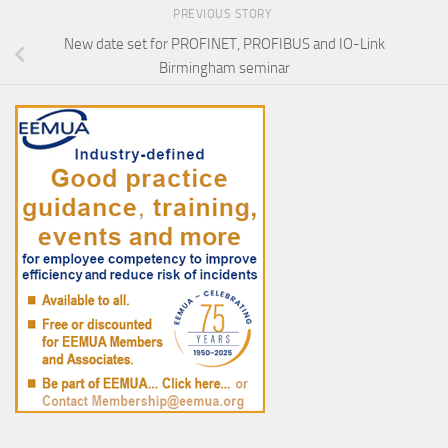
PREVIOUS STORY
New date set for PROFINET, PROFIBUS and IO-Link
Birmingham seminar