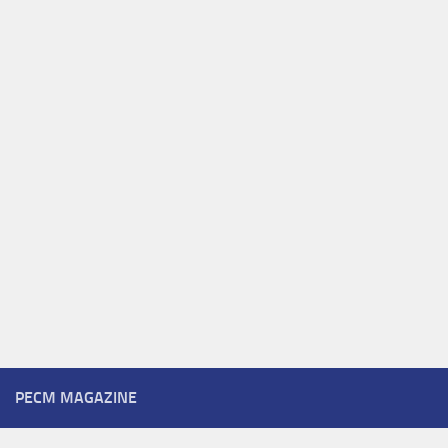
PECM MAGAZINE