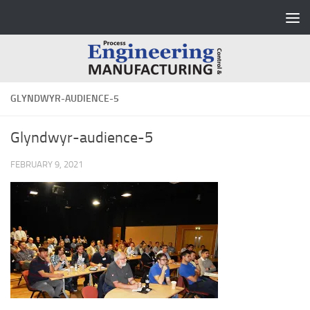
Skip to content
GLYNDWYR-AUDIENCE-5
Glyndwyr-audience-5
FEBRUARY 9, 2021