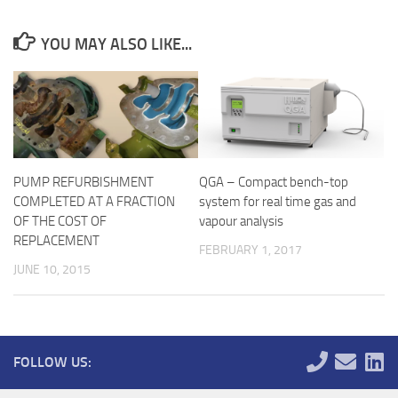
YOU MAY ALSO LIKE...
PUMP REFURBISHMENT
QGA – Compact bench-top
COMPLETED AT A FRACTION
system for real time gas and
OF THE COST OF
vapour analysis
REPLACEMENT
FEBRUARY 1, 2017
JUNE 10, 2015
FOLLOW US: