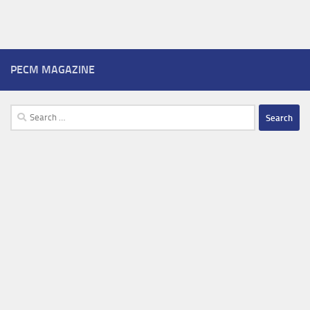
PECM MAGAZINE
Search
for: