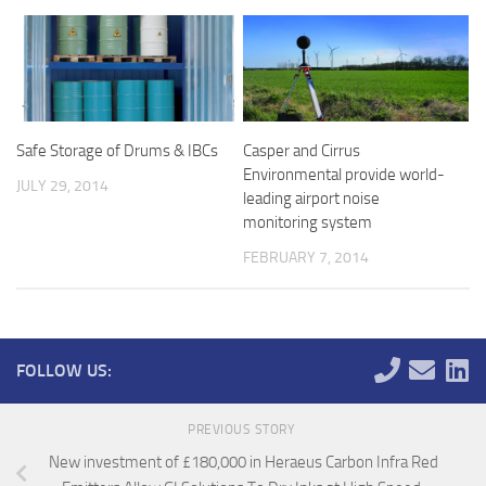
Safe Storage of Drums & IBCs
Casper and Cirrus
Environmental provide world-
JULY 29, 2014
leading airport noise
monitoring system
FEBRUARY 7, 2014
FOLLOW US:
PREVIOUS STORY
New investment of £180,000 in Heraeus Carbon Infra Red