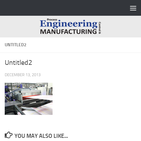
Skip to content
UNTITLED2
Untitled2
DECEMBER 13, 2013
YOU MAY ALSO LIKE...