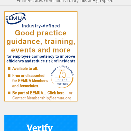
Emitters Allow GI Solutions To Dry Inks at High Speed.