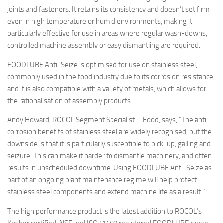
joints and fasteners. It retains its consistency and doesn’t set firm
even in high temperature or humid environments, making it
particularly effective for use in areas where regular wash-downs,
controlled machine assembly or easy dismantling are required.
FOODLUBE Anti-Seize is optimised for use on stainless steel,
commonly used in the food industry due to its corrosion resistance,
and it is also compatible with a variety of metals, which allows for
the rationalisation of assembly products.
Andy Howard, ROCOL Segment Specialist – Food, says, “The anti-
corrosion benefits of stainless steel are widely recognised, but the
downside is that it is particularly susceptible to pick-up, galling and
seizure. This can make it harder to dismantle machinery, and often
results in unscheduled downtime. Using FOODLUBE Anti-Seize as
part of an ongoing plant maintenance regime will help protect
stainless steel components and extend machine life as a result.”
The high performance product is the latest addition to ROCOL’s