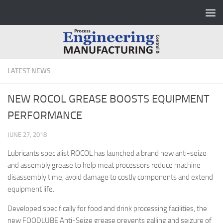
Skip to content
LATEST NEWS
NEW ROCOL GREASE BOOSTS EQUIPMENT
PERFORMANCE
JUNE 27, 2018
Lubricants specialist ROCOL has launched a brand new anti-seize
and assembly grease to help meat processors reduce machine
disassembly time, avoid damage to costly components and extend
equipment life.
Developed specifically for food and drink processing facilities, the
new FOODLUBE Anti-Seize grease prevents galling and seizure of