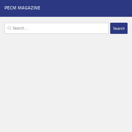
PECM MAGAZINE
Search
for: