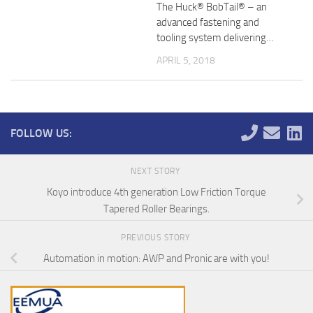
The Huck® BobTail® – an
advanced fastening and
tooling system delivering…
APRIL 5, 2018
FOLLOW US:
NEXT STORY
Koyo introduce 4th generation Low Friction Torque
Tapered Roller Bearings.
PREVIOUS STORY
Automation in motion: AWP and Pronic are with you!