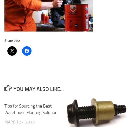
Share this:
YOU MAY ALSO LIKE...
Tips for Sourcing the Best
Warehouse Flooring Solution
MARCH 27, 2019