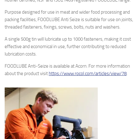
Kosher certified, NSF and ISO21469 registered FOODLUBE range.
Purpose designed for use in meat and wider food processing and
packing facilities, FOODLUBE Anti Seize is suitable for use on joints,
threaded fasteners, fixings, screws, bolts, nuts and washers.
A single 500g tin will lubricate up to 1000 fasteners, making it cost
effective and economical in use, further contributing to reduced
lubrication costs.
FOODLUBE Anti-Seize is available at Acorn. For more information
about the product visit
https://www.rocol.com/articles/view/78
.