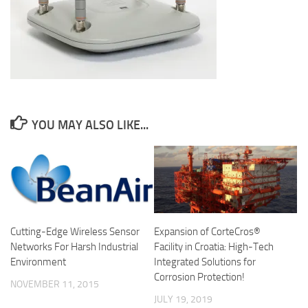
YOU MAY ALSO LIKE...
Cutting-Edge Wireless Sensor
Expansion of CorteCros®
Networks For Harsh Industrial
Facility in Croatia: High-Tech
Environment
Integrated Solutions for
Corrosion Protection!
NOVEMBER 11, 2015
JULY 19, 2019