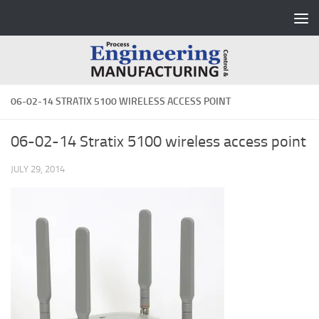
Skip to content
06-02-14 STRATIX 5100 WIRELESS ACCESS POINT
06-02-14 Stratix 5100 wireless access point
JULY 29, 2014