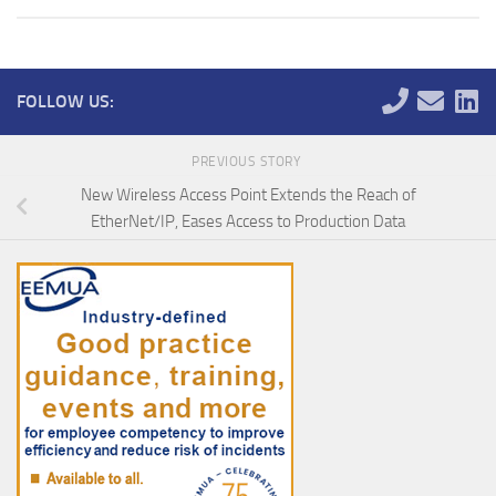
FOLLOW US:
PREVIOUS STORY
New Wireless Access Point Extends the Reach of
EtherNet/IP, Eases Access to Production Data