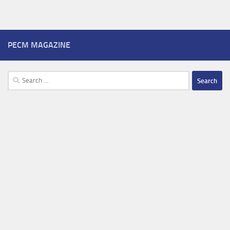
PECM MAGAZINE
Search
for: