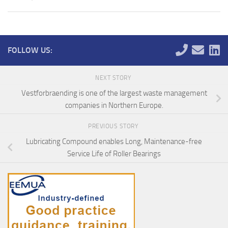
FOLLOW US:
NEXT STORY
Vestforbraending is one of the largest waste management
companies in Northern Europe.
PREVIOUS STORY
Lubricating Compound enables Long, Maintenance-free
Service Life of Roller Bearings