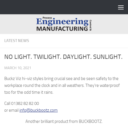
Skip to content
LATEST NEWS
NO LIGHT. TWILIGHT. DAYLIGHT. SUNLIGHT.
MARCH 10, 2021
Buckz Viz hi-viz styles bring crucial see and be seen safety to the
workplace round the clock and in all weathers. They’re waterproof
too for the odd time it rains.
Call 01382 82 82 00
or email
info@buckbootz.com
Another brilliant product from BUCKBOOTZ
.