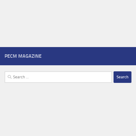
PECM MAGAZINE
Search
for: