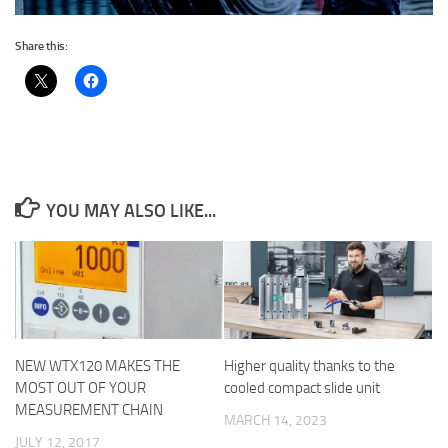
Share this:
YOU MAY ALSO LIKE...
NEW WTX120 MAKES THE
Higher quality thanks to the
MOST OUT OF YOUR
cooled compact slide unit
MEASUREMENT CHAIN
MARCH 14, 2023
JULY 12, 2017