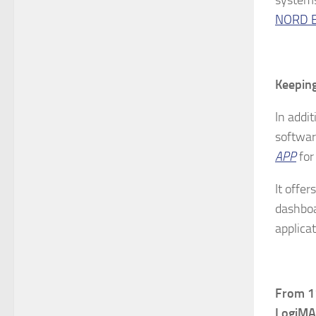
NORD E
Keeping
In addi
softwar
APP
for
It offer
dashboa
applicat
From
11
LogiMAT