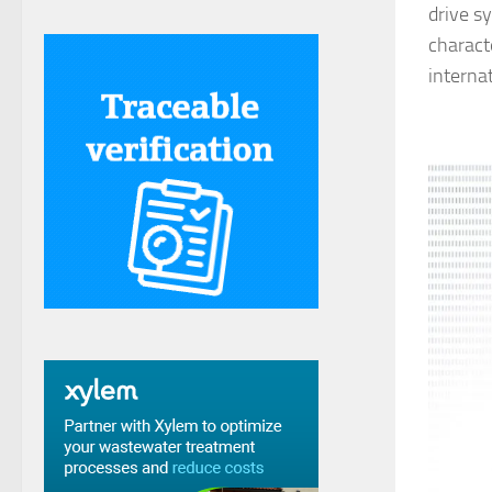
drive s
charact
interna