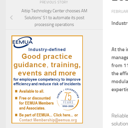
PREVIOUS STORY
Aitiip Technology Center chooses AM
FEBRUAR
Solutions’ S1 to automate its post
Industr
processing operations
At
the i
manag
from
11
the eff
modular
experti
Reliabl
solutio