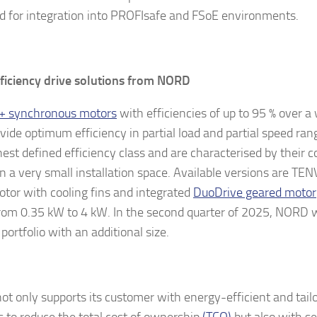
d for integration into PROFIsafe and FSoE environments.
ficiency drive solutions from NORD
+ synchronous motors
with efficiencies of up to 95 % over a
ovide optimum efficiency in partial load and partial speed ra
hest defined efficiency class and are characterised by their 
in a very small installation space. Available versions are TE
tor with cooling fins and integrated
DuoDrive geared motor
rom 0.35 kW to 4 kW. In the second quarter of 2025, NORD wi
portfolio with an additional size.
t only supports its customer with energy-efficient and tail
 to reduce the total cost of ownership
(TCO)
but also with se