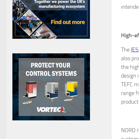
intende
High-ef
The
IE5
also pr
the hig
design 
TEFC mo
range f
product 
NORD no
systems