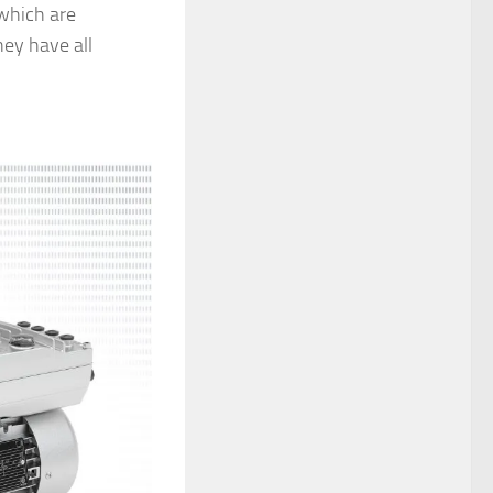
 which are
hey have all