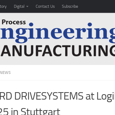
tory
Digital
Contact Us
Subscribe
 NEWS
RD DRIVESYSTEMS at Log
5 in Stuttgart