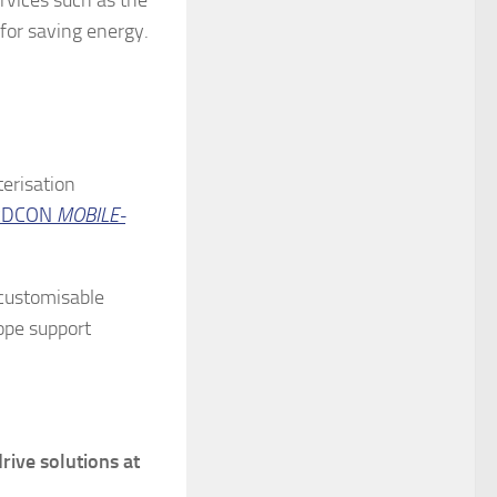
for saving energy.
terisation
RDCON
MOBILE-
A customisable
cope support
rive solutions at