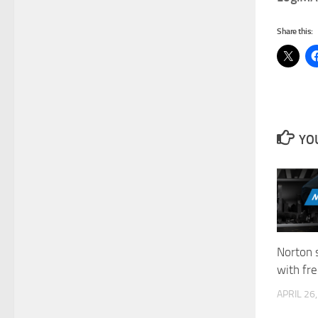
Share this:
YOU
Norton 
with fre
APRIL 26