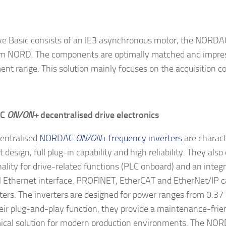
ve Basic consists of an IE3 asynchronous motor, the NORD
om NORD. The components are optimally matched and impres
ent range. This solution mainly focuses on the acquisition co
AC
ON/ON+
decentralised drive electronics
entralised
NORDAC
ON/ON+
frequency inverters
are charact
design, full plug-in capability and high reliability. They also
nality for drive-related functions (PLC onboard) and an integ
l Ethernet interface. PROFINET, EtherCAT and EtherNet/IP ca
ers. The inverters are designed for power ranges from 0.37
eir plug-and-play function, they provide a maintenance-frie
cal solution for modern production environments. The N