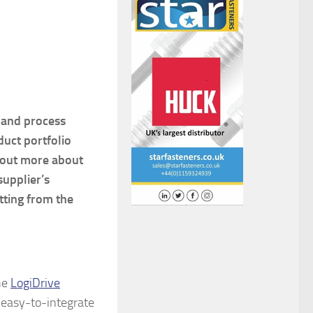
s and process
duct portfolio
d out more about
supplier’s
tting from the
he
LogiDrive
easy-to-integrate