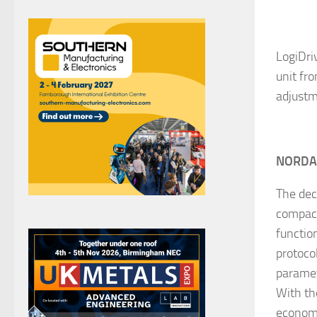
LogiDri
unit fr
adjustm
NORD
The dec
compact 
functio
protoco
paramet
With th
economi