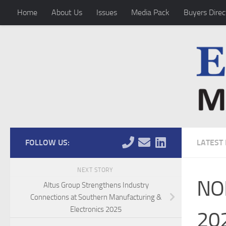
Home
About Us
Issues
Media Pack
Buyers Direc
Skip to content
FOLLOW US:
LATEST
NEXT STORY
NO
Altus Group Strengthens Industry
Connections at Southern Manufacturing &
Electronics 2025
202