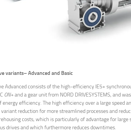
ve variants–
Advanced and Basic
ve Advanced consists of the high-efficiency IE5+ synchrono
AC
ON+
and a gear unit from NORD DRIVESYSTEMS, and was 
f energy efficiency. The high efficiency over a large speed a
 variant reduction for more streamlined processes and reduc
ehousing costs, which is particularly of advantage for large
s drives and which furthermore reduces downtimes.