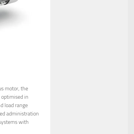
us motor, the
optimised in
nd load range
ed administration
 systems with