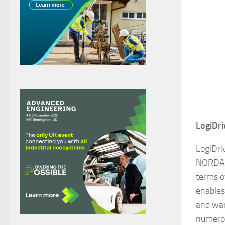
LogiDri
LogiDri
NORD
terms o
enables
and war
numerou