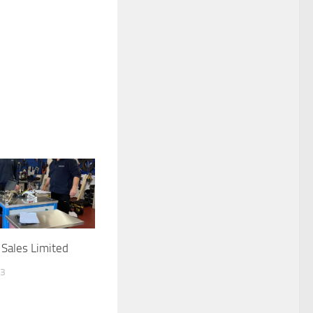
Sales Limited
23