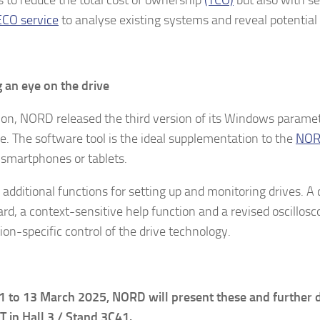
CO service
to analyse existing systems and reveal potential 
 an eye on the drive
tion, NORD released the third version of its Windows parame
e. The software tool is the ideal supplementation to the
NO
 smartphones or tablets.
s additional functions for setting up and monitoring drives. 
rd, a context-sensitive help function and a revised oscillos
ion-specific control of the drive technology.
 to 13 March 2025, NORD will present these and further d
 in Hall 3 / Stand 3C41.