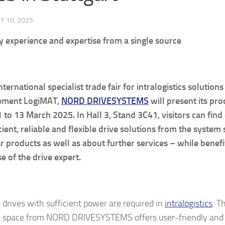
Y 10, 2025
y experience and expertise from a single source
nternational specialist trade fair for intralogistics solution
ement
LogiMAT,
NORD DRIVESYSTEMS
will present its pro
 to 13 March 2025. In Hall 3, Stand 3C41, visitors can fin
icient, reliable and flexible drive solutions from the system 
 products as well as about further services – while benefi
se of the drive expert.
e drives with sufficient power are required in
intralogistics
. T
n space from NORD DRIVESYSTEMS offers user-friendly and 