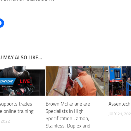
 MAY ALSO LIKE...
supports trades
Brown McFarlane are
Assentech 
e online training
Specialists in High
JULY 21, 20
Specification Carbon,
, 2022
Stainless, Duplex and