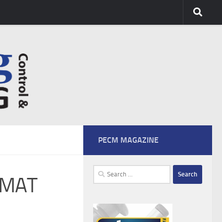
PECM MAGAZINE
Search
iMAT
for: