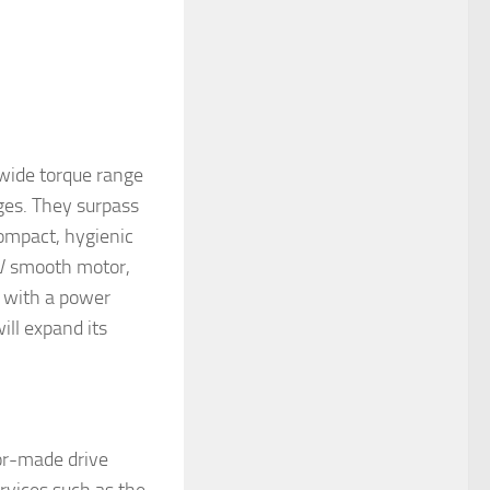
 wide torque range
nges. They surpass
compact, hygienic
NV smooth motor,
with a power
ll expand its
or-made drive
rvices such as the