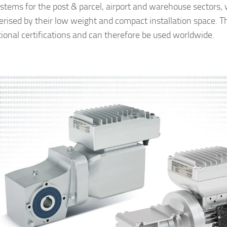
ystems for the post & parcel, airport and warehouse sectors,
erised by their low weight and compact installation space. T
tional certifications and can therefore be used worldwide.