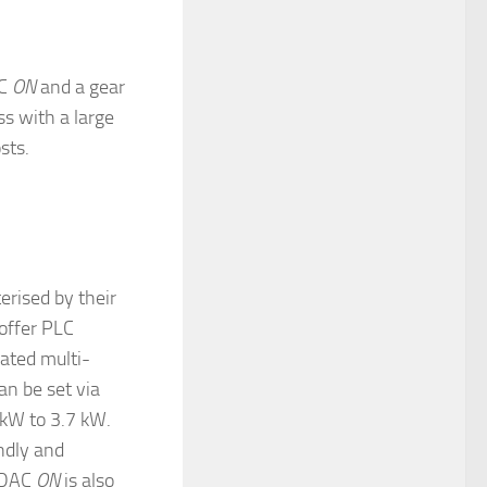
AC
ON
and a gear
s with a large
sts.
erised by their
 offer PLC
rated multi-
n be set via
 kW to 3.7 kW.
ndly and
ORDAC
ON
is also