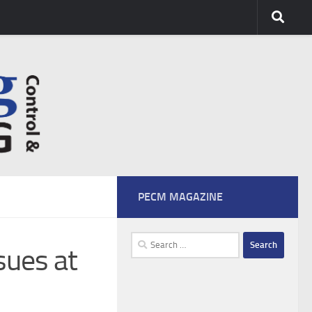
PECM MAGAZINE
Search
sues at
for: