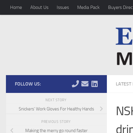
Home
About Us
Issues
Media Pack
Buyers Direc
Skip to content
FOLLOW US:
LATEST
NEXT STORY
NSK
Snickers’ Work Gloves For Healthy Hands
PREVIOUS STORY
dri
Making the merry go round faster