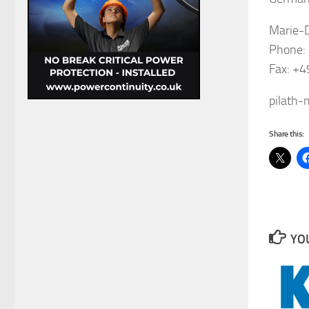
Marie-
Phone:
Fax: +
pilath
Share this:
YOU