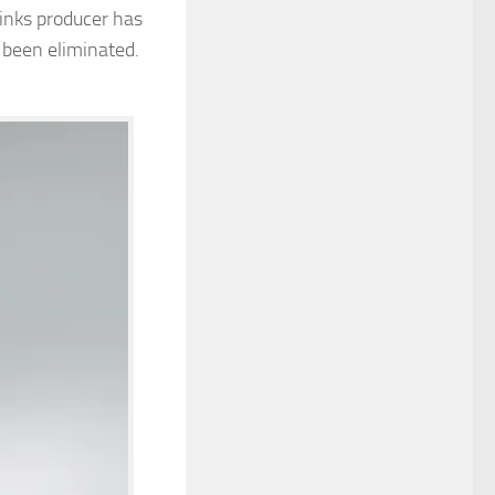
rinks producer has
 been eliminated.