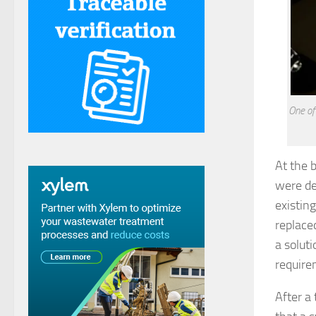
One of
At the 
were de
existin
replace
a solut
require
After a