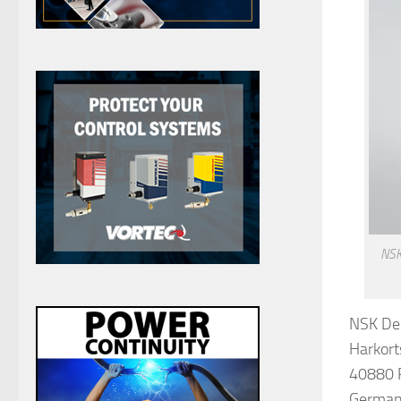
NSK 
NSK De
Harkort
40880 
Germa