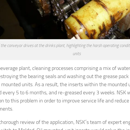
 the conveyor drives at the drinks plant, highlighting the harsh operating cond
units
beverage plant, cleaning processes comprising a mix of wate
stroying the bearing seals and washing out the grease pac
g mounted units. As a result, the inserts within the mounted 
d every 5 to 6 months, and re-greased every 3 weeks. NSK wa
ion to this problem in order to improve service life and redu
ments.
 thorough review of the application, NSK´s team of expert en