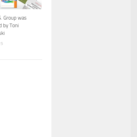
S. Group was
d by Toni
ki
25