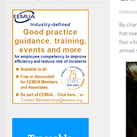
FEBRUAR
By chan
has ove
four vi
annual 