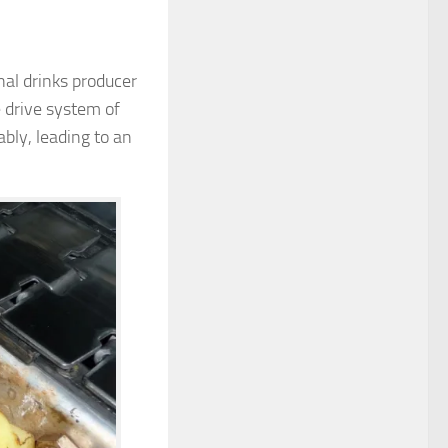
al drinks producer
 drive system of
bly, leading to an