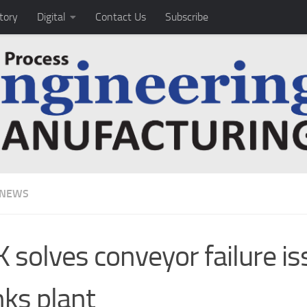
tory
Digital
Contact Us
Subscribe
 NEWS
 solves conveyor failure is
nks plant