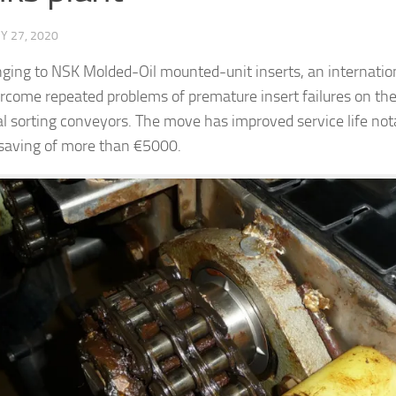
Y 27, 2020
ging to NSK Molded-Oil mounted-unit inserts, an internation
rcome repeated problems of premature insert failures on the
tal sorting conveyors. The move has improved service life nota
saving of more than €5000.