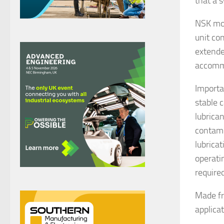
that a 
NSK mou
unit co
extende
accommo
Importa
stable 
lubrica
contami
lubricat
operati
required
Made fr
applica