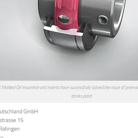
Molded-Oil mounted-unit inserts have successfully solved the issue of prematu
drinks plant
utschland GmbH
strasse 15
Ratingen
ny