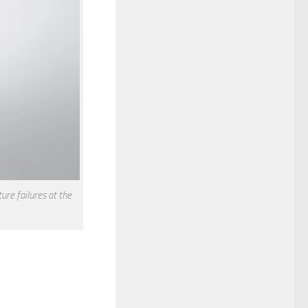
re failures at the