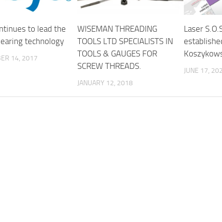
ntinues to lead the
WISEMAN THREADING
Laser S.O.
bearing technology
TOOLS LTD SPECIALISTS IN
establishe
TOOLS & GAUGES FOR
Koszykows
ER 14, 2017
SCREW THREADS.
JUNE 17, 20
JANUARY 12, 2018