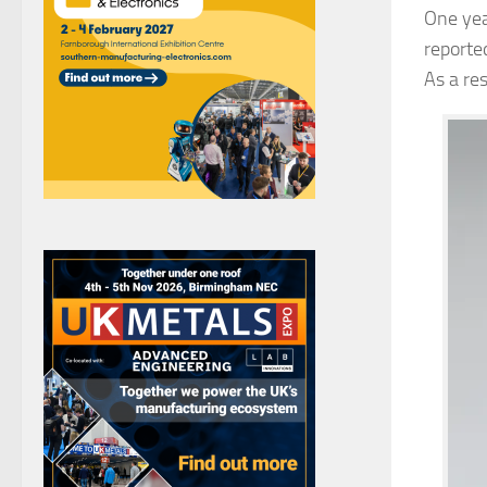
One yea
reporte
As a re