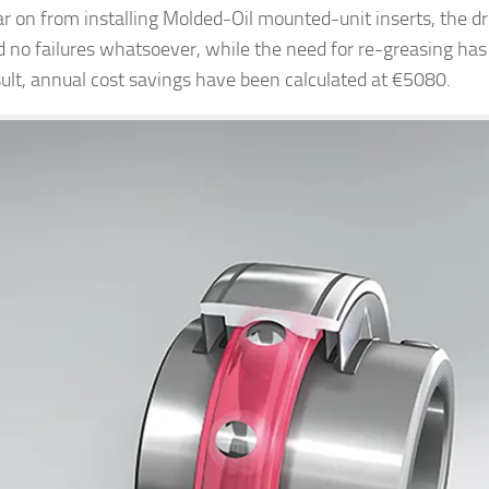
r on from installing Molded-Oil mounted-unit inserts, the d
d no failures whatsoever, while the need for re-greasing has
sult, annual cost savings have been calculated at €5080.