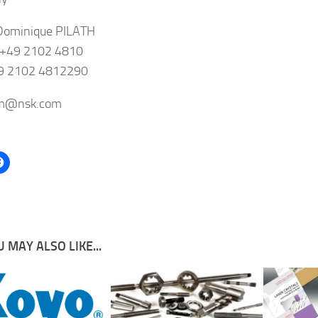
Dominique PILATH
 +49 2102 4810
49 2102 4812290
-m@nsk.com
 MAY ALSO LIKE...