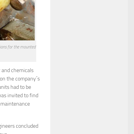
itions for the mounted
r and chemicals
k on the company´s
units had to be
s invited to find
ce maintenance
gineers concluded