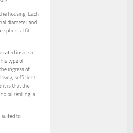
sue.
the housing. Each
rnal diameter and
 spherical fit
porated inside a
his type of
the ingress of
lowly, sufficient
fit is that the
 oil refilling is
 suited to