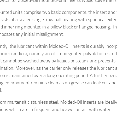
switch to Molded-Oil mounted-unit inserts would solve the is
nted units comprise two basic components: the insert and 
nsists of a sealed single-row ball bearing with spherical exte
d inner ring mounted in a pillow block or flanged housing. The
dates any initial misalignment.
ntly, the lubricant within Molded-Oil inserts is durably incor
carrier medium, namely an oil-impregnated polyolefin resin. T
nt cannot be washed away by liquids or steam, and prevents 
nation. Moreover, as the carrier only releases the lubricant s
ion is maintained over a long operating period. A further bene
ng environment remains clean as no grease can leak out and no
.
om martensitic stainless steel, Molded-Oil inserts are ideally
tions which are in frequent and heavy contact with water.