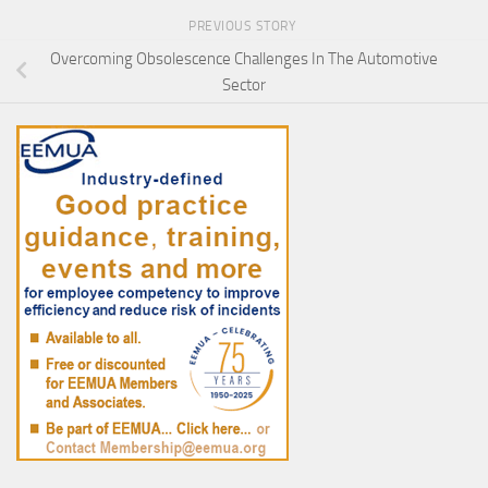
PREVIOUS STORY
Overcoming Obsolescence Challenges In The Automotive
Sector