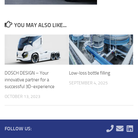
YOU MAY ALSO LIKE...
DOSCH DESIGN – Your
Low-loss bottle filling
innovative partner for a
SEPTEMBER 4, 2025
successful 3D-experience
OCTOBER 13, 2023
FOLLOW US: