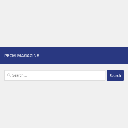
PECM MAGAZINE
Search
for: