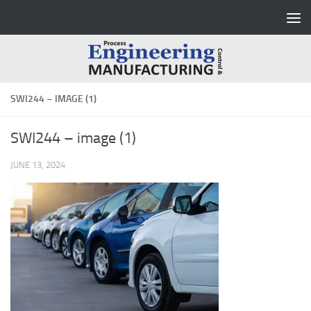
Skip to content
SWI244 – IMAGE (1)
SWI244 – image (1)
JUNE 13, 2024