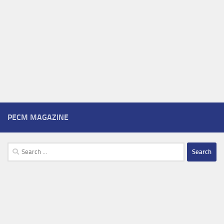
PECM MAGAZINE
Search
for: