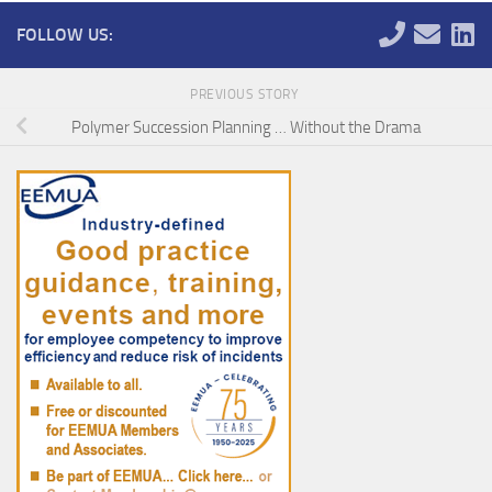
FOLLOW US:
PREVIOUS STORY
Polymer Succession Planning … Without the Drama