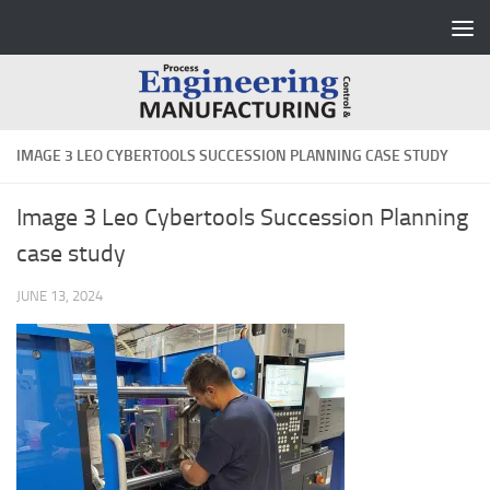
Skip to content
IMAGE 3 LEO CYBERTOOLS SUCCESSION PLANNING CASE STUDY
Image 3 Leo Cybertools Succession Planning
case study
JUNE 13, 2024