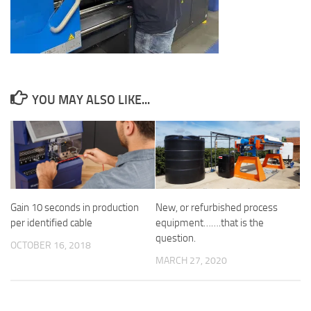
YOU MAY ALSO LIKE...
Gain 10 seconds in production
New, or refurbished process
per identified cable
equipment…….that is the
question.
OCTOBER 16, 2018
MARCH 27, 2020