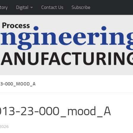
tory
Digital
Contact Us
Subscribe
23-000_MOOD_A
013-23-000_mood_A
 2026