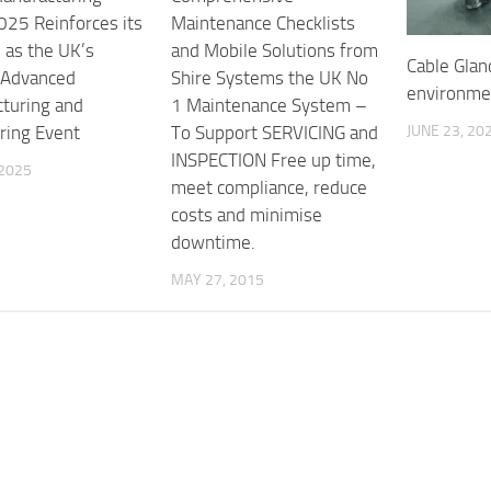
25 Reinforces its
Maintenance Checklists
 as the UK’s
and Mobile Solutions from
Cable Glan
 Advanced
Shire Systems the UK No
environme
turing and
1 Maintenance System –
JUNE 23, 20
ring Event
To Support SERVICING and
INSPECTION Free up time,
 2025
meet compliance, reduce
costs and minimise
downtime.
MAY 27, 2015