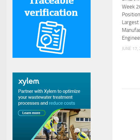
Week 20
Position
Largest
Manufac
Enginee
JUNE 17,