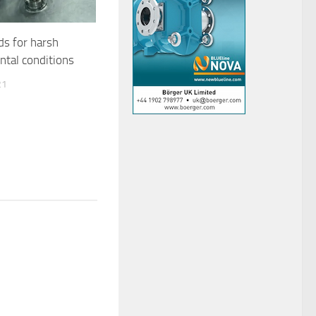
ds for harsh
ntal conditions
21