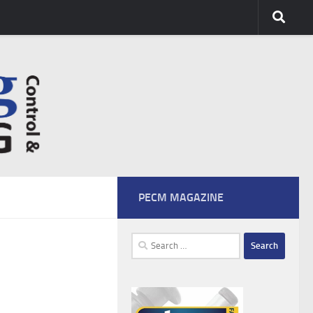
PECM MAGAZINE
Search
for: