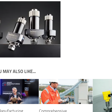
 MAY ALSO LIKE...
anufacturing
Comprehensive