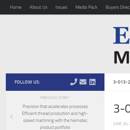
Home
About Us
Issues
Media Pack
Buyers Direc
Skip to content
FOLLOW US:
3-013-
PREVIOUS STORY
3-
Precision that accelerates processes
Efficient thread production and high-
speed machining with the heimatec
JUNE 30,
product portfolio