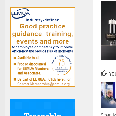
YOU
Smart M