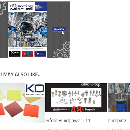
 MAY ALSO LIKE...
Bifold Fluidpower Ltd
Pumping C