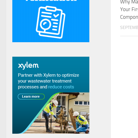
Why Mak
Your Fir
Compone
SEPTEMB