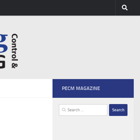
PECM MAGAZINE
Search
for: