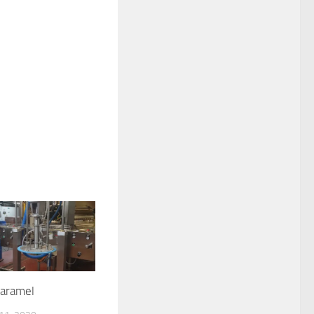
aramel