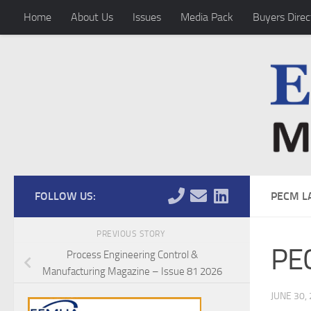
Home
About Us
Issues
Media Pack
Buyers Direc
Skip to content
FOLLOW US:
PECM L
PREVIOUS STORY
PEC
Process Engineering Control &
Manufacturing Magazine – Issue 81 2026
JUNE 30,