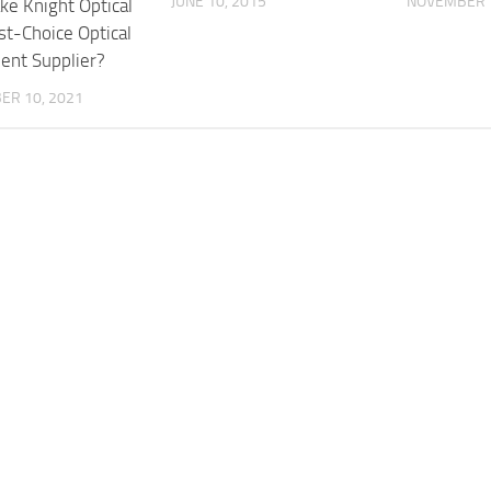
JUNE 10, 2015
NOVEMBER 1
e Knight Optical
st-Choice Optical
nt Supplier?
ER 10, 2021