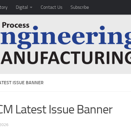
tory
Digital
Contact Us
Subscribe
ATEST ISSUE BANNER
M Latest Issue Banner
 2026