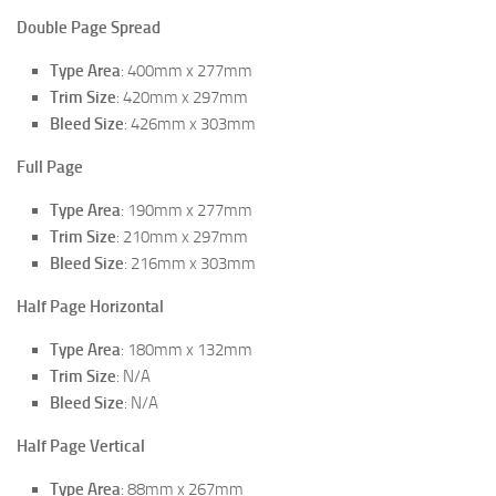
Double Page Spread
Type Area
: 400mm x 277mm
Trim Size
: 420mm x 297mm
Bleed Size
: 426mm x 303mm
Full Page
Type Area
: 190mm x 277mm
Trim Size
: 210mm x 297mm
Bleed Size
: 216mm x 303mm
Half Page Horizontal
Type Area
: 180mm x 132mm
Trim Size
: N/A
Bleed Size
: N/A
Half Page Vertical
Type Area
: 88mm x 267mm