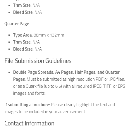
Trim Size
: N/A
Bleed Size
: N/A
Quarter Page
Type Area
: 88mm x 132mm
Trim Size
: N/A
Bleed Size
: N/A
File Submission Guidelines
Double Page Spreads, A4 Pages, Half Pages, and Quarter
Pages
: Must be submitted as high resolution PDF or JPG files,
or as a Quark file (up to 6.5) with all required JPEG, TIFF, or EPS
images and fonts.
If submitting a brochure
: Please clearly highlight the text and
images to be included in your advertisement.
Contact Information