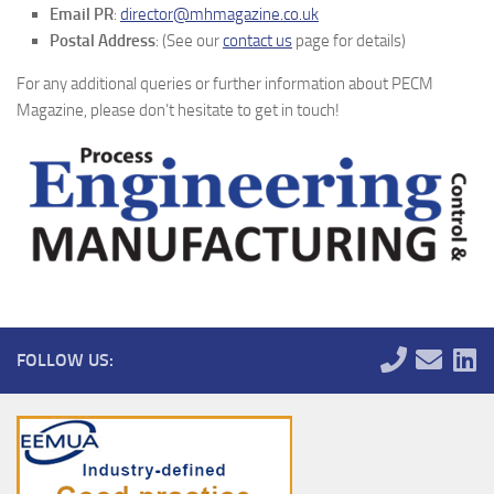
Email PR
:
director@mhmagazine.co.uk
Postal Address
: (See our
contact us
page for details)
For any additional queries or further information about PECM
Magazine, please don’t hesitate to get in touch!
FOLLOW US: