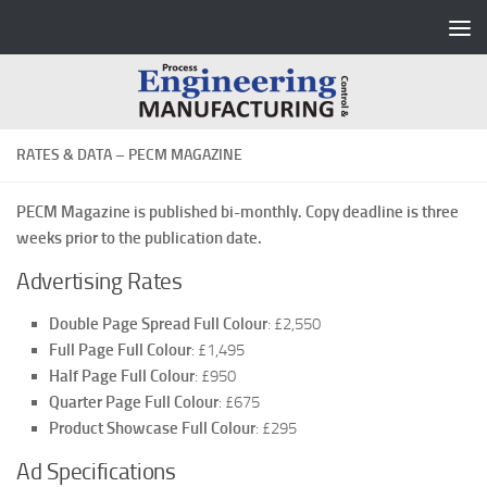
Skip to content
RATES & DATA – PECM MAGAZINE
PECM Magazine is published bi-monthly. Copy deadline is three
weeks prior to the publication date.
Advertising Rates
Double Page Spread Full Colour
: £2,550
Full Page Full Colour
: £1,495
Half Page Full Colour
: £950
Quarter Page Full Colour
: £675
Product Showcase Full Colour
: £295
Ad Specifications