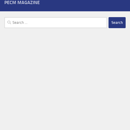
PECM MAGAZINE
Search
for: