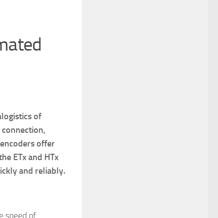
mated
ogistics of
 connection,
 encoders offer
 the ETx and HTx
ckly and reliably.
e speed of