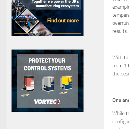
example
tempera
overrun
results.
With th
from 1 
the des
One enc
While t
configu