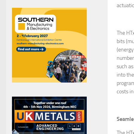
actuati
The HTx
bits (m
(energy
number 
such as
into th
program
costs i
Seamles
The HTx