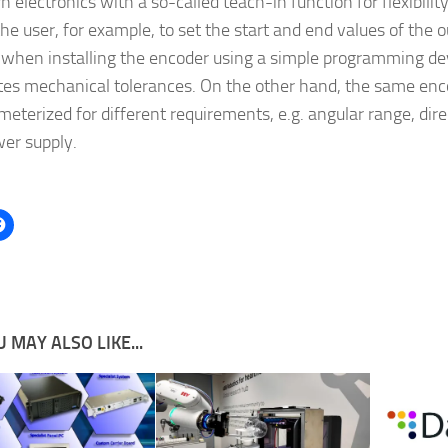
n electronics with a so-called teach-in function for flexibility 
he user, for example, to set the start and end values of the o
y when installing the encoder using a simple programming dev
tes mechanical tolerances. On the other hand, the same enc
meterized for different requirements, e.g. angular range, dire
er supply.
 MAY ALSO LIKE...