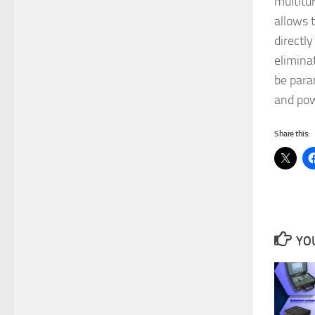
multitur
allows t
directl
elimina
be para
and pow
Share this:
YOU