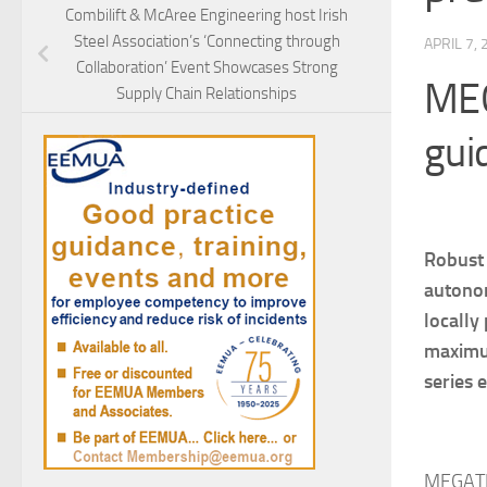
Combilift & McAree Engineering host Irish
Steel Association’s ‘Connecting through
APRIL 7,
Collaboration’ Event Showcases Strong
MEG
Supply Chain Relationships
gui
Robust 
autonom
locally
maximum
series 
MEGATRO