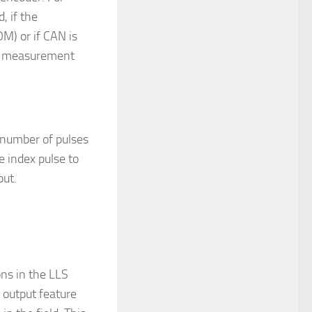
, if the
M) or if CAN is
ed measurement
 number of pulses
e index pulse to
put.
ns in the LLS
output feature