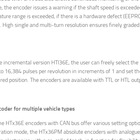
, the encoder issues a warning if the shaft speed is exceeded
ture range is exceeded, if there is a hardware defect (EEPRO
. High single and multi-turn resolution ensures finely grad
e incremental version HTI36E, the user can freely select the
to 16,384 pulses per revolution in increments of 1 and set th
ired position. The encoders are available with TTL or HTL out
oder for multiple vehicle types
he HTx36E encoders with CAN bus offer various setting optio
ration mode, the HTx36PM absolute encoders with analogue 