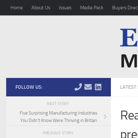
Home
About Us
Issues
Media Pack
Buyers Direc
Skip to content
FOLLOW US:
LATEST
NEXT STORY
Rea
Five Surprising Manufacturing Industries
You Didn’t Know Were Thriving in Britain
pre
PREVIOUS STORY