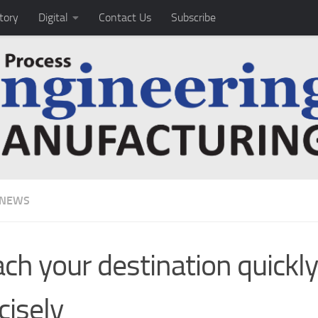
tory
Digital
Contact Us
Subscribe
 NEWS
ch your destination quickl
cisely