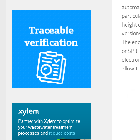
automat
particul
height 
version
The enco
or SPI)
electro
allow t