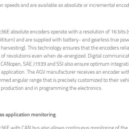
on speeds and are available as absolute or incremental encod
36E absolute encoders operate with a resolution of 16 bits (
ultiturn) and are supplied with battery- and gearless true p
 harvesting). This technology ensures that the encoders relia
of revolutions even when de-energized. Digital communicat
 CANopen, SAE J1939 and SSI also ensure optimum integrati
e application. The AGV manufacturer receives an encoder wit
med angular range that is precisely customized to their vehi
n production and in programming the electronics.
s application monitoring
36E with CAN bus also allows continuous monitoring of the 