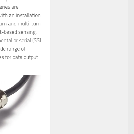
eries are
with an installation
turn and multi-turn
nt-based sensing.
ntal or serial (SSI
ide range of
es for data output