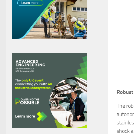
Robust 
The rob
autonom
stainles
shock a