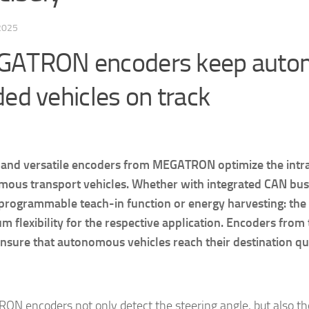
 2025
ATRON encoders keep auto
ded vehicles on track
and versatile encoders from MEGATRON optimize the intral
ous transport vehicles. Whether with integrated CAN bus
 programmable teach-in function or energy harvesting: the
 flexibility for the respective application. Encoders from
ensure that autonomous vehicles reach their destination qui
N encoders not only detect the steering angle, but also th