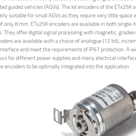
ed guided vehicles (AGVs). The kit encoders of the ETx25K s
arly suitable for small AGVs as they require very little space 
of only 8 mm. ETx25K encoders are available in both single-
s. They offer digital signal processing with magnetic, gradie
ders are available with a choice of analogue (12 bit), increme
 interface and meet the requirements of IP67 protection. A w
nics for different power supplies and many electrical interfac
he encoders to be optimally integrated into the application.