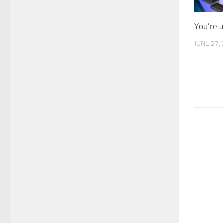
You’re 
JUNE 27,