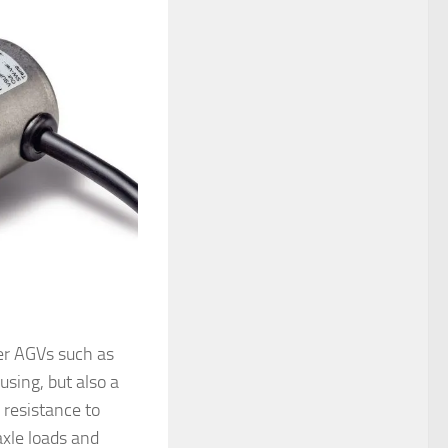
er AGVs such as
sing, but also a
 resistance to
xle loads and