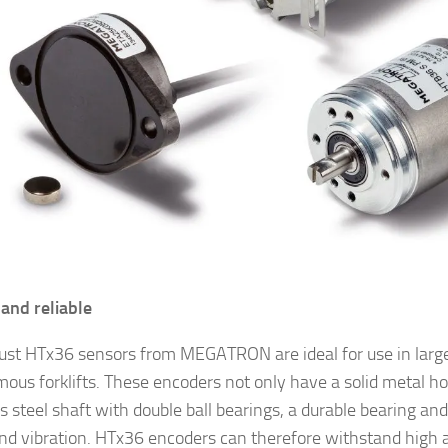
and reliable
ust HTx36 sensors from MEGATRON are ideal for use in larg
ous forklifts. These encoders not only have a solid metal hou
s steel shaft with double ball bearings, a durable bearing and
nd vibration. HTx36 encoders can therefore withstand high a