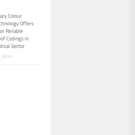
ary Colour
chnology Offers
or Reliable
of Codings in
ical Sector
, 2014