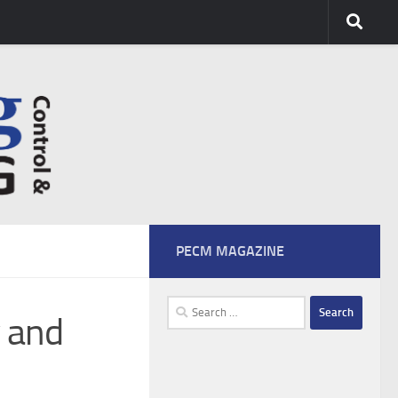
PECM MAGAZINE
Search
y and
for: