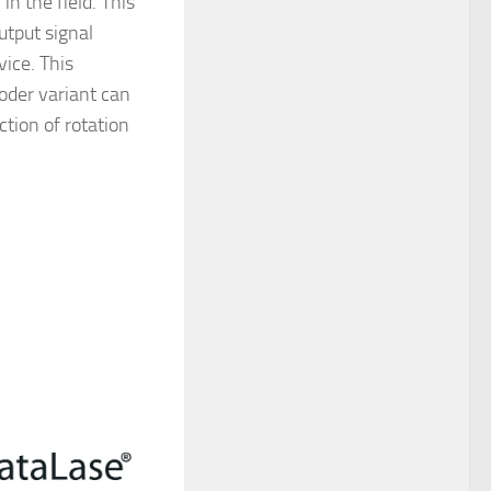
in the field. This
utput signal
ice. This
oder variant can
ction of rotation