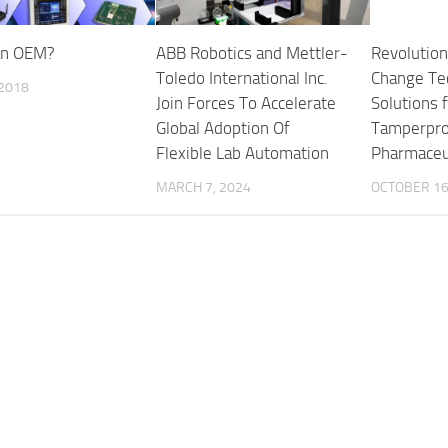
an OEM?
ABB Robotics and Mettler-
Revolution
Toledo International Inc.
Change Te
 2018
Join Forces To Accelerate
Solutions f
Global Adoption Of
Tamperpro
Flexible Lab Automation
Pharmaceut
MARCH 7, 2024
OCTOBER 16