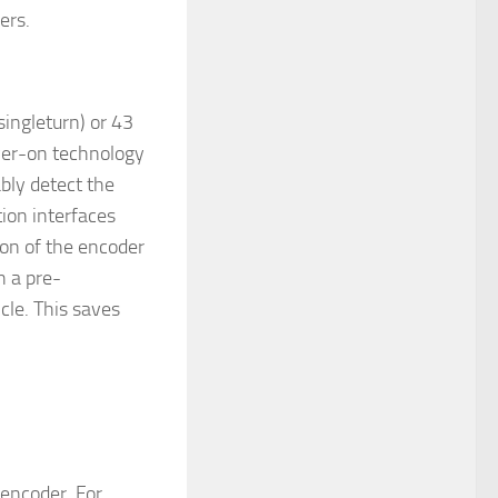
ers.
singleturn) or 43
ower-on technology
bly detect the
ion interfaces
on of the encoder
h a pre-
cle. This saves
encoder. For