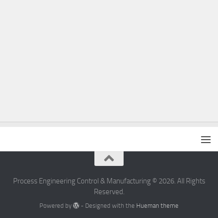
Process Engineering Control & Manufacturing © 2026. All Rights
Reserved.
Powered by
- Designed with the
Hueman theme