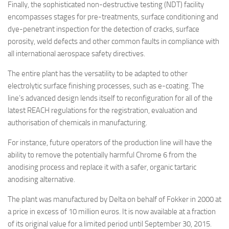
Finally, the sophisticated non-destructive testing (NDT) facility
encompasses stages for pre-treatments, surface conditioning and
dye-penetrant inspection for the detection of cracks, surface
porosity, weld defects and other common faults in compliance with
all international aerospace safety directives.
The entire plant has the versatility to be adapted to other
electrolytic surface finishing processes, such as e-coating. The
line’s advanced design lends itself to reconfiguration for all of the
latest REACH regulations for the registration, evaluation and
authorisation of chemicals in manufacturing.
For instance, future operators of the production line will have the
ability to remove the potentially harmful Chrome 6 from the
anodising process and replace it with a safer, organic tartaric
anodising alternative.
The plant was manufactured by Delta on behalf of Fokker in 2000 at
a price in excess of 10 million euros. It is now available at a fraction
of its original value for a limited period until September 30, 2015.