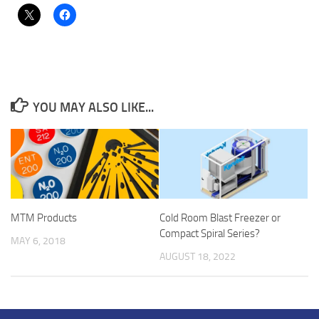
YOU MAY ALSO LIKE...
MTM Products
Cold Room Blast Freezer or
Compact Spiral Series?
MAY 6, 2018
AUGUST 18, 2022