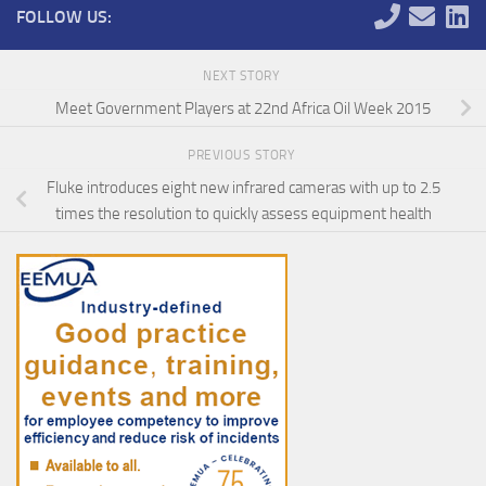
FOLLOW US:
NEXT STORY
Meet Government Players at 22nd Africa Oil Week 2015
PREVIOUS STORY
Fluke introduces eight new infrared cameras with up to 2.5
times the resolution to quickly assess equipment health