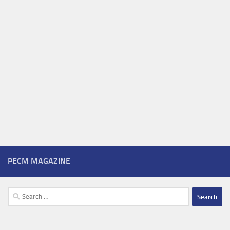
PECM MAGAZINE
Search
for: