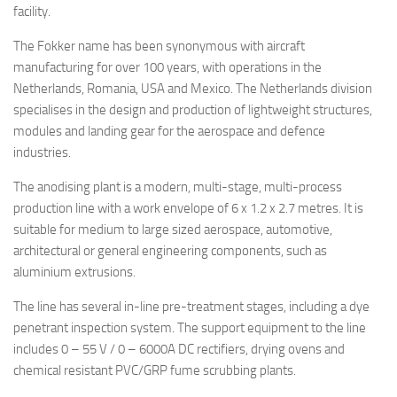
facility.
The Fokker name has been synonymous with aircraft
manufacturing for over 100 years, with operations in the
Netherlands, Romania, USA and Mexico. The Netherlands division
specialises in the design and production of lightweight structures,
modules and landing gear for the aerospace and defence
industries.
The anodising plant is a modern, multi-stage, multi-process
production line with a work envelope of 6 x 1.2 x 2.7 metres. It is
suitable for medium to large sized aerospace, automotive,
architectural or general engineering components, such as
aluminium extrusions.
The line has several in-line pre-treatment stages, including a dye
penetrant inspection system. The support equipment to the line
includes 0 – 55 V / 0 – 6000A DC rectifiers, drying ovens and
chemical resistant PVC/GRP fume scrubbing plants.