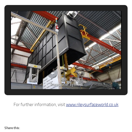
Transporter system
For further information, visit
www.rileysurfaceworld.co.uk
Share this: