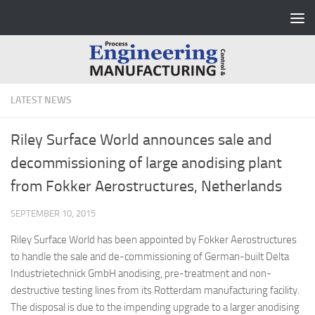
Skip to content
LATEST NEWS
Riley Surface World announces sale and
decommissioning of large anodising plant
from Fokker Aerostructures, Netherlands
SEPTEMBER 10, 2015
Riley Surface World has been appointed by Fokker Aerostructures
to handle the sale and de-commissioning of German-built Delta
Industrietechnick GmbH anodising, pre-treatment and non-
destructive testing lines from its Rotterdam manufacturing facility.
The disposal is due to the impending upgrade to a larger anodising