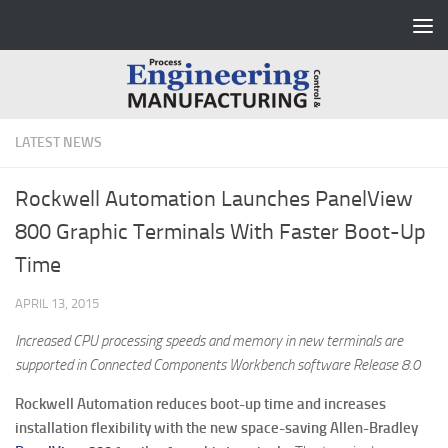
Skip to content
LATEST NEWS
Rockwell Automation Launches PanelView
800 Graphic Terminals With Faster Boot-Up
Time
APRIL 13, 2015
Increased CPU processing speeds and memory in new terminals are
supported in Connected Components Workbench software Release 8.0
Rockwell Automation reduces boot-up time and increases
installation flexibility with the new space-saving Allen-Bradley