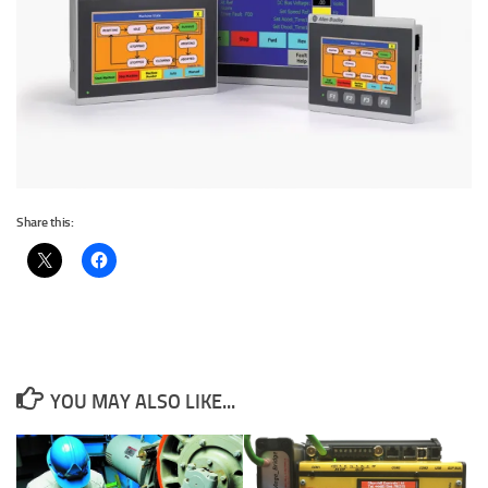
Share this:
YOU MAY ALSO LIKE...