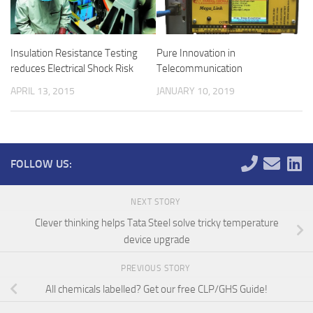
Insulation Resistance Testing
Pure Innovation in
reduces Electrical Shock Risk
Telecommunication
APRIL 13, 2015
JANUARY 10, 2019
FOLLOW US:
NEXT STORY
Clever thinking helps Tata Steel solve tricky temperature
device upgrade
PREVIOUS STORY
All chemicals labelled? Get our free CLP/GHS Guide!