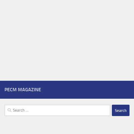
PECM MAGAZINE
Search
for: