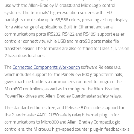
use with the Allen‑Bradley Micro800 and MicroLogix control
systems. The terminals’ high-resolution screens with LED
backlights can display up to 65,536 colors, providing a sharp display
for a wide range of applications. Built-in Ethernet and serial
communications ports (RS232, RS422 and RS485) support easier
controller connectivity, while USB and microSD ports make file
transfers easier. The terminals are also certified for Class 1, Division
2 hazardous locations.
The
Connected Components Workbench
software Release 8.0,
which includes support for the PanelView 800 graphic terminals,
gives machine builders a common environment to program the
Micro800 controllers, as well as to configure the Allen-Bradley
PowerFlex drives and Allen-Bradley Guardmaster safety relays.
The standard edition is free, and Release 8.0 includes support for
the Guardmaster 440C-CR30 safety relay Ethernet plug-in for
communications to Micro800 and Allen-Bradley CompactLogix
controllers; the Micro800 high-speed counter plug-in feedback axis