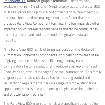
PanelView 800
family of graphic terminals.
The terminals,
available in 4-inch, 7-inch and 10-inch display sizes, feature an 800
MHz CPU processor, up to 256 MB of flash, and dynamic memory
to reduce boot-up time, making it two times faster than the
previous PanelView Component terminal. The terminals also offer
improved touch-screen responsiveness and can be configured in
portrait and standard landscape mode for greater installation
flexibility.
“The PanelView 800 family of terminals builds on the Rockwell
Automation Connected Components Workbench software’s value
of giving machine builders simplified engineering, easy
configuration, faster installation and reduced start-up time,” said
Chee Wah Lee, product manager, Rockwell Automation. “This family
of graphic terminals is ideally suited for meeting control and
visualization requirements in a wide range of simple, standalone
applications, such as pump stations, packaging machines, labelers
and stretch-wrap machines.”
The PanelView 800 graphic terminals are specifically designed for