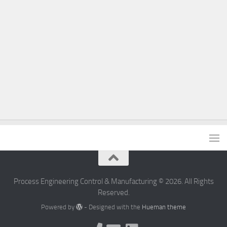
Process Engineering Control & Manufacturing © 2026. All Rights
Reserved.
Powered by
- Designed with the
Hueman theme