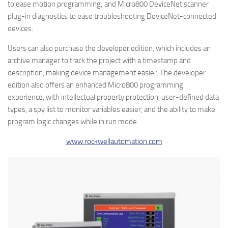
to ease motion programming; and Micro800 DeviceNet scanner
plug-in diagnostics to ease troubleshooting DeviceNet-connected
devices.
Users can also purchase the developer edition, which includes an
archive manager to track the project with a timestamp and
description, making device management easier. The developer
edition also offers an enhanced Micro800 programming
experience, with intellectual property protection, user-defined data
types, a spy list to monitor variables easier, and the ability to make
program logic changes while in run mode.
www.rockwellautomation.com