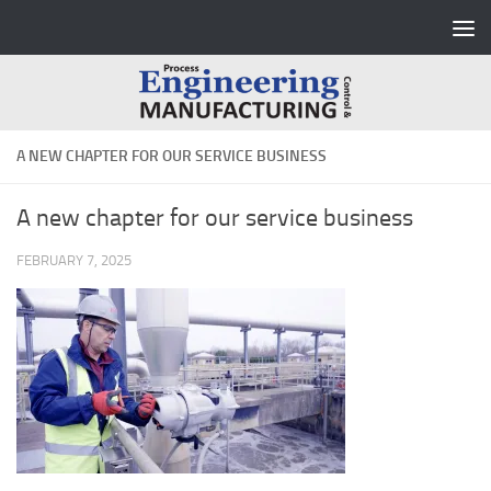
Skip to content
A NEW CHAPTER FOR OUR SERVICE BUSINESS
A new chapter for our service business
FEBRUARY 7, 2025