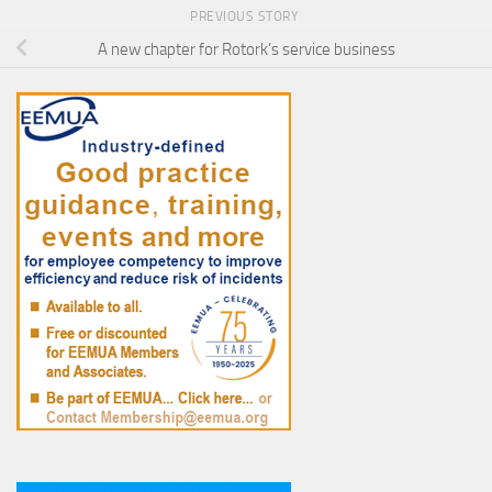
PREVIOUS STORY
A new chapter for Rotork’s service business