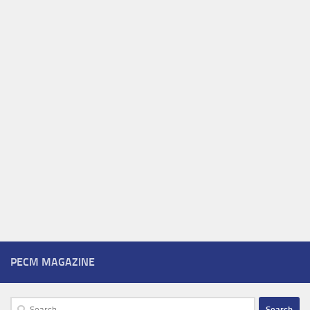
PECM MAGAZINE
Search