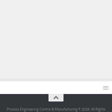
Process Engineering Control & Manufacturing © 2026. All Rights