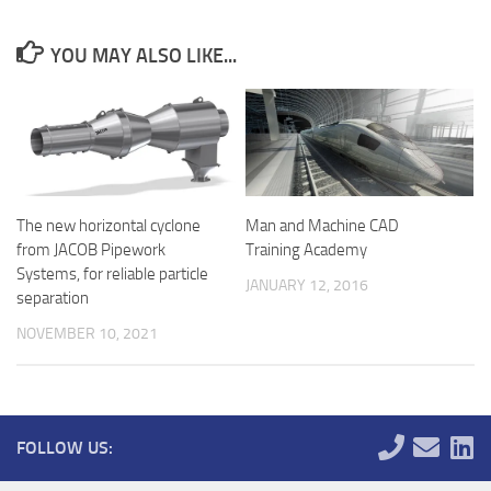
YOU MAY ALSO LIKE...
The new horizontal cyclone
Man and Machine CAD
from JACOB Pipework
Training Academy
Systems, for reliable particle
JANUARY 12, 2016
separation
NOVEMBER 10, 2021
FOLLOW US: