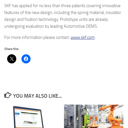
SKF has applied for no less than three patents covering innovative
features of the new design, including the spring material, insulator
design and fixation technology. Prototype units are already
undergoing evaluation by leading Automotive OEMS.
For more information please contact:
www.skf.com
Share this:
YOU MAY ALSO LIKE...