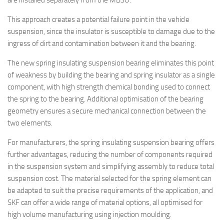
are installed separately from the MBSU.
This approach creates a potential failure point in the vehicle
suspension, since the insulator is susceptible to damage due to the
ingress of dirt and contamination between it and the bearing.
The new spring insulating suspension bearing eliminates this point
of weakness by building the bearing and spring insulator as a single
component, with high strength chemical bonding used to connect
the spring to the bearing. Additional optimisation of the bearing
geometry ensures a secure mechanical connection between the
two elements.
For manufacturers, the spring insulating suspension bearing offers
further advantages, reducing the number of components required
in the suspension system and simplifying assembly to reduce total
suspension cost. The material selected for the spring element can
be adapted to suit the precise requirements of the application, and
SKF can offer a wide range of material options, all optimised for
high volume manufacturing using injection moulding.