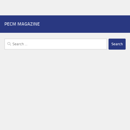
PECM MAGAZINE
Search
for: