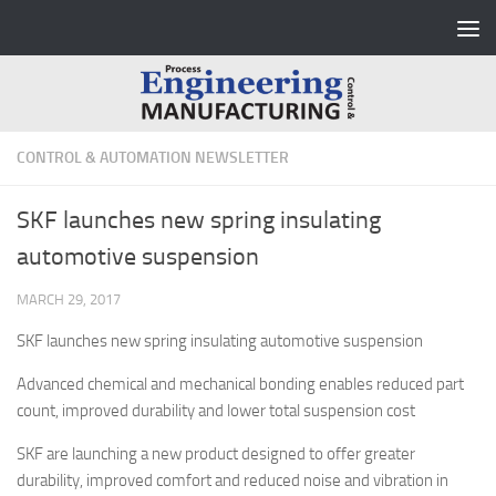
Skip to content
CONTROL & AUTOMATION NEWSLETTER
SKF launches new spring insulating
automotive suspension
MARCH 29, 2017
SKF launches new spring insulating automotive suspension
Advanced chemical and mechanical bonding enables reduced part
count, improved durability and lower total suspension cost
SKF are launching a new product designed to offer greater
durability, improved comfort and reduced noise and vibration in