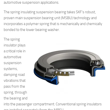
automotive suspension applications.
The spring insulating suspension bearing takes SKF’s robust,
proven main suspension bearing unit (MSBU) technology and
incorporates a polymer spring that is mechanically and chemically
bonded to the lower bearing washer.
The spring
insulator plays
a critical role in
automotive
suspension
systems,
damping road
vibrations that
pass from the
spring, through
the bearing and
into the passenger compartment. Conventional spring insulators