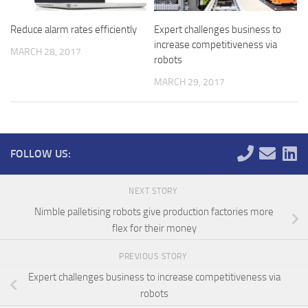
Reduce alarm rates efficiently
Expert challenges business to
increase competitiveness via
MARCH 28, 2017
robots
MARCH 29, 2017
FOLLOW US:
NEXT STORY
Nimble palletising robots give production factories more
flex for their money
PREVIOUS STORY
Expert challenges business to increase competitiveness via
robots