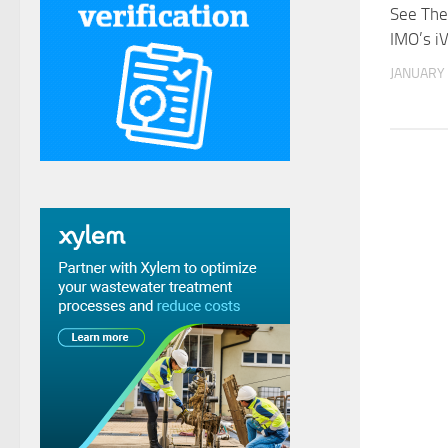
See The
IMO’s i
JANUARY 