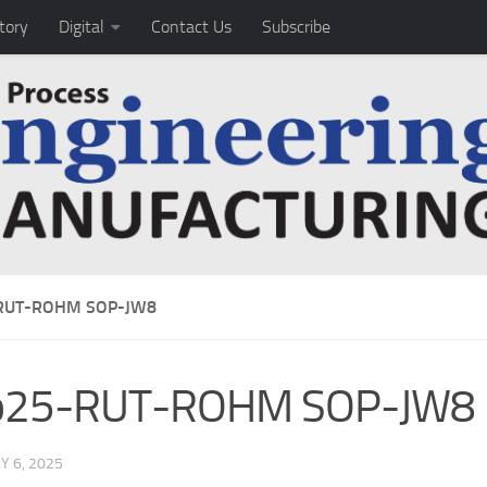
tory
Digital
Contact Us
Subscribe
RUT-ROHM SOP-JW8
b25-RUT-ROHM SOP-JW8
 6, 2025