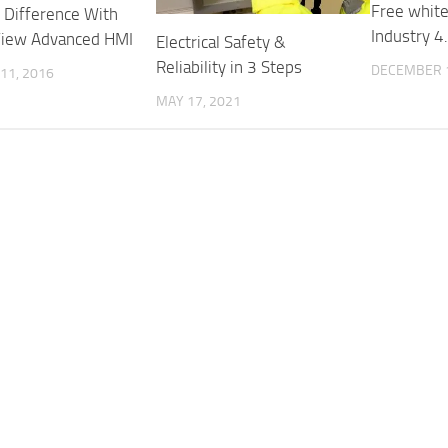
Free white
 Difference With
Industry 4
View Advanced HMI
Electrical Safety &
Reliability in 3 Steps
DECEMBER 1
11, 2016
MAY 17, 2021