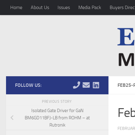
Home
About Us
Issues
Media Pack
Buyers Direc
Skip to content
FOLLOW US:
FEB25-
PREVIOUS STORY
Fe
Isolated Gate Driver for GaN
BM6GD11BFJ-LB from ROHM – at
Rutronik
FEBRUARY