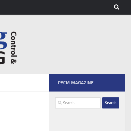
PECM MAGAZINE
Search
for: