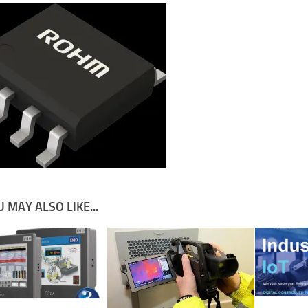
 MAY ALSO LIKE...