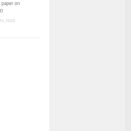
 paper on
.0
4, 2020