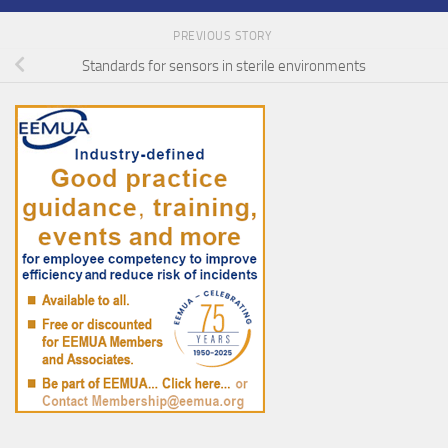
PREVIOUS STORY
Standards for sensors in sterile environments