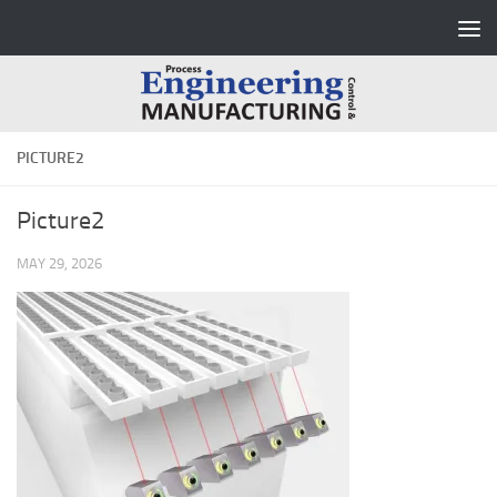
Skip to content
PICTURE2
Picture2
MAY 29, 2026