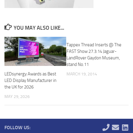
YOU MAY ALSO LIKE...
Tappex Thread Inserts @ The
FAST Show 27.3.14 Jaguar-
LandRover Gaydon Museum,
stand No.11
LEDsynergy Awards as Best
MARCH 19, 2014
LED Display Manufacturer in
the UK for 2026
MAY 29, 2026
FOLLOW US: