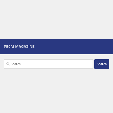
PECM MAGAZINE
Search
for: