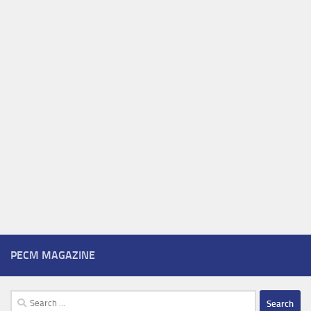
PECM MAGAZINE
Search