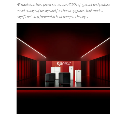
All models in the hpnext series use R290 refrigerant and feature
a wide range of design and functional upgrades that mark a
significant step forward in heat pump technology.