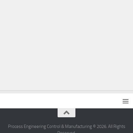
Process Engineering Control & Manufacturing © 2026. All Rights