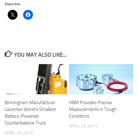
Share this:
YOU MAY ALSO LIKE...
Birmingham Manufacturer
HBM Provides Precise
Launches World’s Smallest
Measurements in Tough
Battery-Powered
Conditions
Counterbalance Truck
APRIL 29, 2015
APRIL 29, 2015