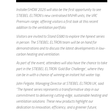
InstallerSHOW 2025 will also be the first opportunity to see
STIEBEL ELTRON’s new centralised MVHR units, the VRC
Premium range, offering visitors a first look at this recent
addition to the ventilation portfolio.
Visitors are invited to Stand G580 to explore the hpnext series
in person. The STIEBEL ELTRON team will be on hand for
demonstrations and to discuss the latest developments in low-
carbon heating and ventilation.
As part of the event, attendees will also have the chance to take
part in the STIEBEL ELTRON ‘Gold Bar Challenge’, where they
can be in with a chance of winning an instant hot water tap.
John Felgate, Managing Director at STIEBEL ELTRON UK, said:
“The hpnext series represents a transformative step in our
commitment to delivering cutting-edge, sustainable heating and
ventilation solutions. These new products highlight our
dedication to innovation, efficiency, and a greener future,