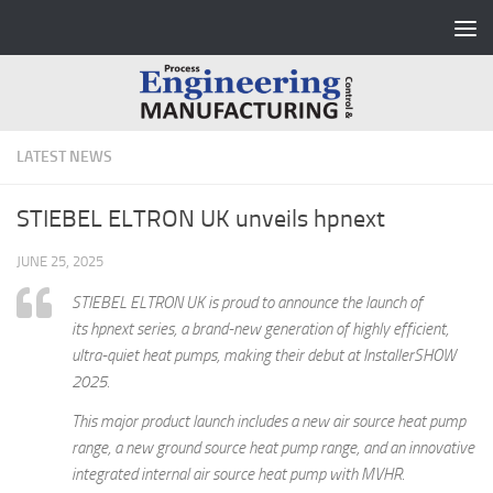
Skip to content
LATEST NEWS
STIEBEL ELTRON UK unveils hpnext
JUNE 25, 2025
STIEBEL ELTRON UK is proud to announce the launch of
its hpnext series, a brand-new generation of highly efficient,
ultra-quiet heat pumps, making their debut at InstallerSHOW
2025.
This major product launch includes a new air source heat pump
range, a new ground source heat pump range, and an innovative
integrated internal air source heat pump with MVHR.