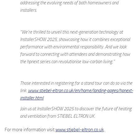
addressing the evolving needs of both homeowners and
installers.
“We’re thrilled to unveil this next-generation technology at
InstallerSHOW 2025, showcasing how it combines exceptional
performance with environmental responsibility. And we look
forward to connecting with attendees and demonstrating how
the hpnext series can revolutionise low-carbon living.”
Those interested in registering for a stand tour can do so via the
link:
www.stiebel-eltron.co.uk/en/home/landing-pages/hpnext-
installer.html
Join us at InstallerSHOW 2025 to discover the future of heating
and ventilation from STIEBEL ELTRON UK.
For more information visit
www.stiebel-eltron.co.uk
.