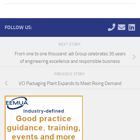
FOLLOW US:
NEXT STORY
From one to one thousand: adi Group celebrates 35 years
of engineering excellence and responsible business
PREVIOUS STORY
VCI Packaging Plant Expands to Meet Rising Demand