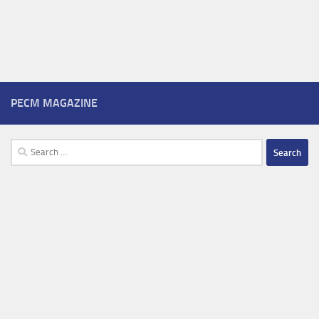
PECM MAGAZINE
Search
for: