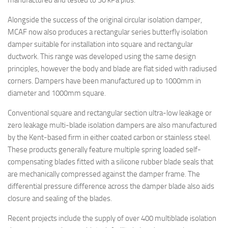
manufactured and tested to 30 kPa plus.
Alongside the success of the original circular isolation damper,
MCAF now also produces a rectangular series butterfly isolation
damper suitable for installation into square and rectangular
ductwork. This range was developed using the same design
principles, however the body and blade are flat sided with radiused
corners. Dampers have been manufactured up to 1000mm in
diameter and 1000mm square.
Conventional square and rectangular section ultra-low leakage or
zero leakage multi-blade isolation dampers are also manufactured
by the Kent-based firm in either coated carbon or stainless steel.
These products generally feature multiple spring loaded self-
compensating blades fitted with a silicone rubber blade seals that
are mechanically compressed against the damper frame. The
differential pressure difference across the damper blade also aids
closure and sealing of the blades.
Recent projects include the supply of over 400 multiblade isolation