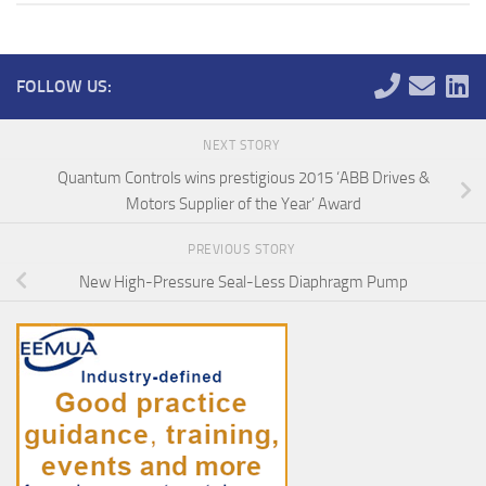
FOLLOW US:
NEXT STORY
Quantum Controls wins prestigious 2015 ‘ABB Drives &
Motors Supplier of the Year’ Award
PREVIOUS STORY
New High-Pressure Seal-Less Diaphragm Pump