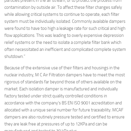
particles present in the air stream, or to protect the process from
contamination by outside air. To affect these filter changes safely
while allowing critical systems to continue to operate, each filter
system must be individually isolated. Commonly available dampers
were found to have too high a leakage rate for such critical and high
flow applications. This was leading to overly expensive depression
relief systems or the need to isolate a complete filter bank which
often necessitated an inefficient and complicated complete system
shutdown.”
Because of the extensive use of their filters and housings in the
nuclear industry, M C Air Filtration dampers have to meet the most
rigorous of standards far beyond those of others available on the
market. Each isolation damper is manufactured and individually
factory tested under strict quality controlled conditions in
accordance with the company’s BS EN ISO 9001 accreditation and
allocated with a unique serial number for future traceability. MCAF
dampers are also routinely pressure tested and certified to ensure
they are leak free at pressures of up to 12KPa and can be