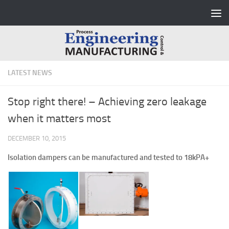
Skip to content
LATEST NEWS
Stop right there! – Achieving zero leakage
when it matters most
DECEMBER 10, 2015
Isolation dampers can be manufactured and tested to 18kPA+