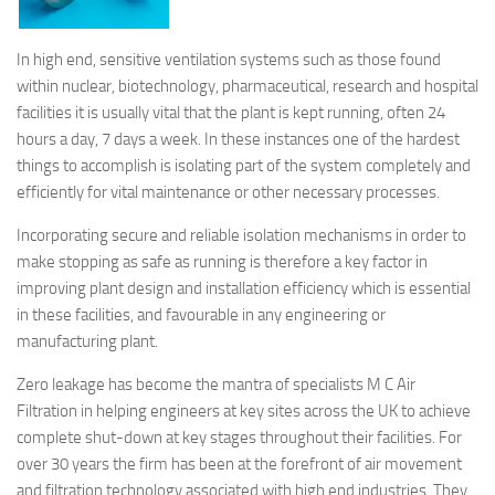
In high end, sensitive ventilation systems such as those found
within nuclear, biotechnology, pharmaceutical, research and hospital
facilities it is usually vital that the plant is kept running, often 24
hours a day, 7 days a week. In these instances one of the hardest
things to accomplish is isolating part of the system completely and
efficiently for vital maintenance or other necessary processes.
Incorporating secure and reliable isolation mechanisms in order to
make stopping as safe as running is therefore a key factor in
improving plant design and installation efficiency which is essential
in these facilities, and favourable in any engineering or
manufacturing plant.
Zero leakage has become the mantra of specialists M C Air
Filtration in helping engineers at key sites across the UK to achieve
complete shut-down at key stages throughout their facilities. For
over 30 years the firm has been at the forefront of air movement
and filtration technology associated with high end industries. They