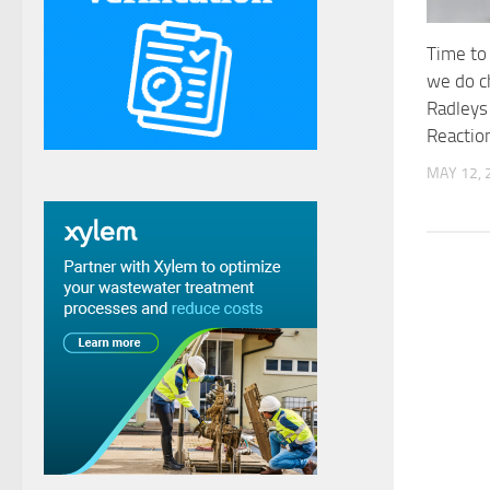
Time to
we do c
Radleys
Reactio
MAY 12, 