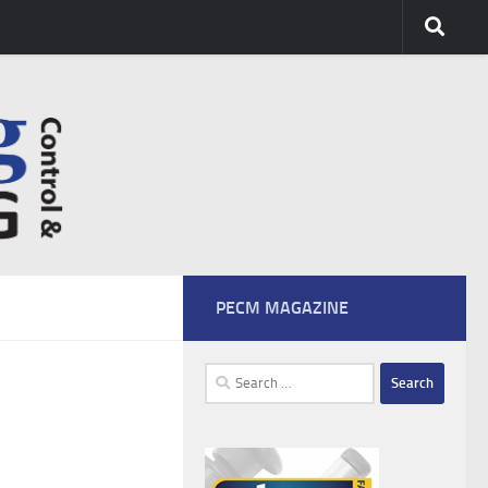
PECM MAGAZINE
Search
for: