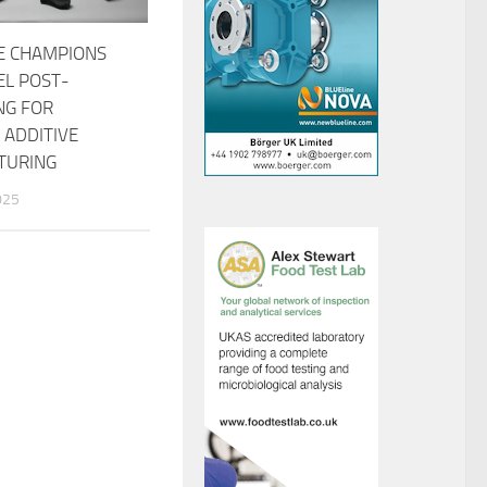
E CHAMPIONS
EL POST-
NG FOR
 ADDITIVE
TURING
025