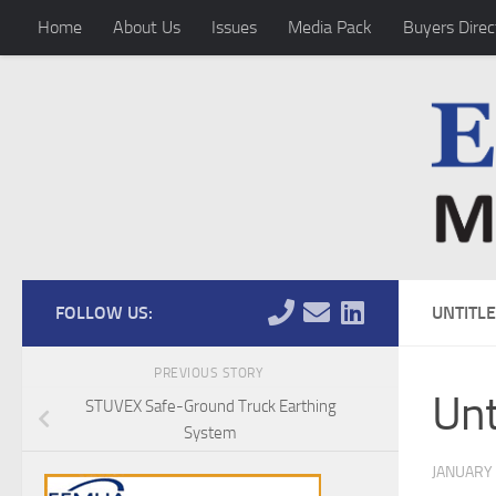
Home
About Us
Issues
Media Pack
Buyers Direc
Skip to content
FOLLOW US:
UNTITL
PREVIOUS STORY
Unt
STUVEX Safe-Ground Truck Earthing
System
JANUARY 