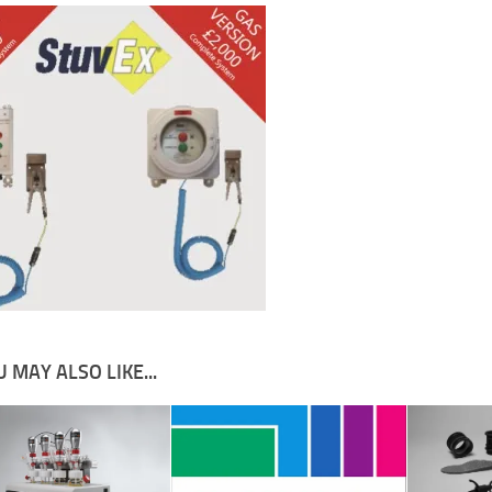
 MAY ALSO LIKE...