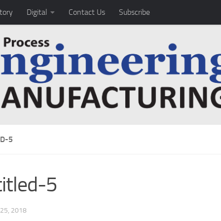
tory
Digital
Contact Us
Subscribe
ED-5
itled-5
25, 2018