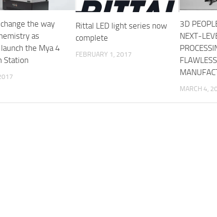
 change the way
3D PEOPL
Rittal LED light series now
hemistry as
NEXT-LEV
complete
 launch the Mya 4
PROCESSI
FEBRUARY 1, 2017
n Station
FLAWLESS
MANUFAC
2017
MARCH 4, 2