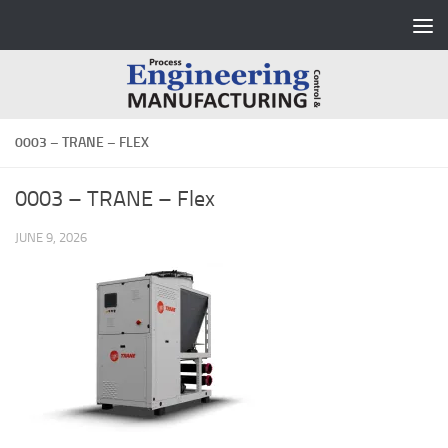
Skip to content
0003 – TRANE – FLEX
0003 – TRANE – Flex
JUNE 9, 2026