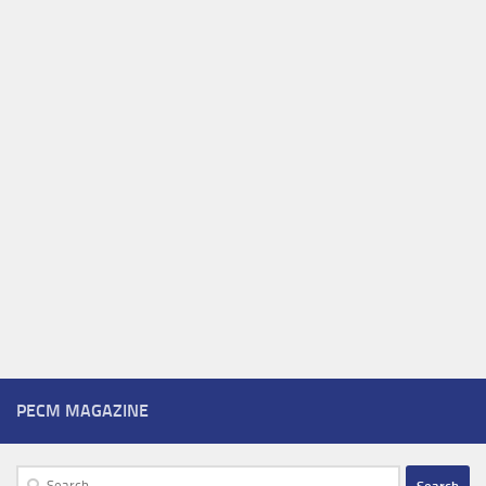
PECM MAGAZINE
Search