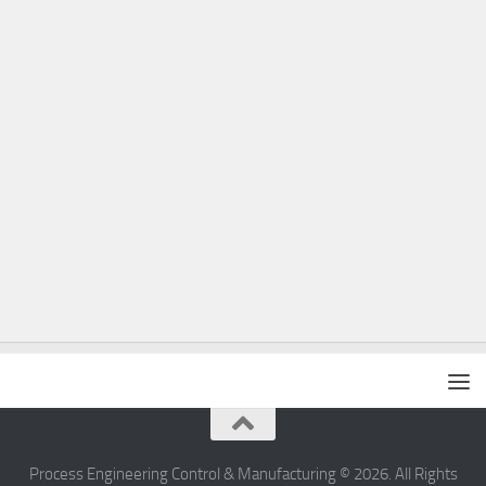
Process Engineering Control & Manufacturing © 2026. All Rights