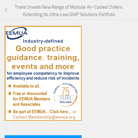
Trane Unveils New Range of Modular Air-Cooled Chillers,
Extending its Ultra-Low GWP Solutions Portfolio