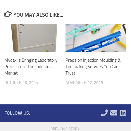
YOU MAY ALSO LIKE...
Mydax Is Bringing Laboratory
Precision Injection Moulding &
Precision To The Industrial
Toolmaking Services You Can
Market
Trust
OCTOBER 16, 2014
NOVEMBER 22, 2023
FOLLOW US:
PREVIOUS STORY