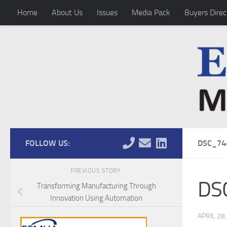
Home
About Us
Issues
Media Pack
Buyers Direc
Skip to content
FOLLOW US:
DSC_74
PREVIOUS STORY
DS
Transforming Manufacturing Through
Innovation Using Automation
APRIL 28