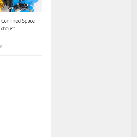
 Confined Space
Exhaust
n
18