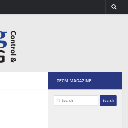
PECM MAGAZINE
Search
for: