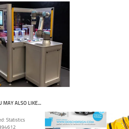
 MAY ALSO LIKE...
d: Statistics
 394612