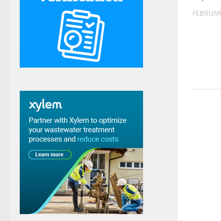
FEBRUAR