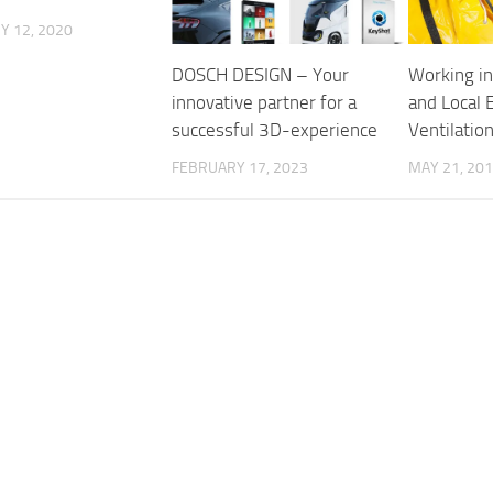
Y 12, 2020
DOSCH DESIGN – Your
Working in
innovative partner for a
and Local 
successful 3D-experience
Ventilatio
FEBRUARY 17, 2023
MAY 21, 20