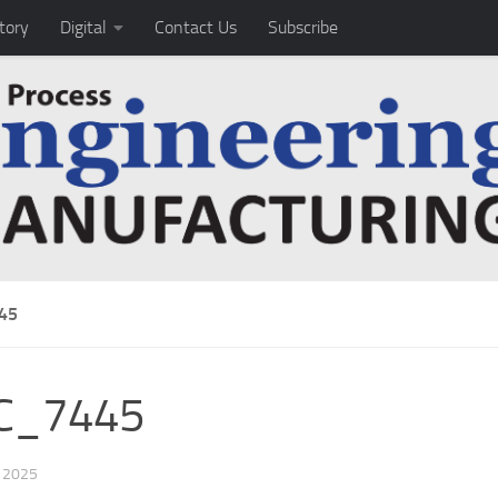
tory
Digital
Contact Us
Subscribe
45
C_7445
, 2025