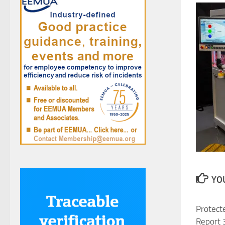
YOU
Protecte
Report