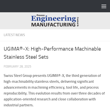
Skip to content
LATEST NEWS
UGIMA®-X: High-Performance Machinable
Stainless Steel Sets
FEBRUARY 28, 2025
Swiss Steel Group presents UGIMA®-X, the third generation of
high-machinability stainless steels, delivering significant
advancements in machining efficiency, tool life, and process
reproducibility. This evolution results from over three decades of
application-oriented research and close collaboration with
industrial partners.