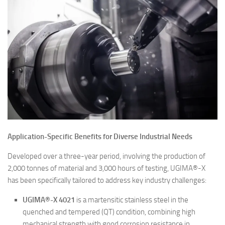
Application-Specific Benefits for Diverse Industrial Needs
Developed over a three-year period, involving the production of
2,000 tonnes of material and 3,000 hours of testing, UGIMA®-X
has been specifically tailored to address key industry challenges:
UGIMA®-X 4021
is a martensitic stainless steel in the
quenched and tempered (QT) condition, combining high
mechanical strength with good corrosion resistance in