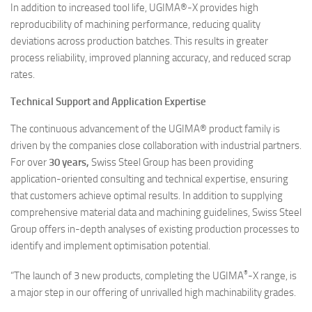
In addition to increased tool life, UGIMA®-X provides high
reproducibility of machining performance, reducing quality
deviations across production batches. This results in greater
process reliability, improved planning accuracy, and reduced scrap
rates.
Technical Support and Application Expertise
The continuous advancement of the UGIMA® product family is
driven by the companies close collaboration with industrial partners.
For over
30 years,
Swiss Steel Group has been providing
application-oriented consulting and technical expertise, ensuring
that customers achieve optimal results. In addition to supplying
comprehensive material data and machining guidelines, Swiss Steel
Group offers in-depth analyses of existing production processes to
identify and implement optimisation potential.
®
“The launch of 3 new products, completing the UGIMA
-X range, is
a major step in our offering of unrivalled high machinability grades.