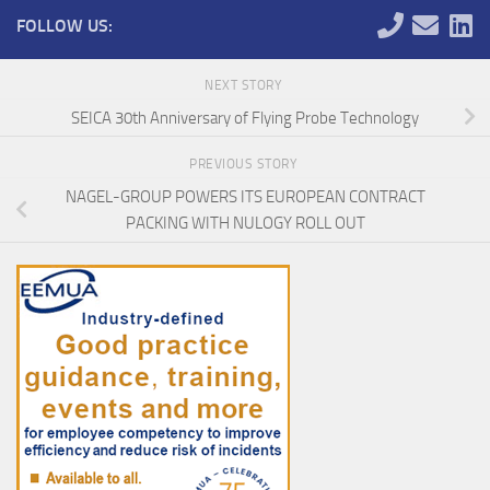
FOLLOW US:
NEXT STORY
SEICA 30th Anniversary of Flying Probe Technology
PREVIOUS STORY
NAGEL-GROUP POWERS ITS EUROPEAN CONTRACT
PACKING WITH NULOGY ROLL OUT