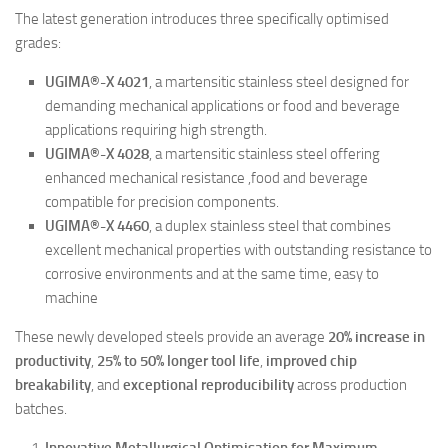
The latest generation introduces three specifically optimised
grades:
UGIMA®-X 4021
, a martensitic stainless steel designed for
demanding mechanical applications or food and beverage
applications requiring high strength.
UGIMA®-X 4028
, a martensitic stainless steel offering
enhanced mechanical resistance ,food and beverage
compatible for precision components.
UGIMA®-X 4460
, a duplex stainless steel that combines
excellent mechanical properties with outstanding resistance to
corrosive environments and at the same time, easy to
machine
These newly developed steels provide an average
20% increase in
productivity
,
25% to 50% longer tool life
,
improved chip
breakability
, and
exceptional reproducibility
across production
batches.