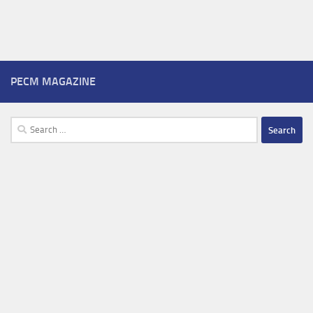
PECM MAGAZINE
Search
for: