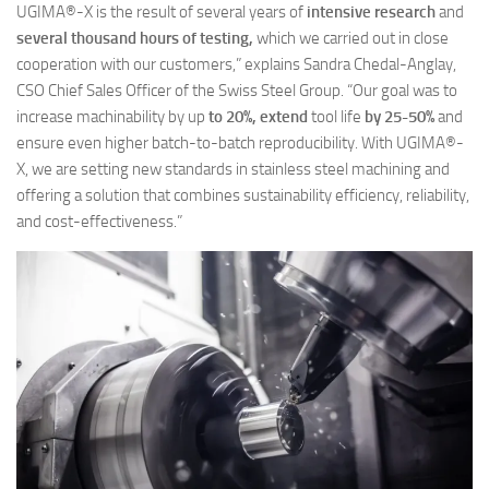
UGIMA®-X is the result of several years of
intensive research
and
several thousand hours of testing,
which we carried out in close
cooperation with our customers,” explains Sandra Chedal-Anglay,
CSO Chief Sales Officer of the Swiss Steel Group. “Our goal was to
increase machinability by up
to 20%, extend
tool life
by 25-50%
and
ensure even higher batch-to-batch reproducibility. With UGIMA®-
X, we are setting new standards in stainless steel machining and
offering a solution that combines sustainability efficiency, reliability,
and cost-effectiveness.”