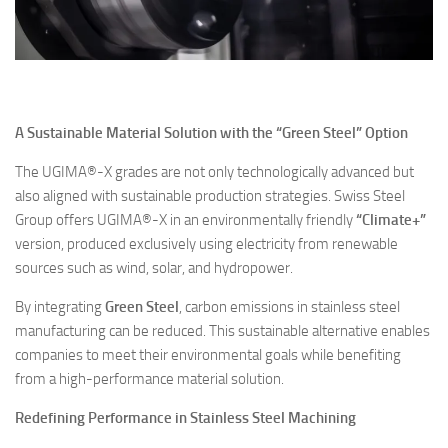
A Sustainable Material Solution with the “Green Steel” Option
The UGIMA®-X grades are not only technologically advanced but
also aligned with sustainable production strategies. Swiss Steel
Group offers UGIMA®-X in an environmentally friendly
“Climate+”
version, produced exclusively using electricity from renewable
sources such as wind, solar, and hydropower.
By integrating
Green Steel
, carbon emissions in stainless steel
manufacturing can be reduced. This sustainable alternative enables
companies to meet their environmental goals while benefiting
from a high-performance material solution.
Redefining Performance in Stainless Steel Machining