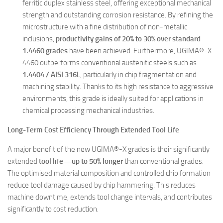
ferritic duplex stainless steel, offering exceptional mechanical
strength and outstanding corrosion resistance. By refining the
microstructure with a fine distribution of non-metallic
inclusions,
productivity gains of 20% to 30% over standard
1.4460 grades
have been achieved. Furthermore, UGIMA®-X
4460 outperforms conventional austenitic steels such as
1.4404 / AISI 316L
, particularly in chip fragmentation and
machining stability. Thanks to its high resistance to aggressive
environments, this grade is ideally suited for applications in
chemical processing mechanical industries.
Long-Term Cost Efficiency Through Extended Tool Life
A major benefit of the new UGIMA®-X grades is their significantly
extended
tool life—up to 50% longer
than conventional grades.
The optimised material composition and controlled chip formation
reduce tool damage caused by chip hammering. This reduces
machine downtime, extends tool change intervals, and contributes
significantly to cost reduction.