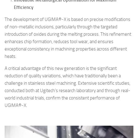
Innovative Metallurgical Optimisation for Maximum
Efficiency
The development of UGIMA®-X is based on precise modifications
of non-metallic inclusions, particularly through the targeted
introduction of oxides during the melting process. This refinement
enhances chip formation, reduces tool wear, and ensures
exceptional consistency in machining properties across different
heats.
A critical advantage of this new generation is the significant
reduction of quality variations, which have traditionally been a
challenge in stainless steel machining. Extensive scientific studies,
conducted both at Ugitech’s research laboratory and through real-
world industrial trials, confirm the consistent performance of
UGIMA®-X.