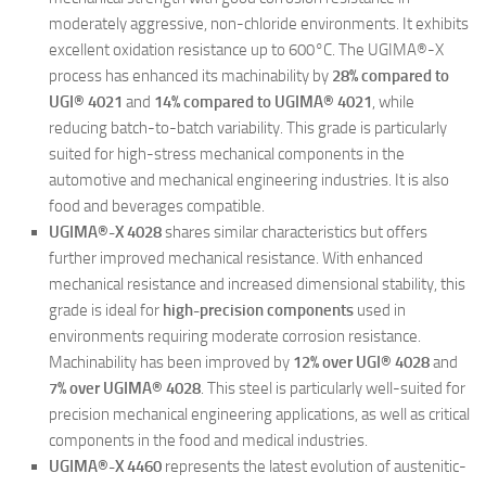
moderately aggressive, non-chloride environments. It exhibits
excellent oxidation resistance up to 600°C. The UGIMA®-X
process has enhanced its machinability by
28% compared to
UGI® 4021
and
14% compared to UGIMA® 4021
, while
reducing batch-to-batch variability. This grade is particularly
suited for high-stress mechanical components in the
automotive and mechanical engineering industries. It is also
food and beverages compatible.
UGIMA®-X 4028
shares similar characteristics but offers
further improved mechanical resistance. With enhanced
mechanical resistance and increased dimensional stability, this
grade is ideal for
high-precision components
used in
environments requiring moderate corrosion resistance.
Machinability has been improved by
12% over UGI® 4028
and
7% over UGIMA® 4028
. This steel is particularly well-suited for
precision mechanical engineering applications, as well as critical
components in the food and medical industries.
UGIMA®-X 4460
represents the latest evolution of austenitic-