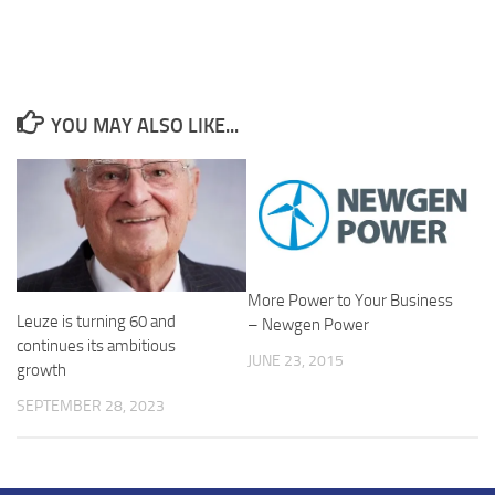
YOU MAY ALSO LIKE...
More Power to Your Business
Leuze is turning 60 and
– Newgen Power
continues its ambitious
JUNE 23, 2015
growth
SEPTEMBER 28, 2023