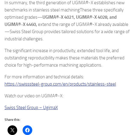
In summary, the third generation of UGIMA®-X establishes new
benchmarks in stainless steel machiningThese three specifically
optimised grades—
UGIMA®-X 4021, UGIMA®-X 4028, and
UGIMA®-X 4460,
extend the range of UGIMA
®
-X already available
—Swiss Steel Group provides tailored solutions for a wide range of
industrial challenges.
The significant increase in productivity, extended tool life, and
outstanding reproducibility makes these materials the preferred
choice for high-performance machining applications.
For more information and technical details:
https://swisssteel-group.com/en/products/stainless-steel
Watch our video on UGIMA®-X:
Swiss Steel Group – UgimaX
Share this: