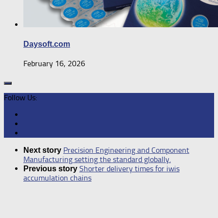
Daysoft.com
February 16, 2026
Follow Us:
Precision Engineering and Component
Next story
Manufacturing setting the standard globally.
Shorter delivery times for iwis
Previous story
accumulation chains