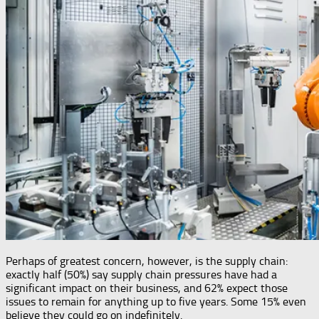
Perhaps of greatest concern, however, is the supply chain:
exactly half (50%) say supply chain pressures have had a
significant impact on their business, and 62% expect those
issues to remain for anything up to five years. Some 15% even
believe they could go on indefinitely.