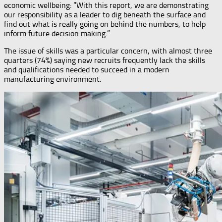
economic wellbeing: “With this report, we are demonstrating
our responsibility as a leader to dig beneath the surface and
find out what is really going on behind the numbers, to help
inform future decision making.”
The issue of skills was a particular concern, with almost three
quarters (74%) saying new recruits frequently lack the skills
and qualifications needed to succeed in a modern
manufacturing environment.