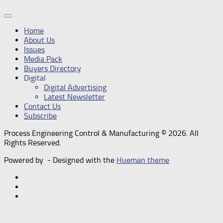
Home
About Us
Issues
Media Pack
Buyers Directory
Digital
Digital Advertising
Latest Newsletter
Contact Us
Subscribe
Process Engineering Control & Manufacturing © 2026. All
Rights Reserved.
Powered by
- Designed with the
Hueman theme