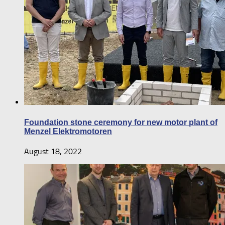
Foundation stone ceremony for new motor plant of
Menzel Elektromotoren
August 18, 2022