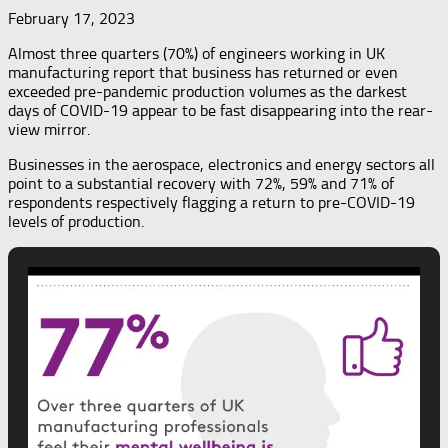
February 17, 2023
Almost three quarters (70%) of engineers working in UK
manufacturing report that business has returned or even
exceeded pre-pandemic production volumes as the darkest
days of COVID-19 appear to be fast disappearing into the rear-
view mirror.
Businesses in the aerospace, electronics and energy sectors all
point to a substantial recovery with 72%, 59% and 71% of
respondents respectively flagging a return to pre-COVID-19
levels of production.