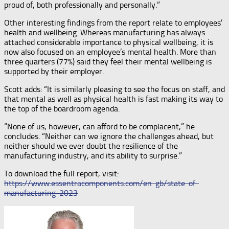
proud of, both professionally and personally.”
Other interesting findings from the report relate to employees’
health and wellbeing. Whereas manufacturing has always
attached considerable importance to physical wellbeing, it is
now also focused on an employee’s mental health. More than
three quarters (77%) said they feel their mental wellbeing is
supported by their employer.
Scott adds: “It is similarly pleasing to see the focus on staff, and
that mental as well as physical health is fast making its way to
the top of the boardroom agenda.
“None of us, however, can afford to be complacent,” he
concludes. “Neither can we ignore the challenges ahead, but
neither should we ever doubt the resilience of the
manufacturing industry, and its ability to surprise.”
To download the full report, visit:
https://www.essentracomponents.com/en-gb/state-of-
manufacturing-2023