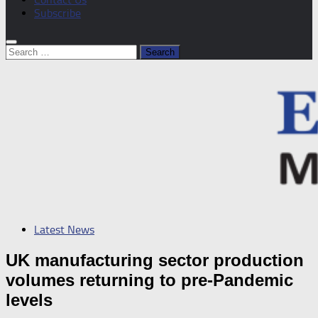
Subscribe
Search
for:
Latest News
UK manufacturing sector production
volumes returning to pre-Pandemic
levels