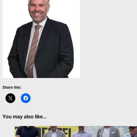
Share this:
You may also like...