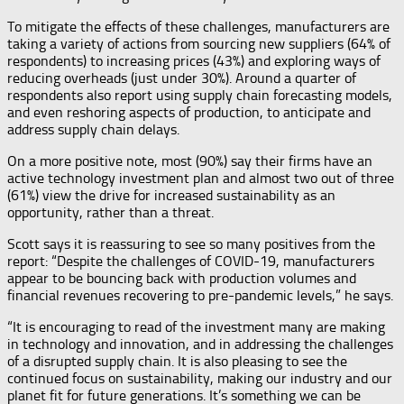
To mitigate the effects of these challenges, manufacturers are
taking a variety of actions from sourcing new suppliers (64% of
respondents) to increasing prices (43%) and exploring ways of
reducing overheads (just under 30%). Around a quarter of
respondents also report using supply chain forecasting models,
and even reshoring aspects of production, to anticipate and
address supply chain delays.
On a more positive note, most (90%) say their firms have an
active technology investment plan and almost two out of three
(61%) view the drive for increased sustainability as an
opportunity, rather than a threat.
Scott says it is reassuring to see so many positives from the
report: “Despite the challenges of COVID-19, manufacturers
appear to be bouncing back with production volumes and
financial revenues recovering to pre-pandemic levels,” he says.
“It is encouraging to read of the investment many are making
in technology and innovation, and in addressing the challenges
of a disrupted supply chain. It is also pleasing to see the
continued focus on sustainability, making our industry and our
planet fit for future generations. It’s something we can be