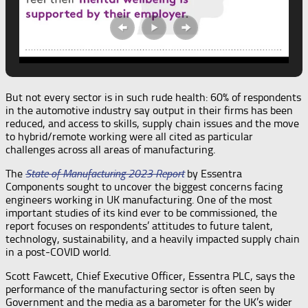
But not every sector is in such rude health: 60% of respondents
in the automotive industry say output in their firms has been
reduced, and access to skills, supply chain issues and the move
to hybrid/remote working were all cited as particular
challenges across all areas of manufacturing.
The
State of Manufacturing 2023 Report
by Essentra
Components sought to uncover the biggest concerns facing
engineers working in UK manufacturing. One of the most
important studies of its kind ever to be commissioned, the
report focuses on respondents’ attitudes to future talent,
technology, sustainability, and a heavily impacted supply chain
in a post-COVID world.
Scott Fawcett, Chief Executive Officer, Essentra PLC, says the
performance of the manufacturing sector is often seen by
Government and the media as a barometer for the UK’s wider