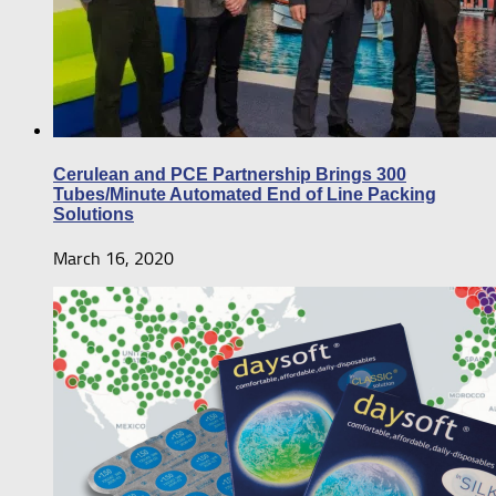
Cerulean and PCE Partnership Brings 300
Tubes/Minute Automated End of Line Packing
Solutions
March 16, 2020