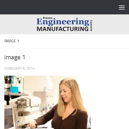
Skip to content
IMAGE 1
image 1
FEBRUARY 6, 2014