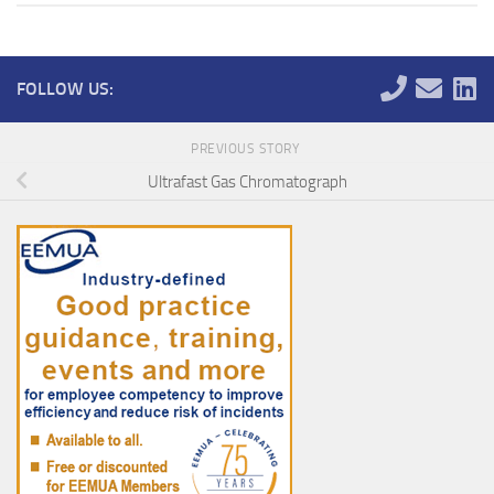
FOLLOW US:
PREVIOUS STORY
Ultrafast Gas Chromatograph