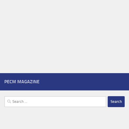
PECM MAGAZINE
Search
for: