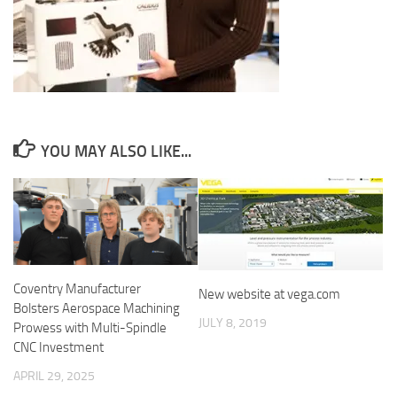
YOU MAY ALSO LIKE...
Coventry Manufacturer
New website at vega.com
Bolsters Aerospace Machining
JULY 8, 2019
Prowess with Multi-Spindle
CNC Investment
APRIL 29, 2025