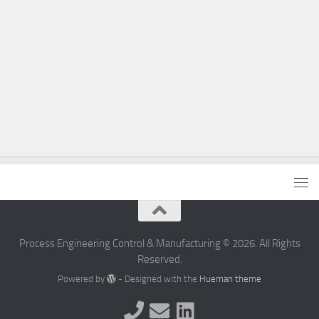
Process Engineering Control & Manufacturing © 2026. All Rights
Reserved.
Powered by
- Designed with the
Hueman theme