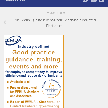
PREVIOUS STORY
UNIS Group: Quality in Repair Your Specialist in Industrial
Electronics