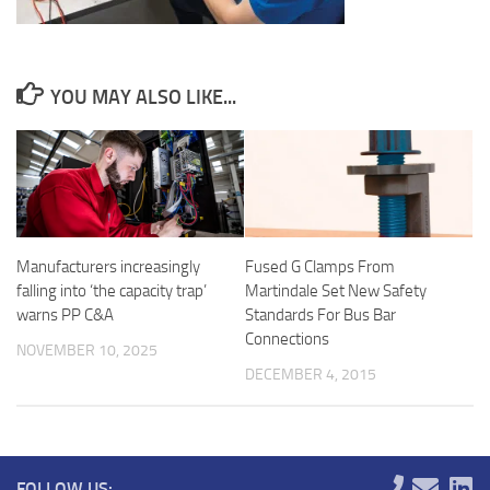
YOU MAY ALSO LIKE...
Manufacturers increasingly
Fused G Clamps From
falling into ‘the capacity trap’
Martindale Set New Safety
warns PP C&A
Standards For Bus Bar
Connections
NOVEMBER 10, 2025
DECEMBER 4, 2015
FOLLOW US: