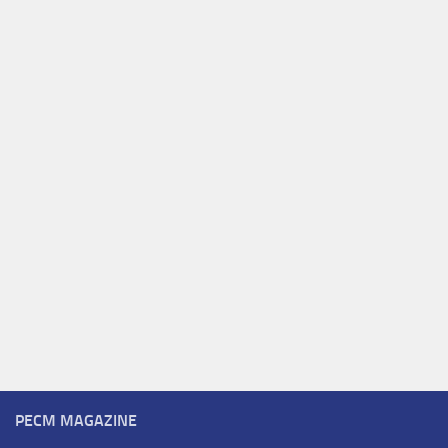
PECM MAGAZINE