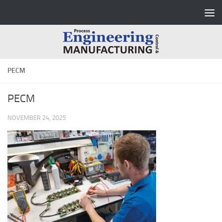
Skip to content
PECM
PECM
NOVEMBER 24, 2025