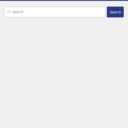
Search
for: