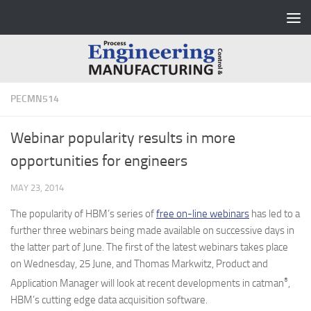
Skip to content
PECMN514
Webinar popularity results in more
opportunities for engineers
MAY 23, 2014
The popularity of HBM’s series of
free on-line webinars
has led to a
further three webinars being made available on successive days in
the latter part of June. The first of the latest webinars takes place
on Wednesday, 25 June, and Thomas Markwitz, Product and
®
Application Manager will look at recent developments in catman
,
HBM’s cutting edge data acquisition software.