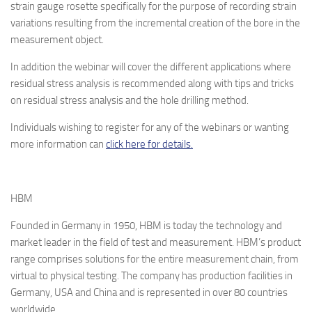
strain gauge rosette specifically for the purpose of recording strain
variations resulting from the incremental creation of the bore in the
measurement object.
In addition the webinar will cover the different applications where
residual stress analysis is recommended along with tips and tricks
on residual stress analysis and the hole drilling method.
Individuals wishing to register for any of the webinars or wanting
more information can
click here for details.
HBM
Founded in Germany in 1950, HBM is today the technology and
market leader in the field of test and measurement. HBM’s product
range comprises solutions for the entire measurement chain, from
virtual to physical testing. The company has production facilities in
Germany, USA and China and is represented in over 80 countries
worldwide.