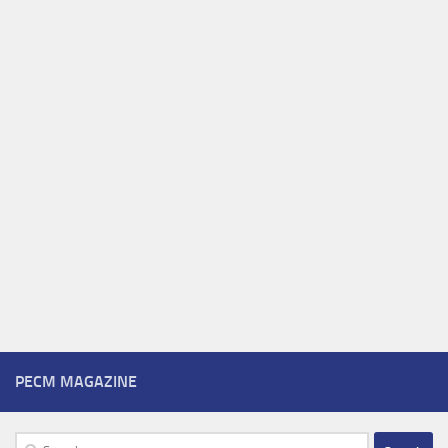
PECM MAGAZINE
Search