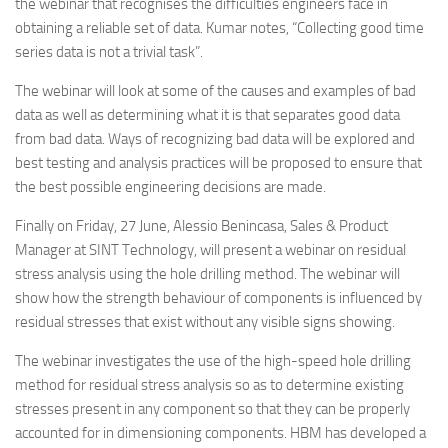
the webinar that recognises the difficulties engineers face in
obtaining a reliable set of data. Kumar notes, “Collecting good time
series data is not a trivial task”.
The webinar will look at some of the causes and examples of bad
data as well as determining what it is that separates good data
from bad data. Ways of recognizing bad data will be explored and
best testing and analysis practices will be proposed to ensure that
the best possible engineering decisions are made.
Finally on Friday, 27 June, Alessio Benincasa, Sales & Product
Manager at SINT Technology, will present a webinar on residual
stress analysis using the hole drilling method. The webinar will
show how the strength behaviour of components is influenced by
residual stresses that exist without any visible signs showing.
The webinar investigates the use of the high-speed hole drilling
method for residual stress analysis so as to determine existing
stresses present in any component so that they can be properly
accounted for in dimensioning components. HBM has developed a