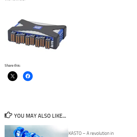
Share this:
YOU MAY ALSO LIKE...
KASTO – A revolution in