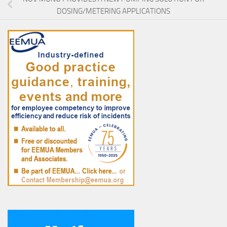
DOSING/METERING APPLICATIONS