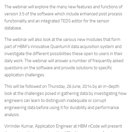
The webinar will explore the many new features and functions of
version 3.5 of the software which include enhanced post process
functionality and an integrated TEDS editor for the sensor
database.
The webinar will also look at the various new modules that form
part of HBM’s innovative QuantumX data acquisition system and
investigate the different possibilities these open to users in their
daily work. The webinar will answer a number of frequently asked
questions on the software and provide solutions to specific
application challenges.
This will be followed on Thursday, 26 June, 2014 by an in-depth
look at the challenges posed in gathering data by investigating how
engineers can learn to distinguish inadequate or corrupt
engineering data before using it for durability and performance
analysis.
Virrinder Kumar, Application Engineer at HBM nCode will present