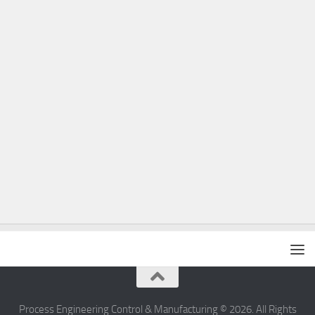
Process Engineering Control & Manufacturing © 2026. All Rights