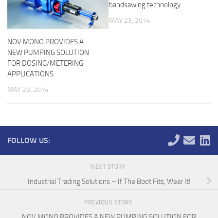
bandsawing technology
MAY 23, 2014
NOV MONO PROVIDES A
NEW PUMPING SOLUTION
FOR DOSING/METERING
APPLICATIONS
MAY 23, 2014
FOLLOW US:
NEXT STORY
Industrial Trading Solutions – If The Boot Fits, Wear It!
PREVIOUS STORY
NOV MONO PROVIDES A NEW PUMPING SOLUTION FOR