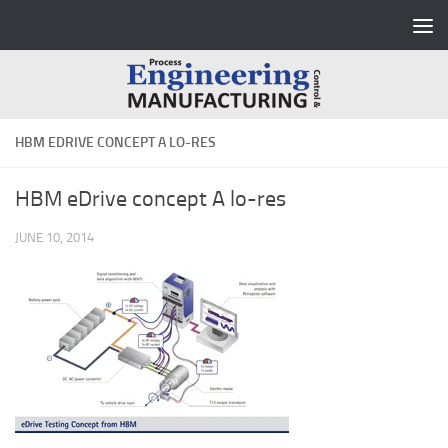
Skip to content
HBM EDRIVE CONCEPT A LO-RES
HBM eDrive concept A lo-res
JUNE 10, 2014