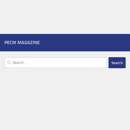
PECM MAGAZINE
Search
for: