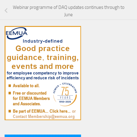
Webinar programme of DAQ updates continues through to
June