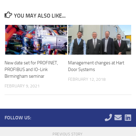
YOU MAY ALSO LIKE...
New date set for PROFINET,
Management changes at Hart
PROFIBUS and IO-Link
Door Systems
Birmingham seminar
FEBRUARY 12, 2018
FEBRUARY 9, 2021
FOLLOW US:
PREVIOUS STORY