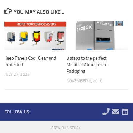
YOU MAY ALSO LIKE...
Keep Panels Cool, Clean and
3 steps to the perfect
Protected
Modified Atmosphere
Packaging
JULY 27, 2026
NOVEMBER 8, 2018
FOLLOW US:
PREVIOUS STORY