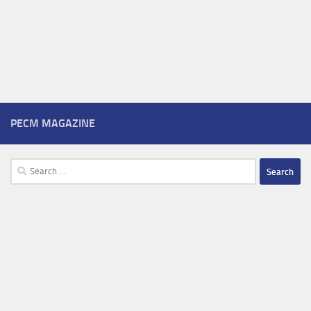
PECM MAGAZINE
Search
for: