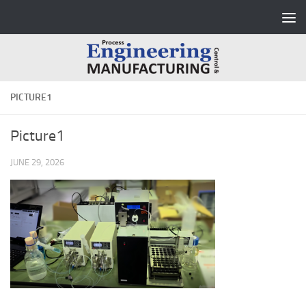
Skip to content
PICTURE1
Picture1
JUNE 29, 2026