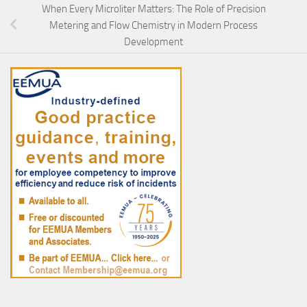
When Every Microliter Matters: The Role of Precision
Metering and Flow Chemistry in Modern Process
Development