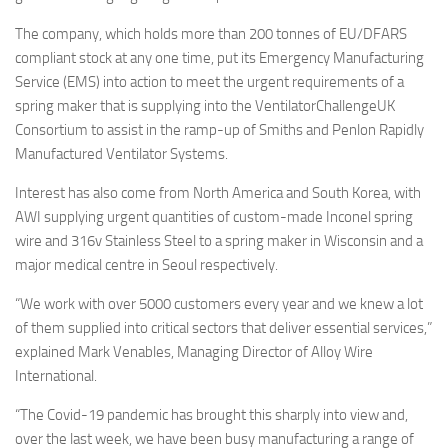
The company, which holds more than 200 tonnes of EU/DFARS
compliant stock at any one time, put its Emergency Manufacturing
Service (EMS) into action to meet the urgent requirements of a
spring maker that is supplying into the VentilatorChallengeUK
Consortium to assist in the ramp-up of Smiths and Penlon Rapidly
Manufactured Ventilator Systems.
Interest has also come from North America and South Korea, with
AWI supplying urgent quantities of custom-made Inconel spring
wire and 316v Stainless Steel to a spring maker in Wisconsin and a
major medical centre in Seoul respectively.
“We work with over 5000 customers every year and we knew a lot
of them supplied into critical sectors that deliver essential services,”
explained Mark Venables, Managing Director of Alloy Wire
International.
“The Covid-19 pandemic has brought this sharply into view and,
over the last week, we have been busy manufacturing a range of