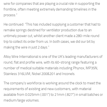
wire for companies that are playing a crucial role in supporting the
frontline, often meeting extremely demanding timelines in the
process.”
He continued: “This has included supplying a customer that had to
remake springs destined for ventilator production due to an
untimely power cut, whilst another client made a 280-mile round
trip to collect its order from us. In both cases, we did our bit by
making the wire in just 2 days.”
Alloy Wire International is one of the UK’s leading manufacturers of
round, flat and profile wire, with its 60-strong range featuring a
number of medical suitable materials including Phynox, MP35N,
Stainless 316LVM, Nickel 200&201 and Inconels.
The company’s workforce is working around the clock to meet the
requirements of existing and new customers, with material
available from 0.025mm (.001”) to 21mm (.827”) in small batches or
medium/large volumes.