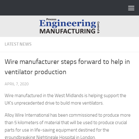
Skip to content
LATEST NEWS
Wire manufacturer steps forward to help in
ventilator production
APRIL 7, 2020
Wire manufactured in the West Midlands is helping support the
UK’s unprecedented drive to build more ventilators.
Alloy Wire International has been commissioned to produce more
than 5 kilometers of material that will be used to produce crucial
parts for use in life-saving equipment destined for the
groundbreaking Nightingale Hospital in London.