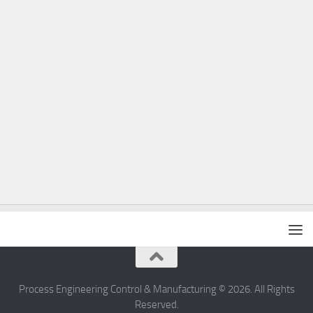
Process Engineering Control & Manufacturing © 2026. All Rights
Reserved.