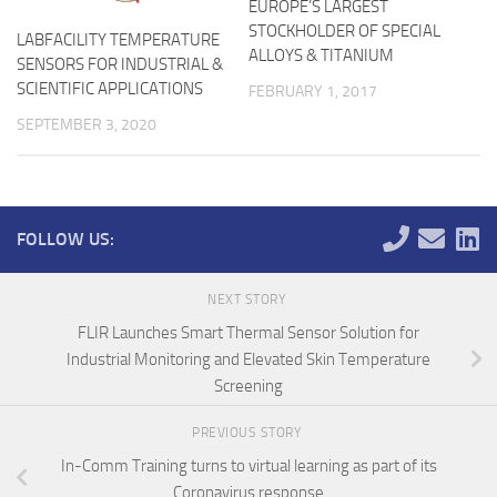
EUROPE’S LARGEST
STOCKHOLDER OF SPECIAL
LABFACILITY TEMPERATURE
ALLOYS & TITANIUM
SENSORS FOR INDUSTRIAL &
SCIENTIFIC APPLICATIONS
FEBRUARY 1, 2017
SEPTEMBER 3, 2020
FOLLOW US:
NEXT STORY
FLIR Launches Smart Thermal Sensor Solution for
Industrial Monitoring and Elevated Skin Temperature
Screening
PREVIOUS STORY
In-Comm Training turns to virtual learning as part of its
Coronavirus response