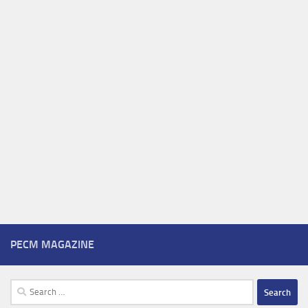
PECM MAGAZINE
Search
for: