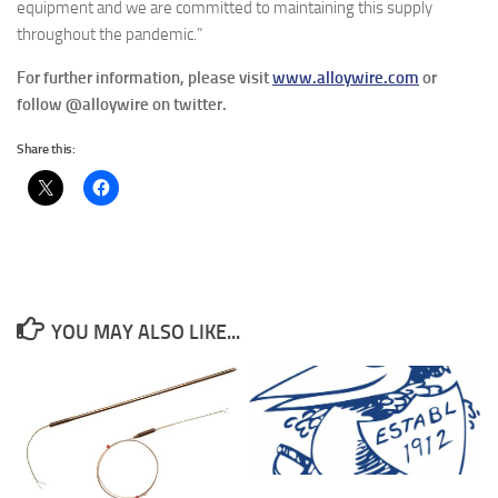
equipment and we are committed to maintaining this supply
throughout the pandemic.”
For further information, please visit
www.alloywire.com
or
follow @alloywire on twitter.
Share this:
YOU MAY ALSO LIKE...