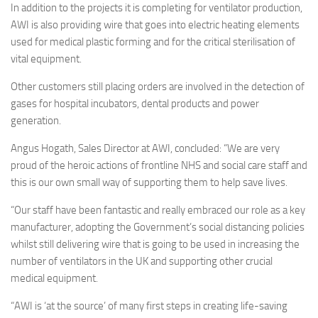
In addition to the projects it is completing for ventilator production,
AWI is also providing wire that goes into electric heating elements
used for medical plastic forming and for the critical sterilisation of
vital equipment.
Other customers still placing orders are involved in the detection of
gases for hospital incubators, dental products and power
generation.
Angus Hogath, Sales Director at AWI, concluded: “We are very
proud of the heroic actions of frontline NHS and social care staff and
this is our own small way of supporting them to help save lives.
“Our staff have been fantastic and really embraced our role as a key
manufacturer, adopting the Government’s social distancing policies
whilst still delivering wire that is going to be used in increasing the
number of ventilators in the UK and supporting other crucial
medical equipment.
“AWI is ‘at the source’ of many first steps in creating life-saving