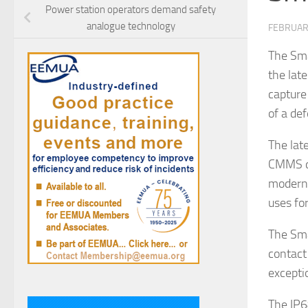
Power station operators demand safety
analogue technology
FEBRUAR
The Sma
the lat
capture
of a def
The lat
CMMS da
modern 
uses fo
The Sma
contact
excepti
The IP6