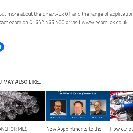
 out more about the Smart-Ex 01 and the range of application
ntact ecom on 01642 465 400 or visit www.ecom-ex.co.uk.
 MAY ALSO LIKE...
ANCHOR MESH
New Appointments to the
How car pa