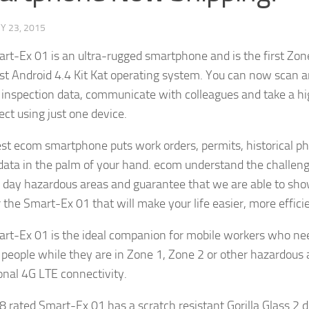
Y 23, 2015
rt-Ex 01 is an ultra-rugged smartphone and is the first Zone
est Android 4.4 Kit Kat operating system. You can now scan a
 inspection data, communicate with colleagues and take a hig
ect using just one device.
est ecom smartphone puts work orders, permits, historical p
ta in the palm of your hand. ecom understand the challeng
day hazardous areas and guarantee that we are able to sho
r the Smart-Ex 01 that will make your life easier, more effici
rt-Ex 01 is the ideal companion for mobile workers who nee
 people while they are in Zone 1, Zone 2 or other hazardous a
onal 4G LTE connectivity.
8 rated Smart-Ex 01 has a scratch resistant Gorilla Glass 2 d