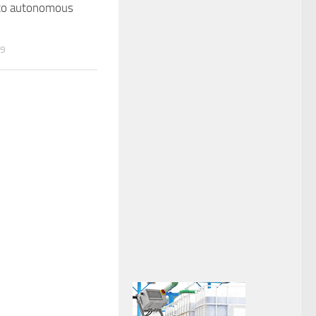
 to autonomous
19