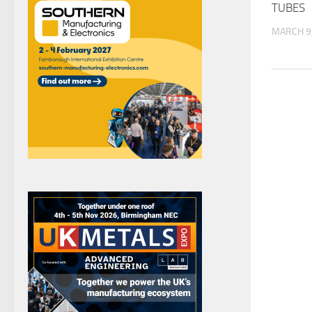
TUBES
MARCH 9