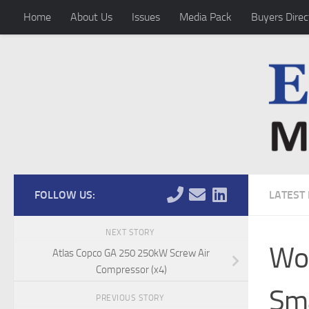
Home
About Us
Issues
Media Pack
Buyers Direc
Skip to content
FOLLOW US:
LATEST
NEXT STORY
Wor
Atlas Copco GA 250 250kW Screw Air
Compressor (x4)
Sma
PREVIOUS STORY