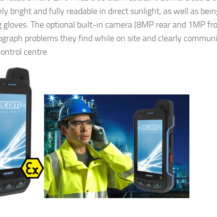
y bright and fully readable in direct sunlight, as well as bei
 gloves. The optional built-in camera (8MP rear and 1MP fro
ograph problems they find while on site and clearly communi
ontrol centre.