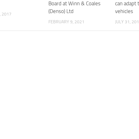
Board at Winn & Coales
can adapt
(Denso) Ltd
vehicles
, 2017
FEBRUARY 9, 2021
JULY 31, 20