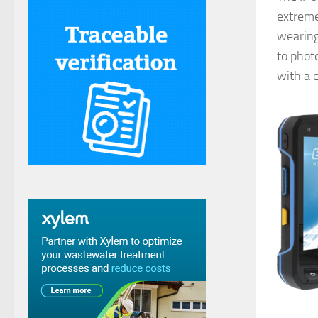
extremel
wearing
to phot
with a c