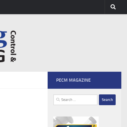
PECM MAGAZINE
Search
for: