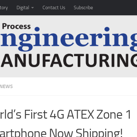
tory
Digital
Contact Us
Subscribe
 NEWS
ld’s First 4G ATEX Zone 1
rtphone Now Shipping!