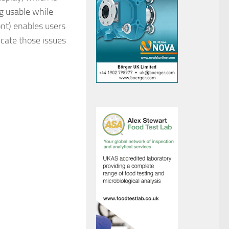
ng usable while
nt) enables users
cate those issues