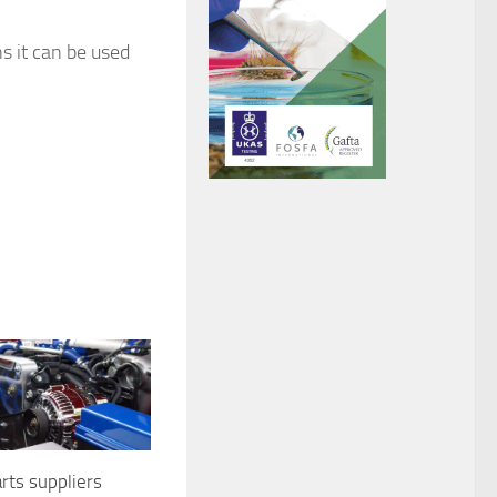
s it can be used
rts suppliers