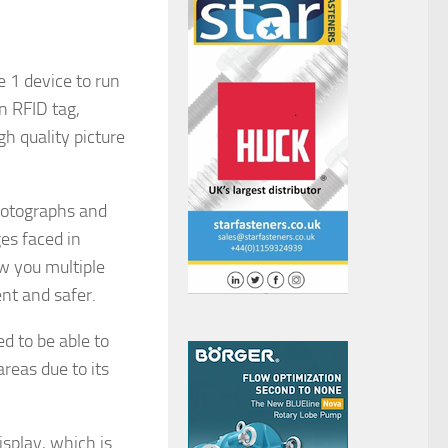
 1 device to run
n RFID tag,
h quality picture
hotographs and
es faced in
w you multiple
ent and safer.
d to be able to
reas due to its
isplay, which is