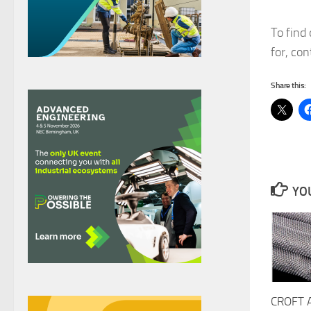
To find
for, co
Share this:
YOU
CROFT 