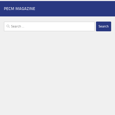
PECM MAGAZINE
Search
for: