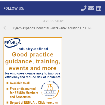
FOLLOW US:
PREVIOUS STORY
Xylem expands industrial wastewater solutions in UK&I