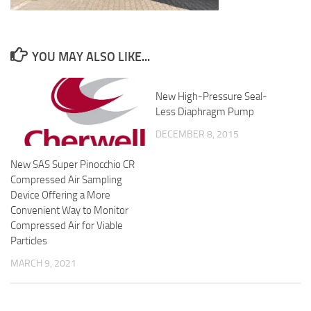
YOU MAY ALSO LIKE...
New High-Pressure Seal-
Less Diaphragm Pump
DECEMBER 8, 2015
New SAS Super Pinocchio CR
Compressed Air Sampling
Device Offering a More
Convenient Way to Monitor
Compressed Air for Viable
Particles
MARCH 9, 2021