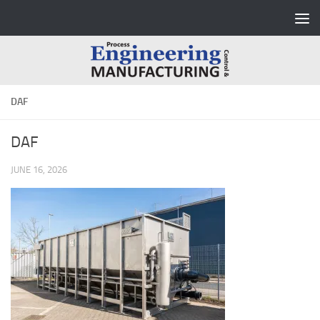
Skip to content
DAF
DAF
JUNE 16, 2026