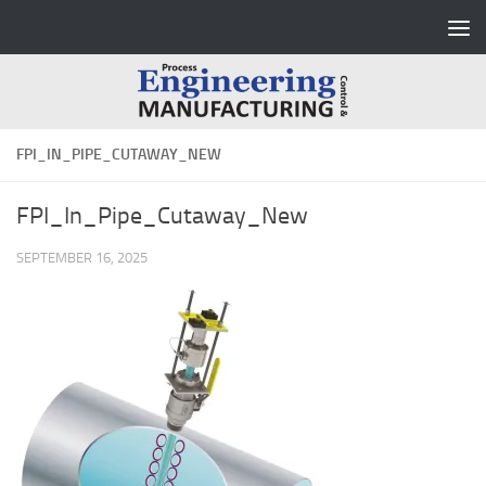
Skip to content
FPI_IN_PIPE_CUTAWAY_NEW
FPI_In_Pipe_Cutaway_New
SEPTEMBER 16, 2025