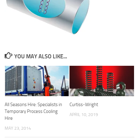
YOU MAY ALSO LIKE...
All Seasons Hire: Specialists in
Curtiss-Wright
Temporary Process Cooling
APRIL 10, 2019
Hire
MAY 23, 2014