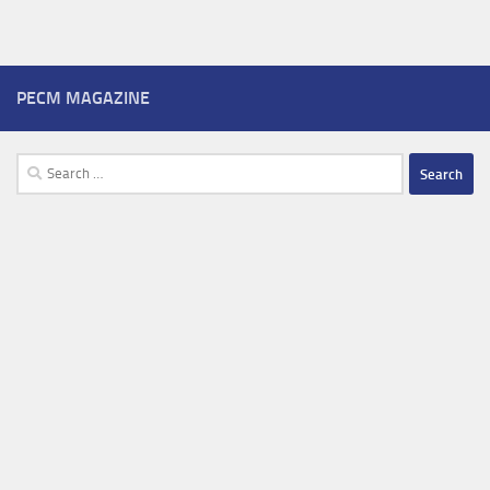
PECM MAGAZINE
Search
for: