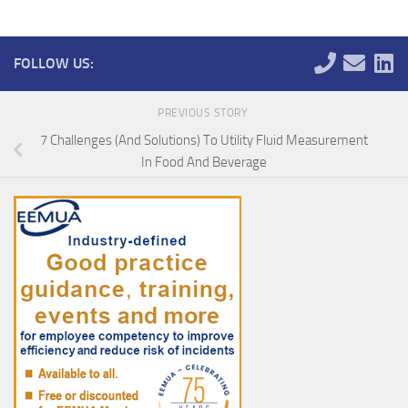
FOLLOW US:
PREVIOUS STORY
7 Challenges (And Solutions) To Utility Fluid Measurement
In Food And Beverage