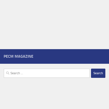
PECM MAGAZINE
Search
for: