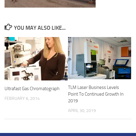
YOU MAY ALSO LIKE...
TLM Laser Business Levels
Ultrafast Gas Chromatograph
Point To Continued Growth In
FEBRUARY 6, 2014
2019
APRIL 30, 2019