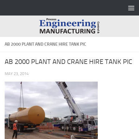
Skip to content
AB 2000 PLANT AND CRANE HIRE TANK PIC
AB 2000 PLANT AND CRANE HIRE TANK PIC
MAY 23, 2014