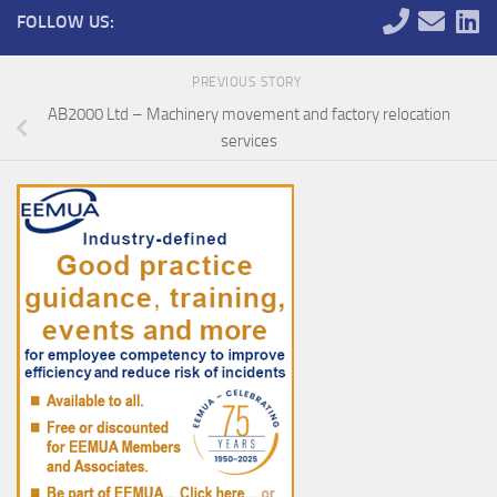
FOLLOW US:
PREVIOUS STORY
AB2000 Ltd – Machinery movement and factory relocation
services