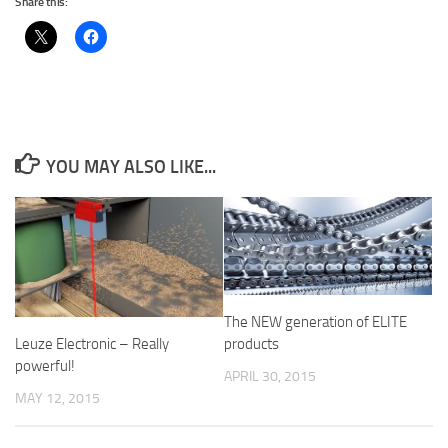
Share this:
YOU MAY ALSO LIKE...
The NEW generation of ELITE
Leuze Electronic – Really
products
powerful!
APRIL 30, 2015
MAY 12, 2015