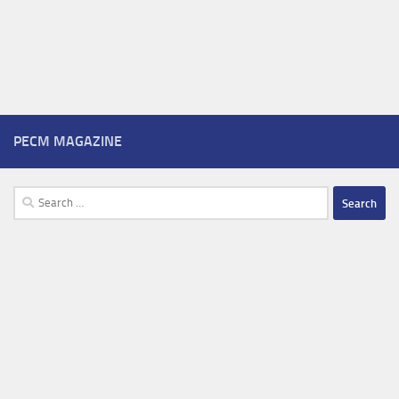
PECM MAGAZINE
Search
for: