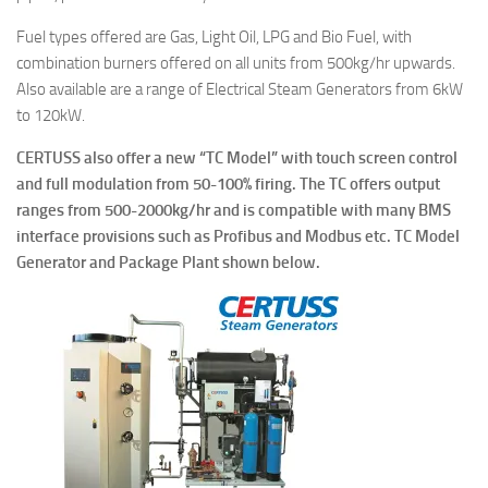
Fuel types offered are Gas, Light Oil, LPG and Bio Fuel, with
combination burners offered on all units from 500kg/hr upwards.
Also available are a range of Electrical Steam Generators from 6kW
to 120kW.
CERTUSS also offer a new “TC Model” with touch screen control
and full modulation from 50-100% firing. The TC offers output
ranges from 500-2000kg/hr and is compatible with many BMS
interface provisions such as Profibus and Modbus etc. TC Model
Generator and Package Plant shown below.