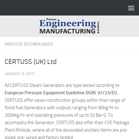
Skip to content
PROCESS TECHNOLOGIES
CERTUSS (UK) Ltd
JANUARY 9, 2015
All CERTUSS Steam Generators are type tested according to
European Pressure Equipment Guideline DGRL 97/23/EG
.
CERTUSS offer seven construction groups within their range of
fossil fuel Generators with outputs ranging from 80kg/hr to
2000kg/hr and operating pressures of up to 32 Bar G. To
accompany the Generator, CERTUSS also offer their CVE Package
Plant Module, where all of the associated ancillary items are pre-
piped, pre-wired and factory tested.