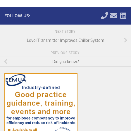
FOLLOW US:
NEXT STORY
Level Transmitter Improves Chiller System
PREVIOUS STORY
Did you know?