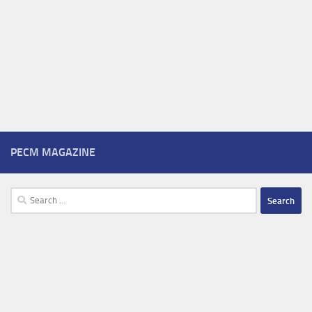
PECM MAGAZINE
Search
for: