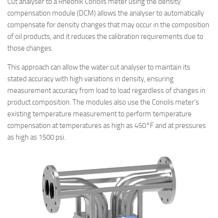
Cut analyser to a Rheonik Coriolis meter using the density
compensation module (DCM) allows the analyser to automatically
compensate for density changes that may occur in the composition
of oil products, and it reduces the calibration requirements due to
those changes.
This approach can allow the water cut analyser to maintain its
stated accuracy with high variations in density, ensuring
measurement accuracy from load to load regardless of changes in
product composition. The modules also use the Coriolis meter’s
existing temperature measurement to perform temperature
compensation at temperatures as high as 450°F and at pressures
as high as 1500 psi.