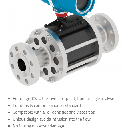
Full range, 0% to the inversion point, from a single analyser
Full density compensation as standard
Compatible with all oil densities and viscosities
Unique design avoids intrusion into the flow
No fouling or sensor damage