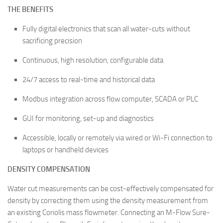
THE BENEFITS
Fully digital electronics that scan all water-cuts without
sacrificing precision
Continuous, high resolution, configurable data
24/7 access to real-time and historical data
Modbus integration across flow computer, SCADA or PLC
GUI for monitoring, set-up and diagnostics
Accessible, locally or remotely via wired or Wi-Fi connection to
laptops or handheld devices
DENSITY COMPENSATION
Water cut measurements can be cost-effectively compensated for
density by correcting them using the density measurement from
an existing Coriolis mass flowmeter. Connecting an M-Flow Sure-