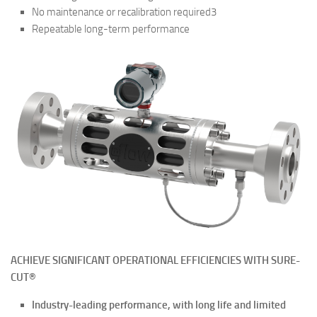
No maintenance or recalibration required3
Repeatable long-term performance
ACHIEVE SIGNIFICANT OPERATIONAL EFFICIENCIES WITH SURE-
CUT®
Industry-leading performance,
with long life and limited