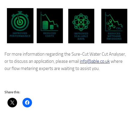
For more information regarding the Sure-Cut Water Cut Analyser,
or to discuss an application, please email
info@able.co.uk
where
our flow metering experts are waiting to assist you.
Share this: