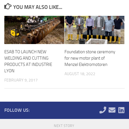
YOU MAY ALSO LIKE...
ESAB TO LAUNCH NEW
Foundation stone ceremony
WELDING AND CUTTING
for new motor plant of
PRODUCTS AT INDUSTRIE
Menzel Elektromotoren
LYON
AUGUST 18, 2022
FEBRUARY 9, 2017
FOLLOW US:
NEXT STORY