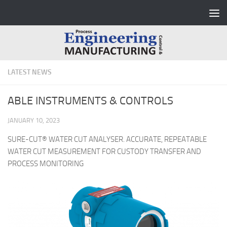
Skip to content
LATEST NEWS
ABLE INSTRUMENTS & CONTROLS
JANUARY 10, 2023
SURE-CUT® WATER CUT ANALYSER. ACCURATE, REPEATABLE
WATER CUT MEASUREMENT FOR CUSTODY TRANSFER AND
PROCESS MONITORING