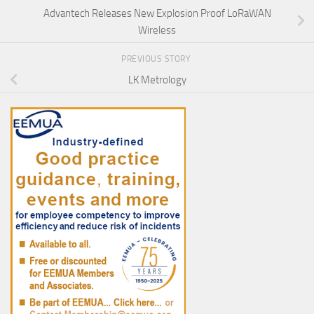
Advantech Releases New Explosion Proof LoRaWAN
Wireless
PREVIOUS STORY
LK Metrology