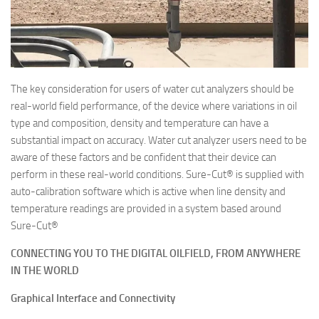
The key consideration for users of water cut analyzers should be
real-world field performance, of the device where variations in oil
type and composition, density and temperature can have a
substantial impact on accuracy. Water cut analyzer users need to be
aware of these factors and be confident that their device can
perform in these real-world conditions. Sure-Cut® is supplied with
auto-calibration software which is active when line density and
temperature readings are provided in a system based around
Sure-Cut®
CONNECTING YOU TO THE DIGITAL OILFIELD,
FROM ANYWHERE
IN THE WORLD
Graphical Interface and Connectivity