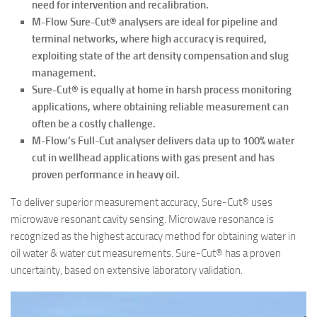
need for
intervention and recalibration.
M-Flow Sure-Cut® analysers are ideal for pipeline and
terminal networks, where high accuracy is required,
exploiting state of the art density compensation and slug
management.
Sure-Cut® is equally at home in harsh process monitoring
applications, where obtaining reliable measurement can
often be a costly challenge.
M-Flow’s Full-Cut analyser delivers data up to 100% water
cut in wellhead applications with gas present and has
proven performance in heavy oil.
To deliver superior measurement accuracy, Sure-Cut® uses
microwave resonant cavity sensing. Microwave resonance is
recognized as the highest accuracy method for obtaining water in
oil water & water cut measurements. Sure-Cut® has a proven
uncertainty, based on extensive laboratory validation.