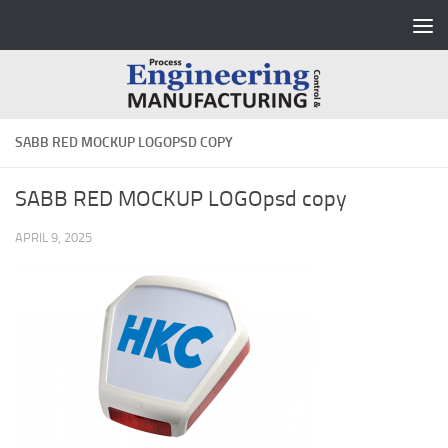
Skip to content
SABB RED MOCKUP LOGOPSD COPY
SABB RED MOCKUP LOGOpsd copy
APRIL 9, 2025