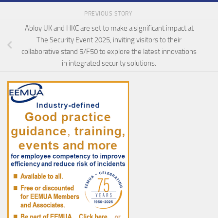
PREVIOUS STORY
Abloy UK and HKC are set to make a significant impact at
The Security Event 2025, inviting visitors to their
collaborative stand 5/F50 to explore the latest innovations
in integrated security solutions.