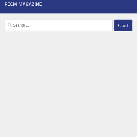
PECM MAGAZINE
Search
for: