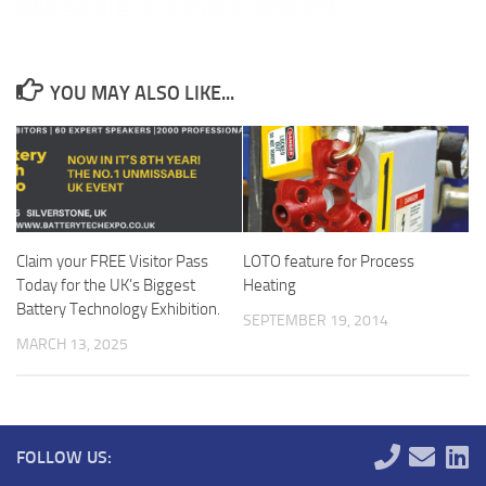
YOU MAY ALSO LIKE...
Claim your FREE Visitor Pass
LOTO feature for Process
Today for the UK’s Biggest
Heating
Battery Technology Exhibition.
SEPTEMBER 19, 2014
MARCH 13, 2025
FOLLOW US: