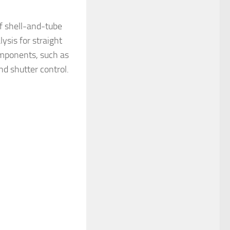
of shell-and-tube
ysis for straight
components, such as
nd shutter control.