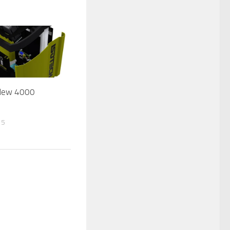
 New 4000
15