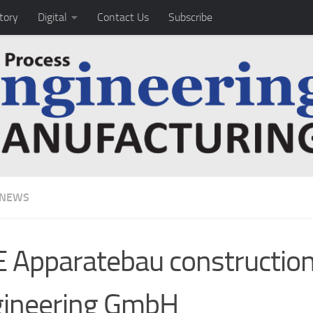
tory
Digital
Contact Us
Subscribe
 NEWS
 Apparatebau constructio
gineering GmbH