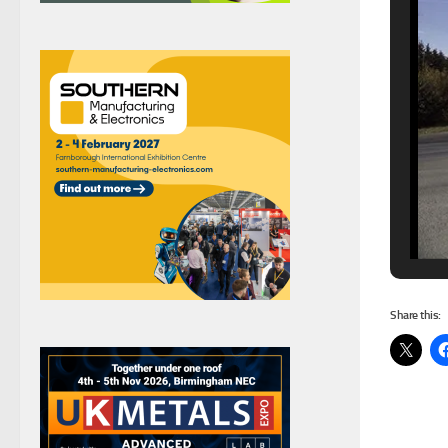
Share this: