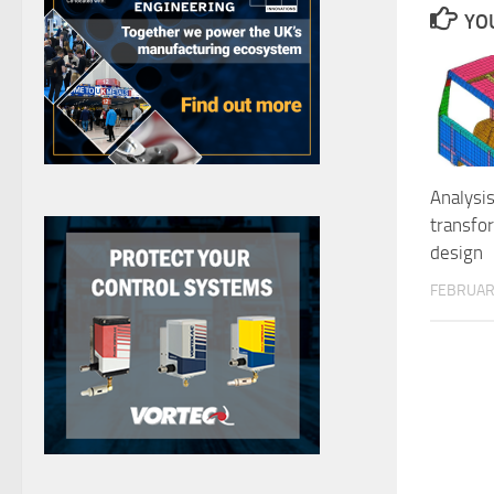
YOU
Analysis
transfo
design
FEBRUARY