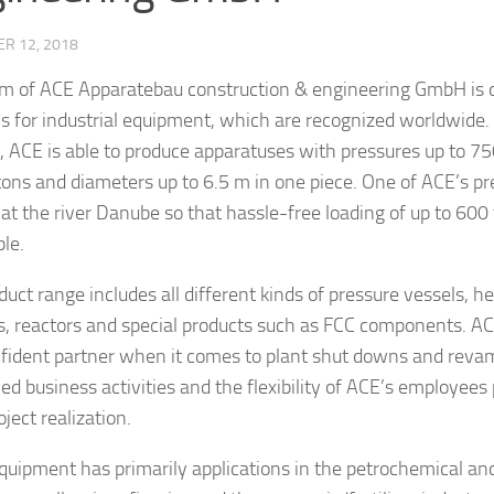
R 12, 2018
m of ACE Apparatebau construction & engineering GmbH is d
ns for industrial equipment, which are recognized worldwide. 
, ACE is able to produce apparatuses with pressures up to 75
tons and diameters up to 6.5 m in one piece. One of ACE’s pr
y at the river Danube so that hassle-free loading of up to 600
ble.
duct range includes all different kinds of pressure vessels, h
, reactors and special products such as FCC components. AC
fident partner when it comes to plant shut downs and reva
ied business activities and the flexibility of ACE’s employees
ject realization.
quipment has primarily applications in the petrochemical an