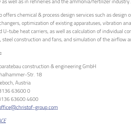
 as well as in refineries and the ammonia/fertilizer industry.
o offers chemical & process design services such as design 
changers, optimization of existing apparatuses, vibration anal
d U-tube heat carriers, as well as calculation of individual 
, steel construction and fans, and simulation of the airflow a
:
aratebau construction & engineering GmbH
halhammer-Str. 18
eboch, Austria
 3136 63600 0
 3136 63600 4600
office@christof-group.com
ACE