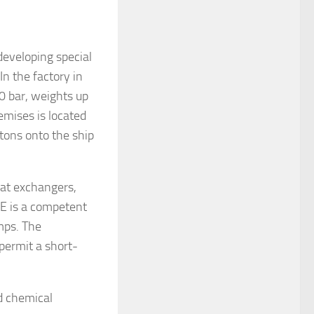
eveloping special
In the factory in
0 bar, weights up
emises is located
 tons onto the ship
eat exchangers,
E is a competent
mps. The
 permit a short-
d chemical