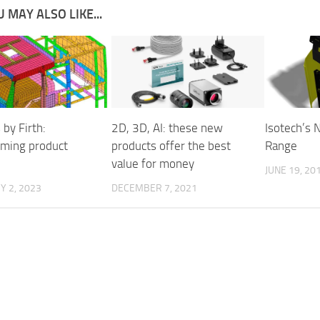
 MAY ALSO LIKE...
 by Firth:
2D, 3D, AI: these new
Isotech’s
rming product
products offer the best
Range
value for money
JUNE 19, 20
 2, 2023
DECEMBER 7, 2021