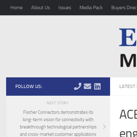
Home
About Us
Issues
Media Pack
Buyers Direc
Skip to content
FOLLOW US:
LATEST
NEXT STORY
ACE
Fischer Connectors demonstrates its
long-term vision for connectivity with
breakthrough technological partnerships
en
and cross-market customer applications