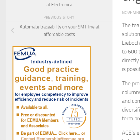
at Electronica
NOVEMBE
PREVIOUS STORY
The tea
Automate traceability on your SMT line at
solutio
affordable costs
Lieboch
to 600 
directl
is possi
The pro
columns
and con
diversif
term pro
ACE’s e