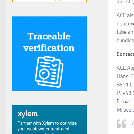
industry
ACE als
heat ex
tube an
bundles
Contact
ACE App
Hans-T
8501 Li
P: +43
F: +43
M:
ace.