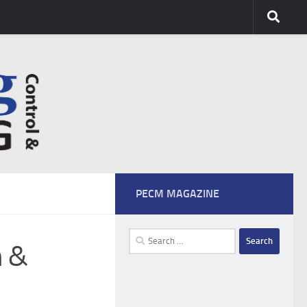
PECM MAGAZINE
Search
n &
for: